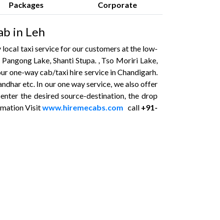
Packages
Corporate
ab in Leh
local taxi service for our customers at the low-
. Pangong Lake, Shanti Stupa. , Tso Moriri Lake,
ur one-way cab/taxi hire service in Chandigarh.
ndhar etc. In our one way service, we also offer
 enter the desired source-destination, the drop
rmation Visit
www.hiremecabs.com
call
+91-