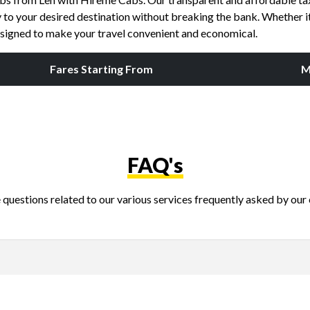
to your desired destination without breaking the bank. Whether it's
esigned to make your travel convenient and economical.
Fares Starting From
M
FAQ's
questions related to our various services frequently asked by our