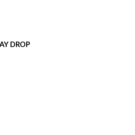
WAY DROP