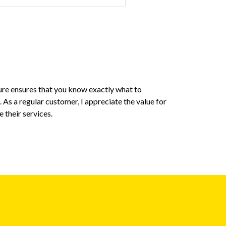
ure ensures that you know exactly what to
I personally 
 As a regular customer, I appreciate the value for
utmost impor
 their services.
aspect. The c
a smooth and
Gyanendra