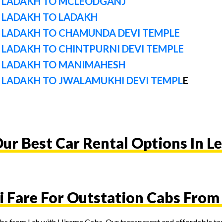
 LADAKH TO MCLEODGANJ
 LADAKH TO LADAKH
 LADAKH TO CHAMUNDA DEVI TEMPLE
LADAKH TO CHINTPURNI DEVI TEMPLE
 LADAKH TO MANIMAHESH
 LADAKH TO JWALAMUKHI DEVI TEMPL
E
ur Best Car Rental Options In L
i Fare For Outstation Cabs From
cabs from Leh with Hireme Cabs. Our transparent and affordable tax