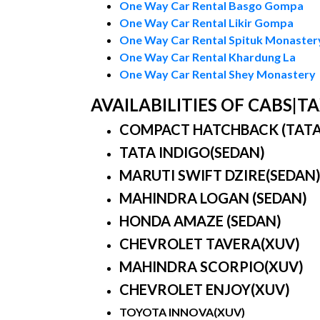
One Way Car Rental Basgo Gompa
One Way Car Rental Likir Gompa
One Way Car Rental Spituk Monaster
One Way Car Rental Khardung La
One Way Car Rental Shey Monastery
AVAILABILITIES OF CABS|
COMPACT HATCHBACK (TATA IN
TATA INDIGO(SEDAN)
MARUTI SWIFT DZIRE(SEDAN
MAHINDRA LOGAN (SEDAN)
HONDA AMAZE (SEDAN)
CHEVROLET TAVERA(XUV)
MAHINDRA SCORPIO(XUV)
CHEVROLET ENJOY(XUV)
TOYOTA INNOVA(XUV)