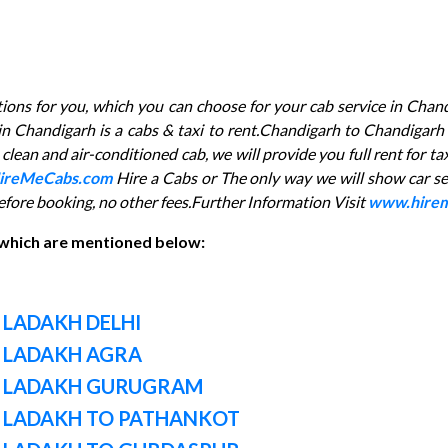
ptions for you, which you can choose for your cab service in Chand
e in Chandigarh is a cabs & taxi to rent.Chandigarh to Chandig
lean and air-conditioned cab, we will provide you full rent for ta
ireMeCabs.com
Hire a Cabs or The only way we will show car se
efore booking, no other fees.Further Information Visit
www.hirem
 which are mentioned below:
 LADAKH DELHI
 LADAKH AGRA
M LADAKH GURUGRAM
 LADAKH TO PATHANKOT