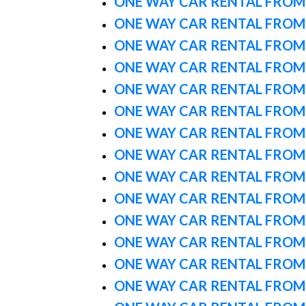
ONE WAY CAR RENTAL FROM
ONE WAY CAR RENTAL FROM
ONE WAY CAR RENTAL FROM
ONE WAY CAR RENTAL FROM
ONE WAY CAR RENTAL FROM
ONE WAY CAR RENTAL FROM 
ONE WAY CAR RENTAL FROM
ONE WAY CAR RENTAL FROM
ONE WAY CAR RENTAL FROM
ONE WAY CAR RENTAL FROM
ONE WAY CAR RENTAL FRO
ONE WAY CAR RENTAL FROM
ONE WAY CAR RENTAL FRO
ONE WAY CAR RENTAL FROM