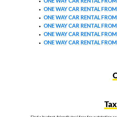
ONE WAY CAR RENTAL FROM
ONE WAY CAR RENTAL FROM
ONE WAY CAR RENTAL FROM
ONE WAY CAR RENTAL FROM 
ONE WAY CAR RENTAL FROM
ONE WAY CAR RENTAL FROM
O
Tax
Find a budget-friendly taxi fare for outstation 