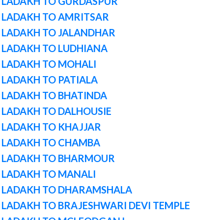
 LADAKH TO GURDASPUR
 LADAKH TO AMRITSAR
 LADAKH TO JALANDHAR
 LADAKH TO LUDHIANA
 LADAKH TO MOHALI
LADAKH TO PATIALA
 LADAKH TO BHATINDA
 LADAKH TO DALHOUSIE
 LADAKH TO KHAJJAR
 LADAKH TO CHAMBA
M LADAKH TO BHARMOUR
 LADAKH TO MANALI
M LADAKH TO DHARAMSHALA
 LADAKH TO BRAJESHWARI DEVI TEMPLE