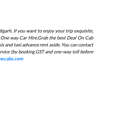
igarh. If you want to enjoy your trip exquisite,
arh One way Car Hire.Grab the best Deal On Cab
xis and taxi advance rent aside. You can contact
rvice (by booking GST and one-way toll before
ecabs.com