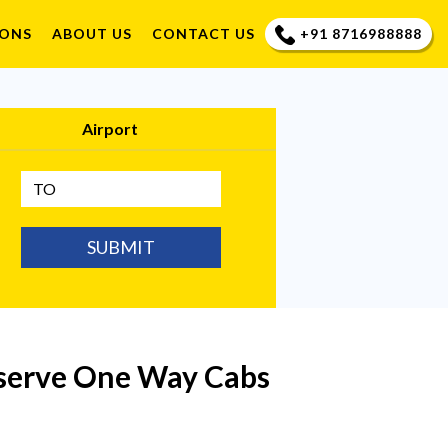
+91 8716988888
IONS
ABOUT US
CONTACT US
Airport
SUBMIT
eserve One Way Cabs