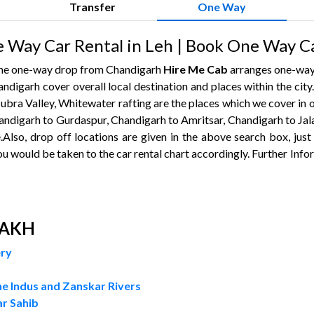
Transfer
One Way
 Way Car Rental in Leh | Book One Way C
 the one-way drop from Chandigarh
Hire Me Cab
arranges one-way 
andigarh cover overall local destination and places within the city
ubra Valley, Whitewater rafting are the places which we cover in o
andigarh to Gurdaspur, Chandigarh to Amritsar, Chandigarh to Jala
.Also, drop off locations are given in the above search box, just
ou would be taken to the car rental chart accordingly. Further Info
DAKH
ery
e Indus and Zanskar Rivers
r Sahib