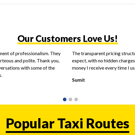
Our Customers Love Us!
ent of professionalism. They
The transparent pricing struct
urteous and polite. Thank you,
expect, with no hidden charges.
versations with some of the
money I receive every time I use
s.
Sumit
Popular Taxi Routes