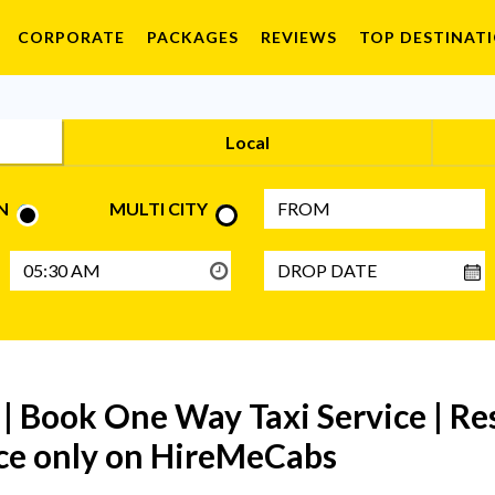
CORPORATE
PACKAGES
REVIEWS
TOP DESTINAT
Local
N
MULTI CITY
| Book One Way Taxi Service | R
rice only on HireMeCabs