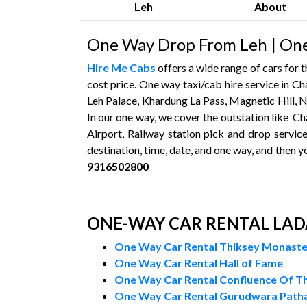
Leh
About
One Way Drop From Leh | One
Hire Me Cabs
offers a wide range of cars for
cost price. One way taxi/cab hire service in Ch
Leh Palace, Khardung La Pass, Magnetic Hill, N
In our one way, we cover the outstation like Ch
Airport, Railway station pick and drop service
destination, time, date, and one way, and then y
9316502800
ONE-WAY CAR RENTAL LA
One Way Car Rental Thiksey Monast
One Way Car Rental Hall of Fame
One Way Car Rental Confluence Of Th
One Way Car Rental Gurudwara Patha