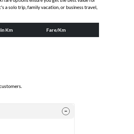
 a solo trip, family vacation, or business travel,
in Km
Fare/Km
 customers.