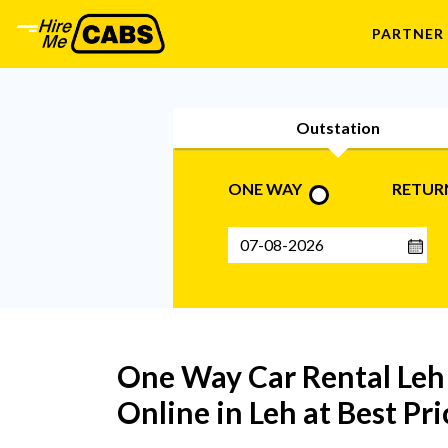
PARTNER
Outstation
ONE WAY
RETUR
One Way Car Rental Leh 
Online in Leh at Best P