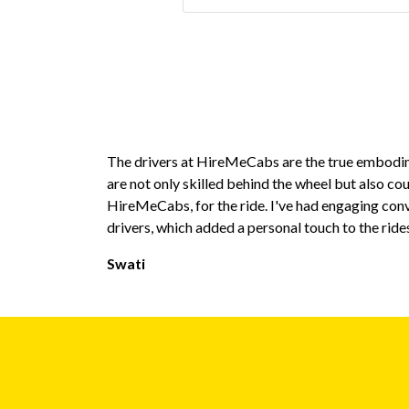
The drivers at HireMeCabs are the true embodim
are not only skilled behind the wheel but also co
HireMeCabs, for the ride. I've had engaging con
drivers, which added a personal touch to the ride
Swati