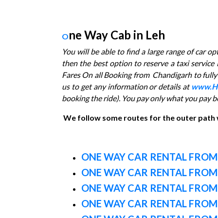
ne Way Cab in Leh
O
You will be able to find a large range of car o
then the best option to reserve a taxi servic
Fares On all Booking from Chandigarh to fully c
us to get any information or details at
www.H
booking the ride). You pay only what you pay b
We follow some routes for the outer path
ONE WAY CAR RENTAL FROM
ONE WAY CAR RENTAL FROM
ONE WAY CAR RENTAL FRO
ONE WAY CAR RENTAL FROM