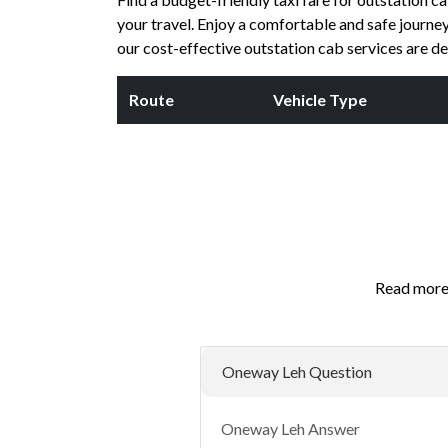
your travel. Enjoy a comfortable and safe journey 
our cost-effective outstation cab services are d
Route
Vehicle Type
Read more 
Oneway Leh Question
Oneway Leh Answer