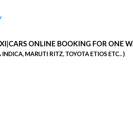
y
TAXI|CARS ONLINE BOOKING FOR ONE 
DICA, MARUTI RITZ, TOYOTA ETIOS ETC.. )
)