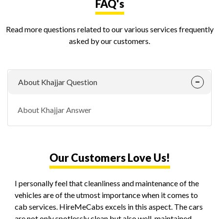
FAQ's
Read more questions related to our various services frequently
asked by our customers.
About Khajjar Question
About Khajjar Answer
Our Customers Love Us!
I personally feel that cleanliness and maintenance of the
vehicles are of the utmost importance when it comes to
cab services. HireMeCabs excels in this aspect. The cars
are not only spotlessly clean but also well-maintained,