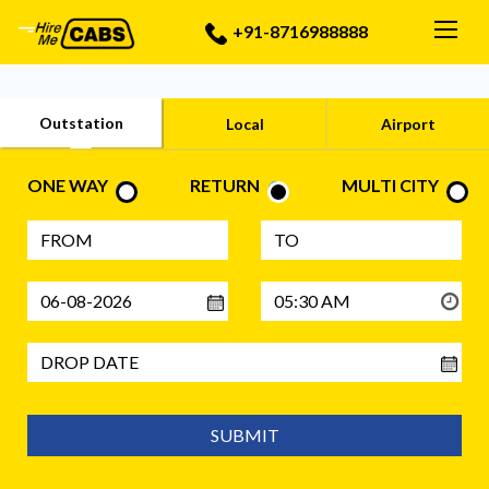
Togg
+91-8716988888
Outstation
Local
Airport
ONE WAY
RETURN
MULTI CITY
SUBMIT