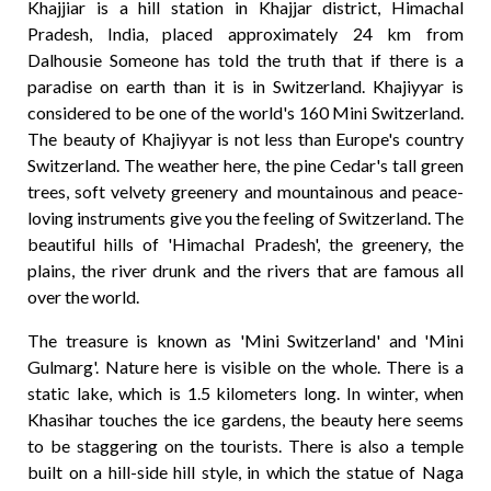
Khajjiar is a hill station in Khajjar district, Himachal
Pradesh, India, placed approximately 24 km from
Dalhousie Someone has told the truth that if there is a
paradise on earth than it is in Switzerland. Khajiyyar is
considered to be one of the world's 160 Mini Switzerland.
The beauty of Khajiyyar is not less than Europe's country
Switzerland. The weather here, the pine Cedar's tall green
trees, soft velvety greenery and mountainous and peace-
loving instruments give you the feeling of Switzerland. The
beautiful hills of 'Himachal Pradesh', the greenery, the
plains, the river drunk and the rivers that are famous all
over the world.
The treasure is known as 'Mini Switzerland' and 'Mini
Gulmarg'. Nature here is visible on the whole. There is a
static lake, which is 1.5 kilometers long. In winter, when
Khasihar touches the ice gardens, the beauty here seems
to be staggering on the tourists. There is also a temple
built on a hill-side hill style, in which the statue of Naga