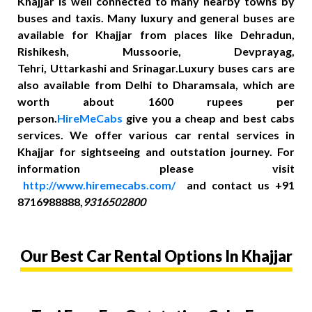
Khajjar is well connected to many nearby towns by
buses and taxis. Many luxury and general buses are
available for Khajjar from places like Dehradun,
Rishikesh, Mussoorie, Devprayag,
Tehri, Uttarkashi and Srinagar.Luxury buses cars are
also available from Delhi to Dharamsala, which are
worth about 1600 rupees per
person.
HireMeCabs
give you a cheap and best cabs
services. We offer various car rental services in
Khajjar for sightseeing and outstation journey. For
information please visit
http://www.hiremecabs.com/
and contact us +91
8716988888,
9316502800
Our Best Car Rental Options In Khajjar