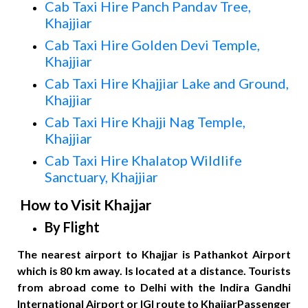
Cab Taxi Hire Panch Pandav Tree,
Khajjiar
Cab Taxi Hire Golden Devi Temple,
Khajjiar
Cab Taxi Hire Khajjiar Lake and Ground,
Khajjiar
Cab Taxi Hire Khajji Nag Temple,
Khajjiar
Cab Taxi Hire Khalatop Wildlife
Sanctuary, Khajjiar
How to Visit Khajjar
By Flight
The nearest airport to Khajjar is Pathankot Airport
which is 80 km away. Is located at a distance. Tourists
from abroad come to Delhi with the Indira Gandhi
International Airport or IGI route to KhajjarPassenger