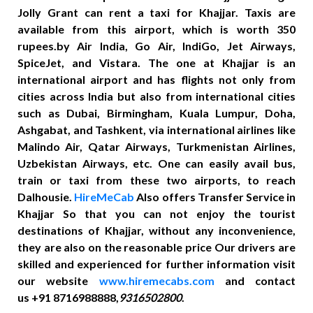
Jolly Grant can rent a taxi for Khajjar. Taxis are
available from this airport, which is worth 350
rupees.by Air India, Go Air, IndiGo, Jet Airways,
SpiceJet, and Vistara. The one at Khajjar is an
international airport and has flights not only from
cities across India but also from international cities
such as Dubai, Birmingham, Kuala Lumpur, Doha,
Ashgabat, and Tashkent, via international airlines like
Malindo Air, Qatar Airways, Turkmenistan Airlines,
Uzbekistan Airways, etc. One can easily avail bus,
train or taxi from these two airports, to reach
Dalhousie.
HireMeCab
Also offers Transfer Service in
Khajjar So that you can not enjoy the tourist
destinations of Khajjar, without any inconvenience,
they are also on the reasonable price Our drivers are
skilled and experienced for further information visit
our website
www.hiremecabs.com
and contact
us +91 8716988888,
9316502800
.