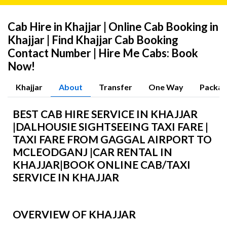
Cab Hire in Khajjar | Online Cab Booking in
Khajjar | Find Khajjar Cab Booking
Contact Number | Hire Me Cabs: Book
Now!
Khajjar
About
Transfer
One Way
Packag
BEST CAB HIRE SERVICE IN KHAJJAR
|
DALHOUSIE
SIGHTSEEING TAXI FARE |
TAXI FARE FROM GAGGAL AIRPORT TO
MCLEODGANJ |CAR RENTAL IN
KHAJJAR
|BOOK ONLINE CAB/TAXI
SERVICE IN KHAJJAR
OVERVIEW OF KHAJJAR