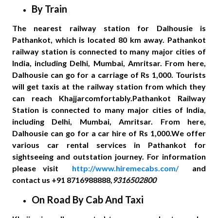
By Train
The nearest railway station for Dalhousie is
Pathankot, which is located 80 km away. Pathankot
railway station is connected to many major cities of
India, including Delhi, Mumbai, Amritsar. From here,
Dalhousie can go for a carriage of Rs 1,000. Tourists
will get taxis at the railway station from which they
can reach Khajjarcomfortably.Pathankot Railway
Station is connected to many major cities of India,
including Delhi, Mumbai, Amritsar. From here,
Dalhousie can go for a car hire of Rs 1,000.We offer
various car rental services in Pathankot for
sightseeing and outstation journey. For information
please visit
http://www.hiremecabs.com/
and
contact us +91 8716988888,
9316502800
On Road By Cab And Taxi