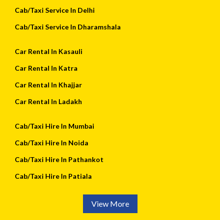
Cab/Taxi Service In Delhi
Cab/Taxi Service In Dharamshala
Car Rental In Kasauli
Car Rental In Katra
Car Rental In Khajjar
Car Rental In Ladakh
Cab/Taxi Hire In Mumbai
Cab/Taxi Hire In Noida
Cab/Taxi Hire In Pathankot
Cab/Taxi Hire In Patiala
View More