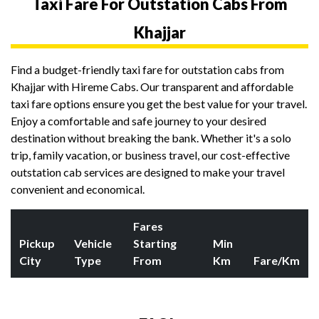
Taxi Fare For Outstation Cabs From
Khajjar
Find a budget-friendly taxi fare for outstation cabs from
Khajjar with Hireme Cabs. Our transparent and affordable
taxi fare options ensure you get the best value for your travel.
Enjoy a comfortable and safe journey to your desired
destination without breaking the bank. Whether it's a solo
trip, family vacation, or business travel, our cost-effective
outstation cab services are designed to make your travel
convenient and economical.
Fares
Pickup
Vehicle
Starting
Min
City
Type
From
Km
Fare/Km