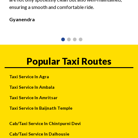
ensuring a smooth and comfortable ride.
Gyanendra
Popular Taxi Routes
Taxi Service In Agra
Taxi Service In Ambala
Taxi Service In Amritsar
Taxi Service In Baijnath Temple
Cab/Taxi Service In Chintpurni Devi
Cab/Taxi Service In Dalhousie