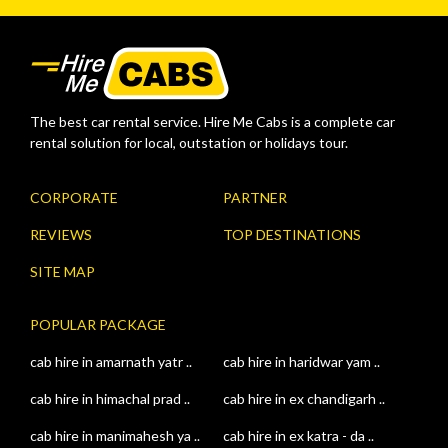
The best car rental service. Hire Me Cabs is a complete car
rental solution for local, outstation or holidays tour.
CORPORATE
PARTNER
REVIEWS
TOP DESTINATIONS
SITE MAP
POPULAR PACKAGE
cab hire in amarnath yatr ..
cab hire in haridwar yam ..
cab hire in himachal prad ..
cab hire in ex chandigarh ..
cab hire in manimahesh ya ..
cab hire in ex katra - da ..