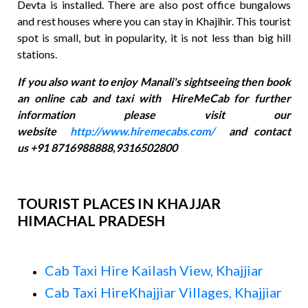
Devta is installed. There are also post office bungalows
and rest houses where you can stay in Khajihir. This tourist
spot is small, but in popularity, it is not less than big hill
stations.
If you also want to enjoy Manali's sightseeing then book
an online cab and taxi with HireMeCab for further
information please visit our
website
http://www.hiremecabs.com/
and contact
us +91 8716988888,9316502800
TOURIST PLACES IN KHAJJAR
HIMACHAL PRADESH
Cab Taxi Hire Kailash View, Khajjiar
Cab Taxi HireKhajjiar Villages, Khajjiar