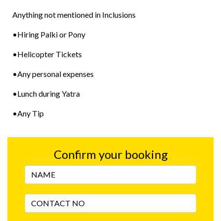
Anything not mentioned in Inclusions
•Hiring Palki or Pony
•Helicopter Tickets
•Any personal expenses
•Lunch during Yatra
•Any Tip
Confirm your booking