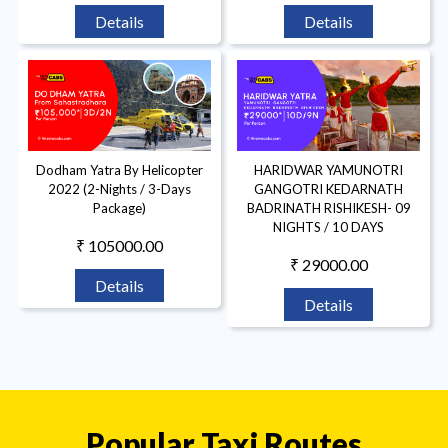
Details
Details
Dodham Yatra By Helicopter
HARIDWAR YAMUNOTRI
2022 (2-Nights / 3-Days
GANGOTRI KEDARNATH
Package)
BADRINATH RISHIKESH- 09
NIGHTS / 10 DAYS
₹ 105000.00
₹ 29000.00
Details
Details
Popular Taxi Routes