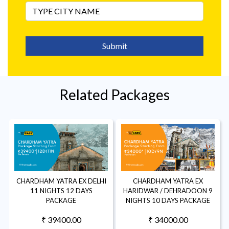
Submit
Related Packages
CHARDHAM YATRA EX DELHI
CHARDHAM YATRA EX
11 NIGHTS 12 DAYS
HARIDWAR / DEHRADOON 9
PACKAGE
NIGHTS 10 DAYS PACKAGE
₹ 39400.00
₹ 34000.00