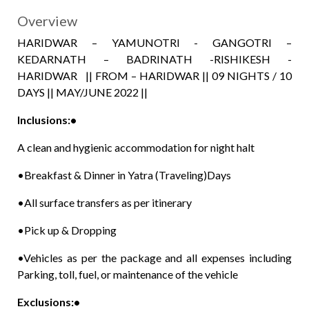
Overview
HARIDWAR – YAMUNOTRI - GANGOTRI –
KEDARNATH – BADRINATH -RISHIKESH -
HARIDWAR || FROM – HARIDWAR || 09 NIGHTS / 10
DAYS || MAY/JUNE 2022 ||
Inclusions:•
A clean and hygienic accommodation for night halt
•Breakfast & Dinner in Yatra (Traveling)Days
•All surface transfers as per itinerary
•Pick up & Dropping
•Vehicles as per the package and all expenses including
Parking, toll, fuel, or maintenance of the vehicle
Exclusions:•