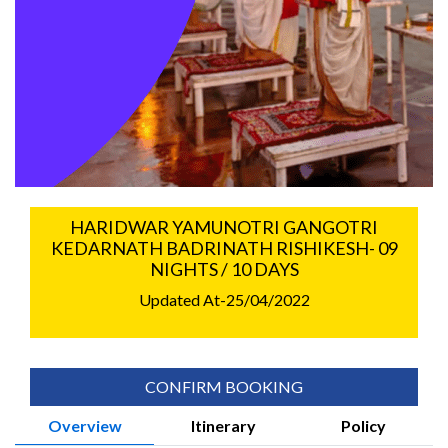
HARIDWAR YAMUNOTRI GANGOTRI
KEDARNATH BADRINATH RISHIKESH- 09
NIGHTS / 10 DAYS
Updated At-25/04/2022
CONFIRM BOOKING
Overview
Itinerary
Policy