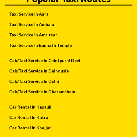
Taxi Service In Agra
Taxi Service In Ambala
Taxi Service In Amritsar
Taxi Service In Baijnath Temple
Cab/Taxi Service In Chintpurni Devi
Cab/Taxi Service In Dalhousie
Cab/Taxi Service In Delhi
Cab/Taxi Service In Dharamshala
Car Rental In Kasauli
Car Rental In Katra
Car Rental In Khajjar