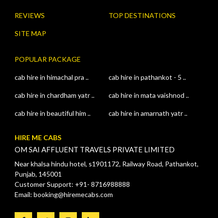
REVIEWS
TOP DESTINATIONS
SITE MAP
POPULAR PACKAGE
cab hire in himachal pra ..
cab hire in pathankot - 5 ..
cab hire in chardham yatr ..
cab hire in mata vaishnod ..
cab hire in beautiful him ..
cab hire in amarnath yatr ..
HIRE ME CABS
OM SAI AFFLUENT TRAVELS PRIVATE LIMITED
Near khalsa hindu hotel, s1901172, Railway Road, Pathankot,
Punjab, 145001
Customer Support: +91- 8716988888
Email: booking@hiremecabs.com