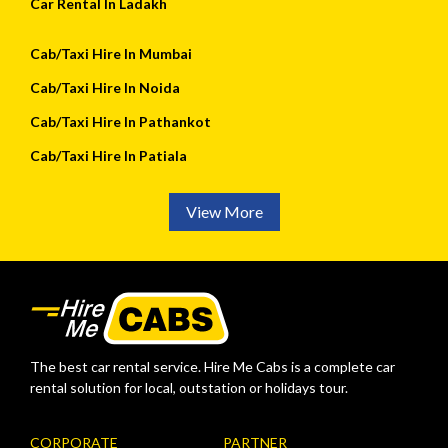
Car Rental In Ladakh
Cab/Taxi Hire In Mumbai
Cab/Taxi Hire In Noida
Cab/Taxi Hire In Pathankot
Cab/Taxi Hire In Patiala
View More
The best car rental service. Hire Me Cabs is a complete car
rental solution for local, outstation or holidays tour.
CORPORATE
PARTNER