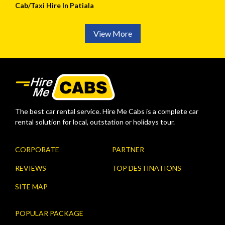
Cab/Taxi Hire In Patiala
View More
The best car rental service. Hire Me Cabs is a complete car
rental solution for local, outstation or holidays tour.
CORPORATE
PARTNER
REVIEWS
TOP DESTINATIONS
SITE MAP
POPULAR PACKAGE