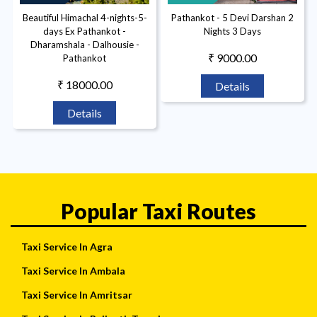
Beautiful Himachal 4-nights-5-
Pathankot - 5 Devi Darshan 2
days Ex Pathankot -
Nights 3 Days
Dharamshala - Dalhousie -
₹ 9000.00
Pathankot
₹ 18000.00
Details
Details
Popular Taxi Routes
Taxi Service In Agra
Taxi Service In Ambala
Taxi Service In Amritsar