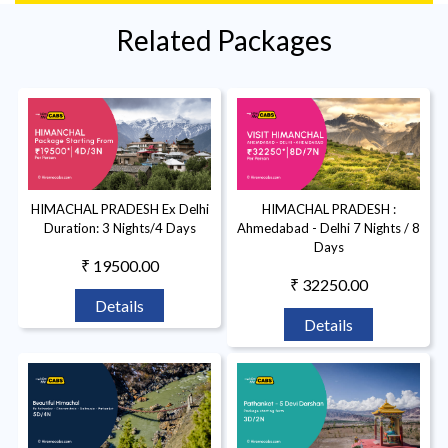
Related Packages
HIMACHAL PRADESH Ex Delhi
HIMACHAL PRADESH :
Duration: 3 Nights/4 Days
Ahmedabad - Delhi 7 Nights / 8
Days
₹ 19500.00
₹ 32250.00
Details
Details