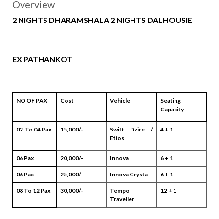
Overview
2 NIGHTS DHARAMSHALA 2 NIGHTS DALHOUSIE
EX PATHANKOT
NO OF PAX
Cost
Vehicle
Seating
Capacity
02 To 04 Pax
15,000/-
Swift Dzire /
4 + 1
Etios
06 Pax
20,000/-
Innova
6 + 1
06 Pax
25,000/-
Innova Crysta
6 + 1
08 To 12 Pax
30,000/-
Tempo
12 + 1
Traveller