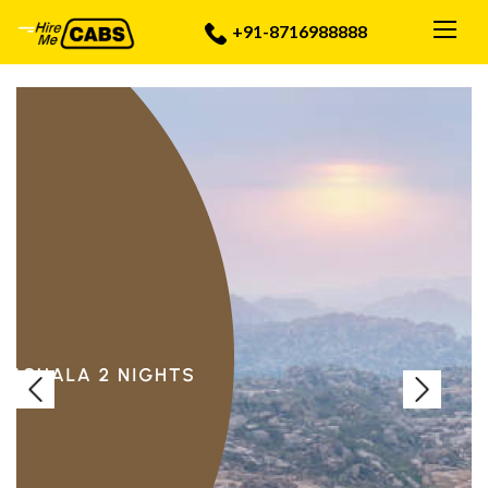
Togg
+91-8716988888
Previous
Next