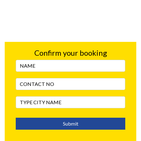
Confirm your booking
Submit