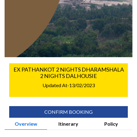
EX PATHANKOT 2 NIGHTS DHARAMSHALA
2 NIGHTS DALHOUSIE
Updated At-13/02/2023
CONFIRM BOOKING
Overview
Itinerary
Policy