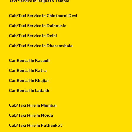
Taxi Service In Baijnath Temple
Cab/Taxi Service In Chintpurni Devi
Cab/Taxi Service In Dalhousie
Cab/Taxi Service In Delhi
Cab/Taxi Service In Dharamshala
Car Rental In Kasauli
Car Rental In Katra
Car Rental In Khajjar
Car Rental In Ladakh
Cab/Taxi Hire In Mumbai
Cab/Taxi Hire In Noida
Cab/Taxi Hire In Pathankot