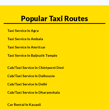
Popular Taxi Routes
Taxi Service In Agra
Taxi Service In Ambala
Taxi Service In Amritsar
Taxi Service In Baijnath Temple
Cab/Taxi Service In Chintpurni Devi
Cab/Taxi Service In Dalhousie
Cab/Taxi Service In Delhi
Cab/Taxi Service In Dharamshala
Car Rental In Kasauli