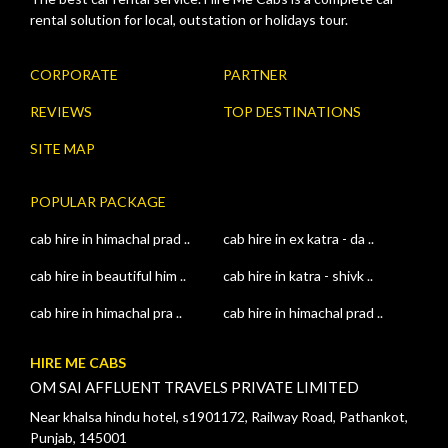
rental solution for local, outstation or holidays tour.
CORPORATE
PARTNER
REVIEWS
TOP DESTINATIONS
SITE MAP
POPULAR PACKAGE
cab hire in himachal prad ..
cab hire in ex katra - da ..
cab hire in beautiful him ..
cab hire in katra - shivk ..
cab hire in himachal pra ..
cab hire in himachal prad ..
HIRE ME CABS
OM SAI AFFLUENT TRAVELS PRIVATE LIMITED
Near khalsa hindu hotel, s1901172, Railway Road, Pathankot,
Punjab, 145001