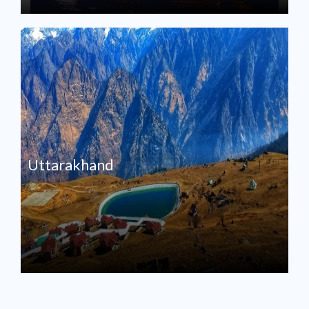
Uttarakhand