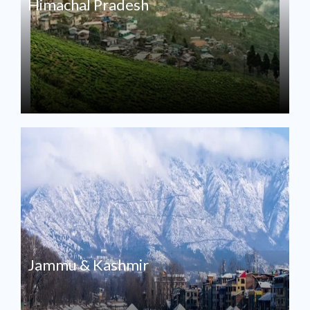
Himachal Pradesh
Jammu & Kashmir