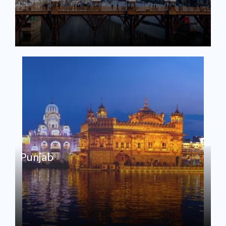
Punjab