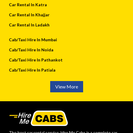
Car Rental In Katra
Car Rental In Khajjar
Car Rental In Ladakh
Cab/Taxi Hire In Mumbai
Cab/Taxi Hire In Noida
Cab/Taxi Hire In Pathankot
Cab/Taxi Hire In Patiala
View More
The best car rental service. Hire Me Cabs is a complete car