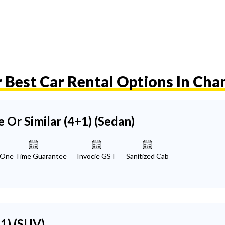
 Best Car Rental Options In Ch
e Or Similar (4+1)
(Sedan)
One Time Guarantee
Invocie GST
Sanitized Cab
+1)
(SUV)