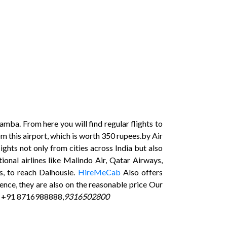
mba. From here you will find regular flights to
om this airport, which is worth 350 rupees.by Air
lights not only from cities across India but also
onal airlines like Malindo Air, Qatar Airways,
s, to reach Dalhousie.
HireMeCab
Also offers
ence, they are also on the reasonable price Our
s +91 8716988888,
9316502800