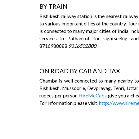
BY TRAIN
Rishikesh railway station is the nearest railw
to various important cities of the country. Tou
is connected to many major cities of India, inc
services in Pathankot for sightseeing an
8716988888,
9316502800
ON ROAD BY CAB AND TAXI
Chamba is well connected to many nearby tow
Rishikesh, Mussoorie, Devprayag, Tehri, Uttar
rupees per person.
HireMeCabs
give you a che
For information please visit
http://www.hirem