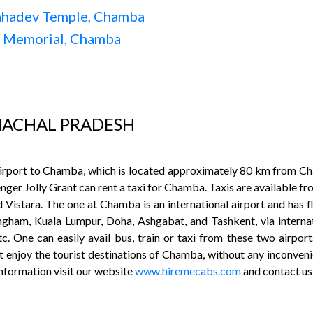
ahadev Temple, Chamba
i Memorial, Chamba
MACHAL PRADESH
 airport to Chamba, which is located approximately 80 km from Cha
nger Jolly Grant can rent a taxi for Chamba. Taxis are available fr
d Vistara. The one at Chamba is an international airport and has f
ingham, Kuala Lumpur, Doha, Ashgabat, and Tashkent, via internati
. One can easily avail bus, train or taxi from these two airport
 enjoy the tourist destinations of Chamba, without any inconveni
information visit our website
www.hiremecabs.com
and contact u