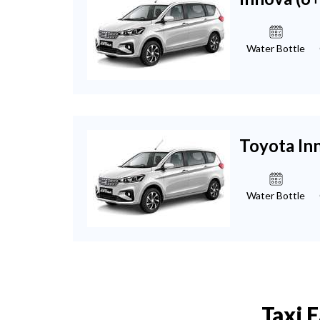
Water Bottle
Toyota In
Water Bottle
Taxi 