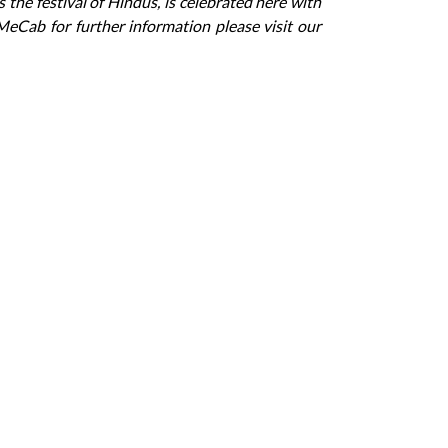
 the festival of Hindus, is celebrated here with
MeCab for further information please visit our