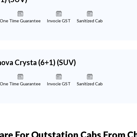
One Time Guarantee
Invocie GST
Sanitized Cab
nova Crysta (6+1)
(SUV)
One Time Guarantee
Invocie GST
Sanitized Cab
Fare For Outstation Cabs From 