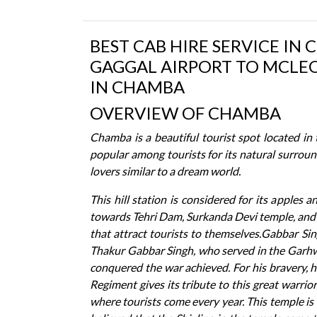
BEST CAB HIRE SERVICE IN 
GAGGAL AIRPORT TO MCLEO
IN CHAMBA
OVERVIEW OF CHAMBA
Chamba is a beautiful tourist spot located in
popular among tourists for its natural surroun
lovers similar to a dream world.
This hill station is considered for its apples
towards Tehri Dam, Surkanda Devi temple, and
that attract tourists to themselves.Gabbar Sin
Thakur Gabbar Singh, who served in the Garhwal
conquered the war achieved. For his bravery, 
Regiment gives its tribute to this great warri
where tourists come every year. This temple is