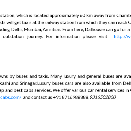
ay station, which is located approximately 60 km away from Chamb
rists will get taxis at the railway station from which they can re
luding Delhi, Mumbai, Amritsar. From here, Dalhousie can go for a 
d outstation journey. For information please visit
http://
ns by buses and taxis. Many luxury and general buses are ava
kashi and Srinagar.Luxury buses cars are also available from D
ap and best cabs services. We offer various car rental services in
ecabs.com/
and contact us +91 8716988888,
9316502800