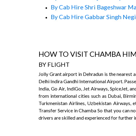
By Cab Hire Shri Bageshwar M
By Cab Hire Gabbar Singh Neg
HOW TO VISIT CHAMBA HI
BY FLIGHT
Jolly Grant airport in Dehradun is the nearest
Delhi Indira Gandhi International Airport. Passe
India, Go Air, IndiGo, Jet Airways, SpiceJet, an
from international cities such as Dubai, Birm
Turkmenistan Airlines, Uzbekistan Airways, etc
Transfer Service in Chamba So that you can not
drivers are skilled and experienced for further 