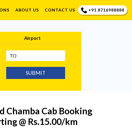
+91 8716988888
IONS
ABOUT US
CONTACT US
Airport
SUBMIT
ind Chamba Cab Booking
rting @ Rs.15.00/km