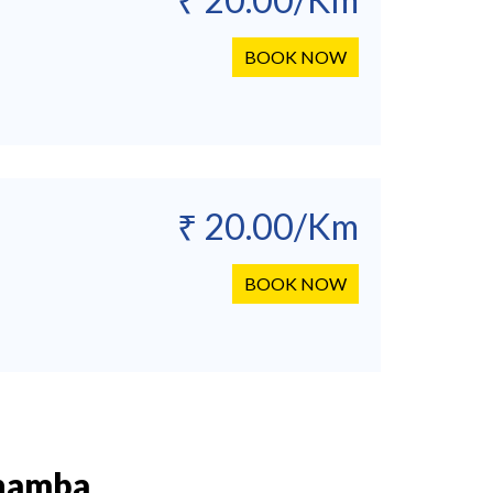
BOOK NOW
₹ 20.00/Km
BOOK NOW
Chamba