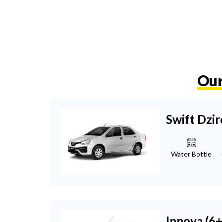
Our
Swift Dzir
Water Bottle
Innova (6