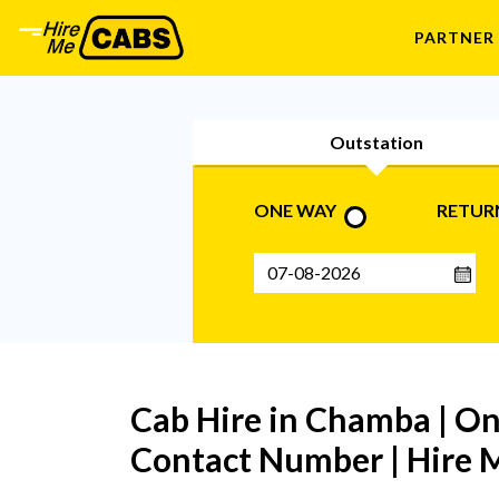
PARTNER
Outstation
ONE WAY
RETUR
Cab Hire in Chamba | O
Contact Number | Hire M