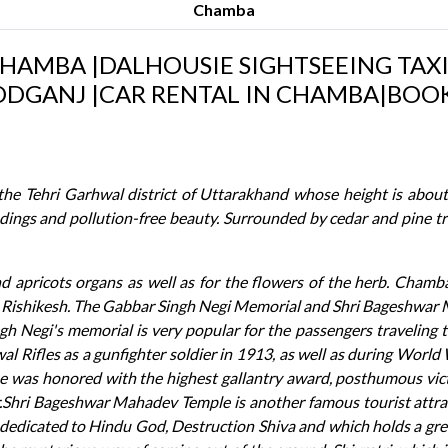
Chamba
CHAMBA |DALHOUSIE SIGHTSEEING TAXI 
DGANJ |CAR RENTAL IN CHAMBA|BOOK
 the Tehri Garhwal district of Uttarakhand whose height is about
dings and pollution-free beauty. Surrounded by cedar and pine tr
 and apricots organs as well as for the flowers of the herb. Chamb
 Rishikesh. The Gabbar Singh Negi Memorial and Shri Bageshwar 
gh Negi's memorial is very popular for the passengers traveling 
 Rifles as a gunfighter soldier in 1913, as well as during World
he was honored with the highest gallantry award, posthumous vict
or.Shri Bageshwar Mahadev Temple is another famous tourist attract
 dedicated to Hindu God, Destruction Shiva and which holds a great