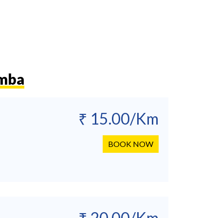
amba
₹ 15.00/Km
BOOK NOW
₹ 20.00/Km