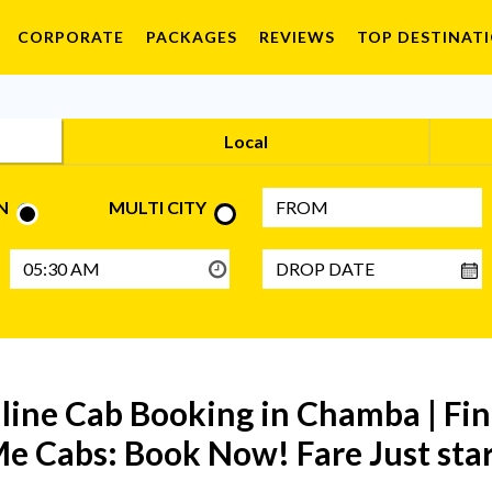
CORPORATE
PACKAGES
REVIEWS
TOP DESTINAT
Local
N
MULTI CITY
nline Cab Booking in Chamba | F
e Cabs: Book Now! Fare Just sta