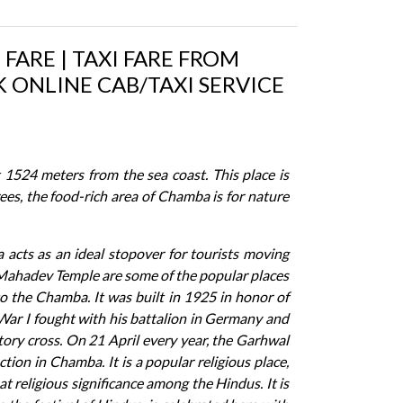
FARE | TAXI FARE FROM
 ONLINE CAB/TAXI SERVICE
 1524 meters from the sea coast. This place is
ees, the food-rich area of Chamba is for nature
a acts as an ideal stopover for tourists moving
Mahadev Temple are some of the popular places
to the Chamba. It was built in 1925 in honor of
 War I fought with his battalion in Germany and
ory cross. On 21 April every year, the Garhwal
ion in Chamba. It is a popular religious place,
 religious significance among the Hindus. It is