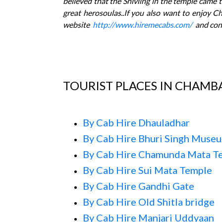
believed that the Shivling in the temple came t
great herosoulas..If you also want to enjoy C
website
http://www.hiremecabs.com/
and con
TOURIST PLACES IN CHAMB
By Cab Hire Dhauladhar
By Cab Hire Bhuri Singh Muse
By Cab Hire Chamunda Mata T
By Cab Hire Sui Mata Temple
By Cab Hire Gandhi Gate
By Cab Hire Old Shitla bridge
By Cab Hire Manjari Uddyaan