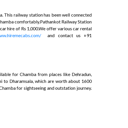
a. This railway station has been well connected
ach Chamba comfortably.Pathankot Railway Station
car hire of Rs 1,000.We offer various car rental
www.hiremecabs.com/
and contact us +91
ilable for Chamba from places like Dehradun,
elhi to Dharamsala, which are worth about 1600
 Chamba for sightseeing and outstation journey.