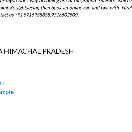
he mysterious way of coming out of the ground. Shivratri, which is
hamba's sightseeing then book an online cab and taxi with Hire
tact us +91 8716988888,9316502800
A HIMACHAL PRADESH
um
emple