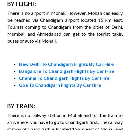
BY FLIGHT:
There is no airport in Mohali. However, Mohali can easily
be reached via Chandigarh airport located 15 km east.
Tourists coming to Chandigarh from the cities of Delhi,
Mumbai, and Ahmedabad can get to the tourist taxis,
buses or auto via Mohali.
New Delhi To Chandigarh Flights By Car Hire
Bangalore To Chandigarh Flights By Car Hire
Chennai To Chandigarh Flights By Car Hire
Goa To Chandigarh Flights By Car Hire
BY TRAIN:
There is no railway station in Mohali and for the train to
arrive here, you have to go to Chandigarh first. The railway
station of Chandigarh is located 19 km east of Mohali and