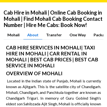
Cab Hire in Mohali | Online Cab Booking in
Mohali | Find Mohali Cab Booking Contact
Number | Hire Me Cabs: Book Now!
Mohali
About
Transfer
One Way
Packag
CAB HIRE SERVICES IN MOHALI| TAXI
HIRE IN MOHALI | CAR RENTAL IN
MOHALI | BEST CAB PRICES | BEST CAB
SERVICE IN MOHALI
OVERVIEW OF MOHALI
Located in the Indian state of Punjab, Mohali is currently
known as Ajitgarh. This is the satellite city of Chandigarh.
Mohali, Chandigarh, and Panchkula together are known as
Chandigarh Triguri. In memory of Guru Gobind Singh's
eldest son Sahibzada Ajit Singh, Mohali is officially known