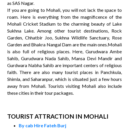
as SAS Nagar.
If you are going to Mohali, you will not lack the space to
roam. Here is everything from the magnificence of the
Mohali Cricket Stadium to the charming beauty of Lake
Sukhna Lake. Among other tourist destinations, Rock
Garden, Chhatbir Joo, Sukhna Wildlife Sanctuary, Rose
Garden and Bhakra Nangal Dam are the main ones.Mohali
is also full of religious places. Here, Gurudwara Ambe
Sahib, Gurudwara Nada Sahib, Mansa Devi Mandir and
Gurdwara Nabha Sahib are important centers of religious
faith. There are also many tourist places in Panchkula,
Shimla, and Saharanpur, which is situated just a few hours
away from Mohali. Tourists visiting Mohali also include
these cities in their tour packages.
TOURIST ATTRACTION IN MOHALI
By cab Hire Fateh Burj