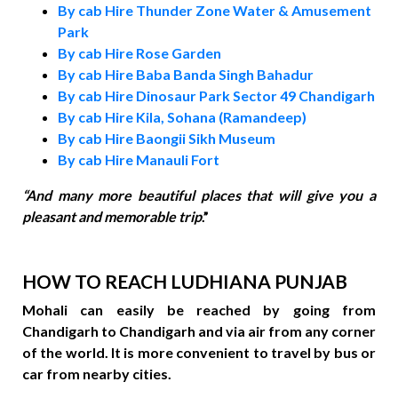
By cab Hire Thunder Zone Water & Amusement
Park
By cab Hire Rose Garden
By cab Hire Baba Banda Singh Bahadur
By cab Hire Dinosaur Park Sector 49 Chandigarh
By cab Hire Kila, Sohana (Ramandeep)
By cab Hire Baongii Sikh Museum
By cab Hire Manauli Fort
“
And many more beautiful places that will give you a
pleasant and memorable trip
.”
HOW TO REACH LUDHIANA PUNJAB
Mohali can easily be reached by going from
Chandigarh to Chandigarh and via air from any corner
of the world. It is more convenient to travel by bus or
car from nearby cities.