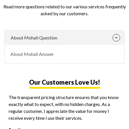
Read more questions related to our various services frequently
asked by our customers.
About Mohali Question
About Mohali Answer
Our Customers Love Us!
The transparent pricing structure ensures that you know
exactly what to expect, with no hidden charges. As a
regular customer, I appreciate the value for money I
receive every time I use their services.