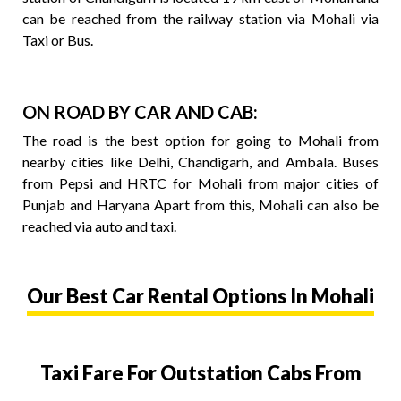
can be reached from the railway station via Mohali via
Taxi or Bus.
ON ROAD BY CAR AND CAB:
The road is the best option for going to Mohali from
nearby cities like Delhi, Chandigarh, and Ambala. Buses
from Pepsi and HRTC for Mohali from major cities of
Punjab and Haryana Apart from this, Mohali can also be
reached via auto and taxi.
Our Best Car Rental Options In Mohali
Taxi Fare For Outstation Cabs From