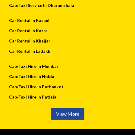
Cab/Taxi Service In Dharamshala
Car Rental In Kasauli
Car Rental In Katra
Car Rental In Khajjar
Car Rental In Ladakh
Cab/Taxi Hire In Mumbai
Cab/Taxi Hire In Noida
Cab/Taxi Hire In Pathankot
Cab/Taxi Hire In Patiala
View More