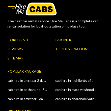
The best car rental service. Hire Me Cabs is a complete car
rental solution for local, outstation or holidays tour.
CORPORATE
PARTNER
REVIEWS
TOP DESTINATIONS
SITE MAP
POPULAR PACKAGE
cab hire in amritsar 2 da ..
cab hire in highlights of ..
cab hire in pathankot - 5 ..
cab hire in mata vaishnod ..
cab hire in amritsar - da ..
cab hire in chardham yatr ..