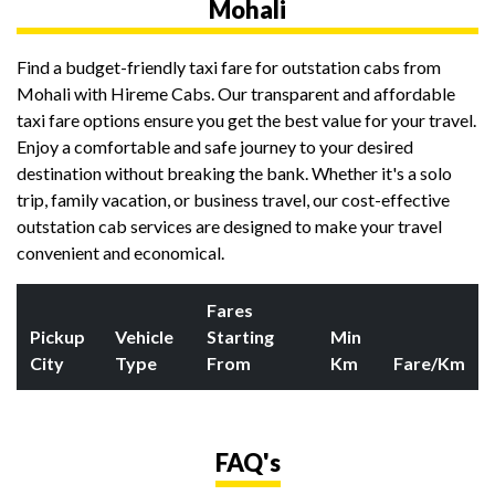
Mohali
Find a budget-friendly taxi fare for outstation cabs from
Mohali with Hireme Cabs. Our transparent and affordable
taxi fare options ensure you get the best value for your travel.
Enjoy a comfortable and safe journey to your desired
destination without breaking the bank. Whether it's a solo
trip, family vacation, or business travel, our cost-effective
outstation cab services are designed to make your travel
convenient and economical.
Fares
Pickup
Vehicle
Starting
Min
City
Type
From
Km
Fare/Km
FAQ's