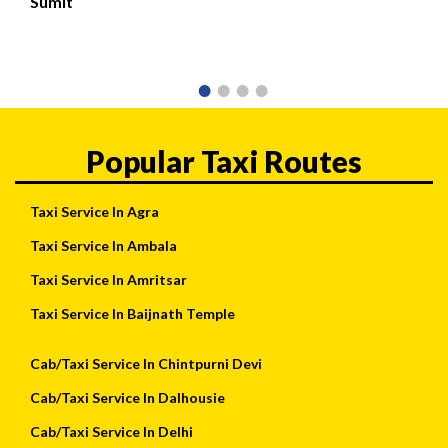
Sumit
Popular Taxi Routes
Taxi Service In Agra
Taxi Service In Ambala
Taxi Service In Amritsar
Taxi Service In Baijnath Temple
Cab/Taxi Service In Chintpurni Devi
Cab/Taxi Service In Dalhousie
Cab/Taxi Service In Delhi