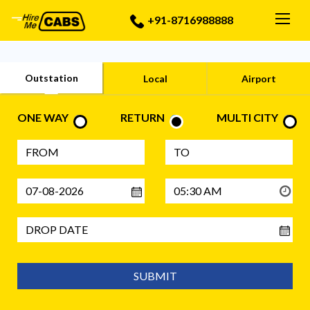
Togg
+91-8716988888
Outstation
Local
Airport
ONE WAY
RETURN
MULTI CITY
SUBMIT