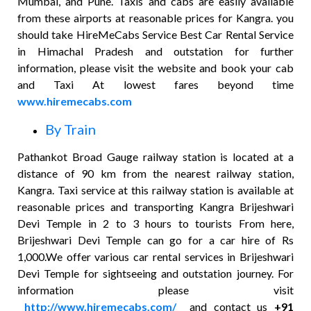
Mumbai, and Pune. Taxis and cabs are easily available
from these airports at reasonable prices for Kangra. you
should take HireMeCabs Service Best Car Rental Service
in Himachal Pradesh and outstation for further
information, please visit the website and book your cab
and Taxi At lowest fares beyond time
www.hiremecabs.com
By Train
Pathankot Broad Gauge railway station is located at a
distance of 90 km from the nearest railway station,
Kangra. Taxi service at this railway station is available at
reasonable prices and transporting Kangra Brijeshwari
Devi Temple in 2 to 3 hours to tourists From here,
Brijeshwari Devi Temple can go for a car hire of Rs
1,000.We offer various car rental services in Brijeshwari
Devi Temple for sightseeing and outstation journey. For
information please visit
http://www.hiremecabs.com/
and contact us
+91