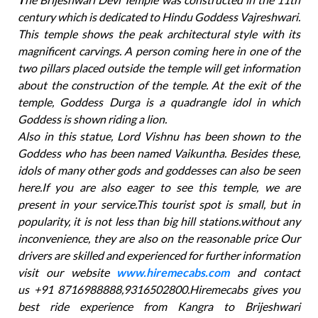
century which is dedicated to Hindu Goddess Vajreshwari.
This temple shows the peak architectural style with its
magnificent carvings. A person coming here in one of the
two pillars placed outside the temple will get information
about the construction of the temple. At the exit of the
temple, Goddess Durga is a quadrangle idol in which
Goddess is shown riding a lion.
Also in this statue, Lord Vishnu has been shown to the
Goddess who has been named Vaikuntha. Besides these,
idols of many other gods and goddesses can also be seen
here.If you are also eager to see this temple, we are
present in your service.This tourist spot is small, but in
popularity, it is not less than big hill stations.without any
inconvenience, they are also on the reasonable price Our
drivers are skilled and experienced for further information
visit our website
www.hiremecabs.com
and contact
us +91 8716988888,9316502800.Hiremecabs gives you
best ride experience from Kangra to Brijeshwari