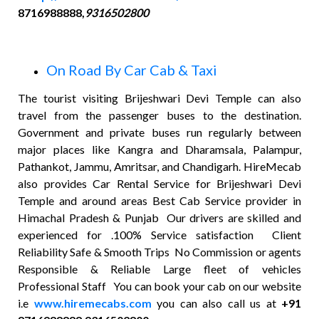
8716988888,
9316502800
On Road By Car Cab & Taxi
The tourist visiting Brijeshwari Devi Temple can also
travel from the passenger buses to the destination.
Government and private buses run regularly between
major places like Kangra and Dharamsala, Palampur,
Pathankot, Jammu, Amritsar, and Chandigarh. HireMecab
also provides Car Rental Service for Brijeshwari Devi
Temple and around areas Best Cab Service provider in
Himachal Pradesh & Punjab Our drivers are skilled and
experienced for .100% Service satisfaction Client
Reliability Safe & Smooth Trips No Commission or agents
Responsible & Reliable Large fleet of vehicles
Professional Staff You can book your cab on our website
i.e
www.hiremecabs.com
you can also call us at
+91