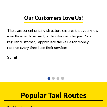
Our Customers Love Us!
The transparent pricing structure ensures that you know
exactly what to expect, with no hidden charges. As a
regular customer, I appreciate the value for money I
receive every time I use their services.
Sumit
Popular Taxi Routes