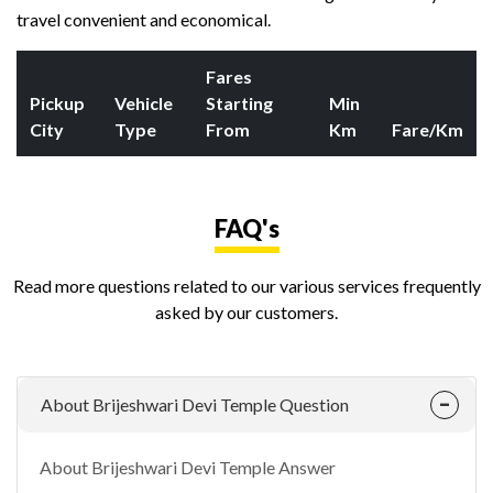
travel convenient and economical.
Fares
Pickup
Vehicle
Starting
Min
City
Type
From
Km
Fare/Km
FAQ's
Read more questions related to our various services frequently
asked by our customers.
About Brijeshwari Devi Temple Question
About Brijeshwari Devi Temple Answer