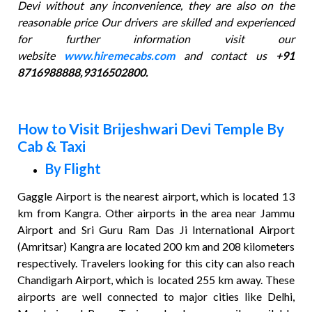
Devi without any inconvenience, they are also on the
reasonable price Our drivers are skilled and experienced
for further information visit our
website
www.hiremecabs.com
and contact us
+91
8716988888,9316502800.
How to Visit Brijeshwari Devi Temple By
Cab & Taxi
By Flight
Gaggle Airport is the nearest airport, which is located 13
km from Kangra. Other airports in the area near Jammu
Airport and Sri Guru Ram Das Ji International Airport
(Amritsar) Kangra are located 200 km and 208 kilometers
respectively. Travelers looking for this city can also reach
Chandigarh Airport, which is located 255 km away. These
airports are well connected to major cities like Delhi,