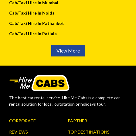
Cab/Taxi Hire In Mumbai
Cab/Taxi Hire In Noida
Cab/Taxi Hire In Pathankot
Cab/Taxi Hire In Patiala
View More
The best car rental service. Hire Me Cabs is a complete car
rental solution for local, outstation or holidays tour.
CORPORATE
PARTNER
REVIEWS
TOP DESTINATIONS