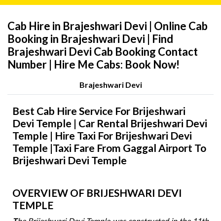
Cab Hire in Brajeshwari Devi | Online Cab
Booking in Brajeshwari Devi | Find
Brajeshwari Devi Cab Booking Contact
Number | Hire Me Cabs: Book Now!
Brajeshwari Devi
Best Cab Hire Service For Brijeshwari
Devi Temple | Car Rental Brijeshwari Devi
Temple | Hire Taxi For Brijeshwari Devi
Temple |Taxi Fare From Gaggal Airport To
Brijeshwari Devi Temple
OVERVIEW OF BRIJESHWARI DEVI
TEMPLE
T
he Brijeshwari Devi Temple was constructed in the 11th