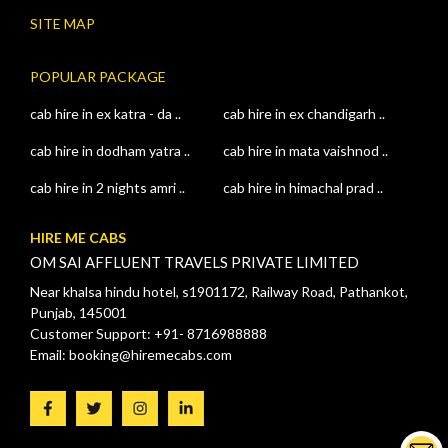
SITE MAP
POPULAR PACKAGE
cab hire in ex katra - da ..
cab hire in ex chandigarh ..
cab hire in dodham yatra ..
cab hire in mata vaishnod ..
cab hire in 2 nights amri ..
cab hire in himachal prad ..
HIRE ME CABS
OM SAI AFFLUENT TRAVELS PRIVATE LIMITED
Near khalsa hindu hotel, s1901172, Railway Road, Pathankot,
Punjab, 145001
Customer Support: +91- 8716988888
Email: booking@hiremecabs.com