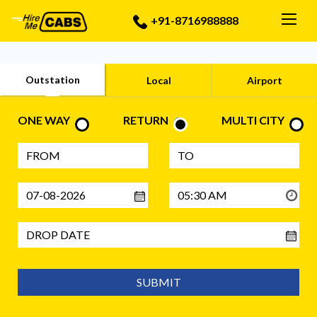
Togg
+91-8716988888
Outstation
Local
Airport
ONE WAY
RETURN
MULTI CITY
SUBMIT