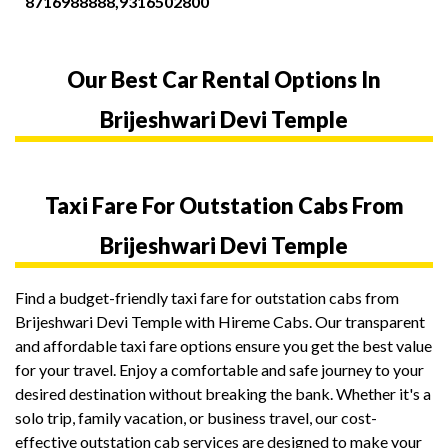
8716988888,9316502800
Our Best Car Rental Options In
Brijeshwari Devi Temple
Taxi Fare For Outstation Cabs From
Brijeshwari Devi Temple
Find a budget-friendly taxi fare for outstation cabs from
Brijeshwari Devi Temple with Hireme Cabs. Our transparent
and affordable taxi fare options ensure you get the best value
for your travel. Enjoy a comfortable and safe journey to your
desired destination without breaking the bank. Whether it's a
solo trip, family vacation, or business travel, our cost-
effective outstation cab services are designed to make your