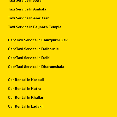
Taxi Service In Agra
Taxi Service In Ambala
Taxi Service In Amritsar
Taxi Service In Baijnath Temple
Cab/Taxi Service In Chintpurni Devi
Cab/Taxi Service In Dalhousie
Cab/Taxi Service In Delhi
Cab/Taxi Service In Dharamshala
Car Rental In Kasauli
Car Rental In Katra
Car Rental In Khajjar
Car Rental In Ladakh