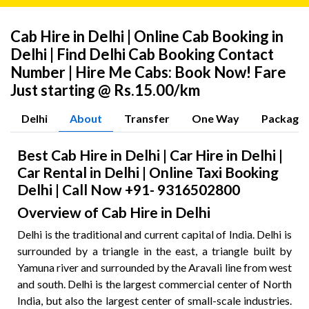
Cab Hire in Delhi | Online Cab Booking in
Delhi | Find Delhi Cab Booking Contact
Number | Hire Me Cabs: Book Now! Fare
Just starting @ Rs.15.00/km
Delhi
About
Transfer
One Way
Package
Best Cab Hire in Delhi | Car Hire in Delhi |
Car Rental in Delhi | Online Taxi Booking
Delhi | Call Now +91- 9316502800
Overview of Cab Hire in Delhi
Delhi is the traditional and current capital of India. Delhi is
surrounded by a triangle in the east, a triangle built by
Yamuna river and surrounded by the Aravali line from west
and south. Delhi is the largest commercial center of North
India, but also the largest center of small-scale industries.