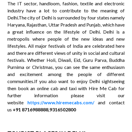
The IT sector, handloom, fashion, textile and electronic
industry have a lot to contribute to the meaning of
Delhi.The city of Delhi is surrounded by four states namely
Haryana, Rajasthan, Uttar Pradesh and Punjab, which have
a great influence on the lifestyle of Delhi. Delhi is a
metropolis where people of the new ideas and new
lifestyles. All major festivals of India are celebrated here
and there are different views of unity in social and cultural
festivals. Whether Holi, Diwali, Eid, Guru Parva, Buddha
Purnima or Christmas, you can see the same enthusiasm
and excitement among the people of different
communities.If you also want to enjoy Delhi sightseeing
then book an online cab and taxi with Hire Me Cab for
further information please visit our
website
https://www.hiremecabs.com/
and contact
us
+91 8716988888,9316502800