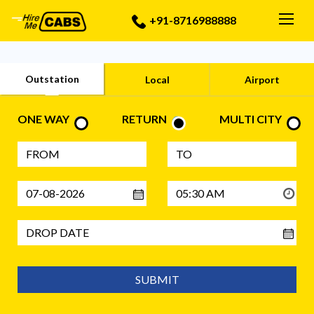
Togg
+91-8716988888
Outstation
Local
Airport
ONE WAY
RETURN
MULTI CITY
SUBMIT