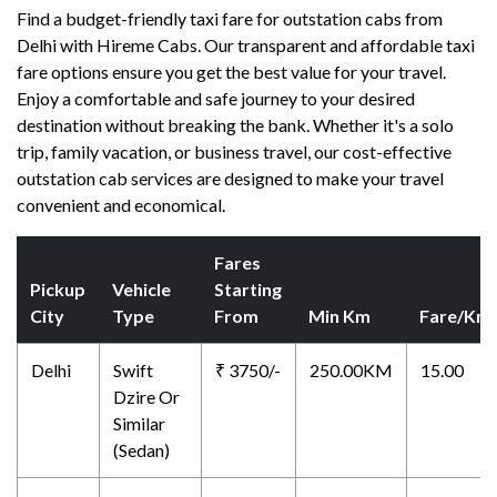
Find a budget-friendly taxi fare for outstation cabs from
Delhi with Hireme Cabs. Our transparent and affordable taxi
fare options ensure you get the best value for your travel.
Enjoy a comfortable and safe journey to your desired
destination without breaking the bank. Whether it's a solo
trip, family vacation, or business travel, our cost-effective
outstation cab services are designed to make your travel
convenient and economical.
Fares
Pickup
Vehicle
Starting
City
Type
From
Min Km
Fare/Km
Delhi
Swift
₹ 3750/-
250.00KM
15.00
Dzire Or
Similar
(Sedan)