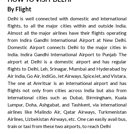
By Flight
Delhi is well connected with domestic and international
flights, to all the major cities within and outside India.
Almost all the major airlines have their flights operating
from Indira Gandhi International Airport at New Delhi.
Domestic Airport connects Delhi to the major cities in
India. Indira Gandhi International Airport to Punjab The
airport at Delhi is a domestic airport and has regular
flights to Delhi, Leh, Srinagar, Mumbai and Hyderabad by
Air India, Go Air, IndiGo, Jet Airways, SpiceJet, and Vistara.
The one at Amritsar is an international airport and has
flights not only from cities across India but also from
international cities such as Dubai, Birmingham, Kuala
Lumpur, Doha, Ashgabat, and Tashkent, via international
airlines like Malindo Air, Qatar Airways, Turkmenistan
Airlines, Uzbekistan Airways, etc. One can easily avail bus,
train or taxi from these two airports, to reach Delhi