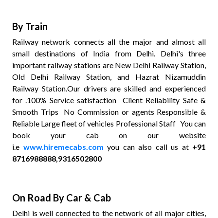
By Train
Railway network connects all the major and almost all
small destinations of India from Delhi. Delhi's three
important railway stations are New Delhi Railway Station,
Old Delhi Railway Station, and Hazrat Nizamuddin
Railway Station.Our drivers are skilled and experienced
for .100% Service satisfaction Client Reliability Safe &
Smooth Trips No Commission or agents Responsible &
Reliable Large fleet of vehicles Professional Staff You can
book your cab on our website
i.e
www.hiremecabs.com
you can also call us at
+91
8716988888,9316502800
On Road By Car & Cab
Delhi is well connected to the network of all major cities,