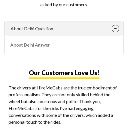
asked by our customers.
About Delhi Question
About Delhi Answer
Our Customers Love Us!
The drivers at HireMeCabs are the true embodiment of
professionalism. They are not only skilled behind the
wheel but also courteous and polite. Thank you,
HireMeCabs, for the ride. I've had engaging
conversations with some of the drivers, which added a
personal touch to the rides.