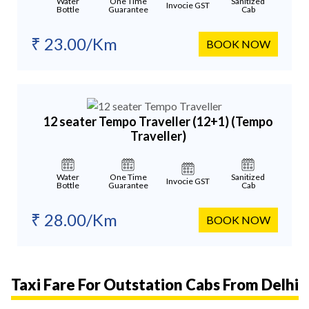
Water
One Time
Sanitized
Invocie GST
Bottle
Guarantee
Cab
₹ 23.00/Km
BOOK NOW
12 seater Tempo Traveller (12+1)
(Tempo
Traveller)
Water
One Time
Sanitized
Invocie GST
Bottle
Guarantee
Cab
₹ 28.00/Km
BOOK NOW
Taxi Fare For Outstation Cabs From Delhi