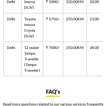
Delhi
Innova
₹ 5000/-
250.00KM
20.00
(SUV)
Delhi
Toyota
₹ 5750/-
250.00KM
23.00
Innova
Crysta
(SUV)
Delhi
12 seater
₹ 7000/-
250.00KM
28.00
Tempo
Traveller
(Tempo
Traveller)
FAQ's
Read more questions related to our various services frequently