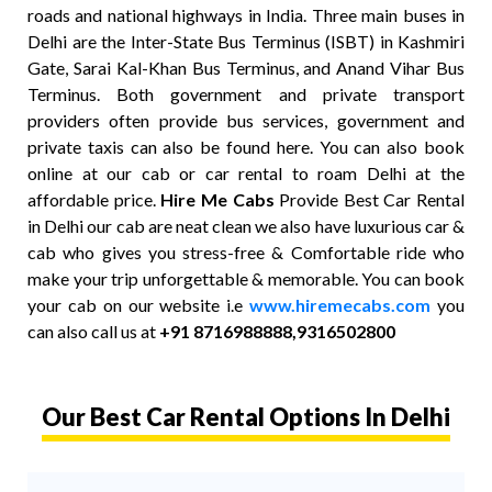
roads and national highways in India. Three main buses in
Delhi are the Inter-State Bus Terminus (ISBT) in Kashmiri
Gate, Sarai Kal-Khan Bus Terminus, and Anand Vihar Bus
Terminus. Both government and private transport
providers often provide bus services, government and
private taxis can also be found here. You can also book
online at our cab or car rental to roam Delhi at the
affordable price.
Hire Me Cabs
Provide Best Car Rental
in Delhi our cab are neat clean we also have luxurious car &
cab who gives you stress-free & Comfortable ride who
make your trip unforgettable & memorable. You can book
your cab on our website i.e
www.hiremecabs.com
you
can also call us at
+91 8716988888,9316502800
Our Best Car Rental Options In Delhi