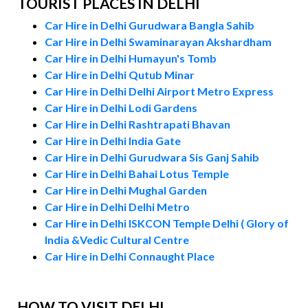
TOURIST PLACES IN DELHI
Car Hire in Delhi Gurudwara Bangla Sahib
Car Hire in Delhi Swaminarayan Akshardham
Car Hire in Delhi Humayun's Tomb
Car Hire in Delhi Qutub Minar
Car Hire in Delhi Delhi Airport Metro Express
Car Hire in Delhi Lodi Gardens
Car Hire in Delhi Rashtrapati Bhavan
Car Hire in Delhi India Gate
Car Hire in Delhi Gurudwara Sis Ganj Sahib
Car Hire in Delhi Bahai Lotus Temple
Car Hire in Delhi Mughal Garden
Car Hire in Delhi Delhi Metro
Car Hire in Delhi ISKCON Temple Delhi ( Glory of
India &Vedic Cultural Centre
Car Hire in Delhi Connaught Place
HOW TO VISIT DELHI