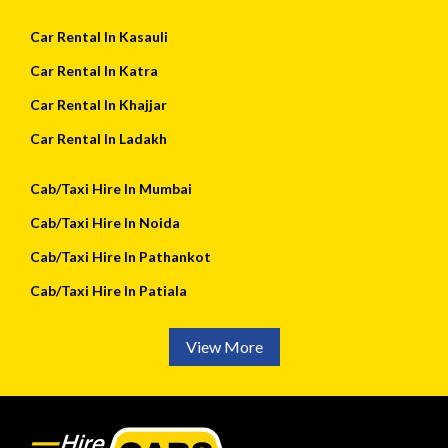
Car Rental In Kasauli
Car Rental In Katra
Car Rental In Khajjar
Car Rental In Ladakh
Cab/Taxi Hire In Mumbai
Cab/Taxi Hire In Noida
Cab/Taxi Hire In Pathankot
Cab/Taxi Hire In Patiala
View More