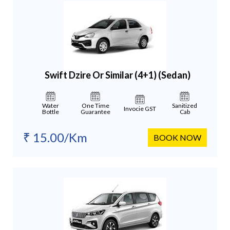
Swift Dzire Or Similar (4+1)
(Sedan)
Water
One Time
Sanitized
Invocie GST
Bottle
Guarantee
Cab
₹ 15.00/Km
BOOK NOW