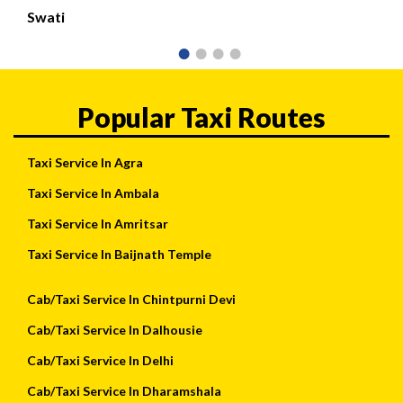
Swati
Popular Taxi Routes
Taxi Service In Agra
Taxi Service In Ambala
Taxi Service In Amritsar
Taxi Service In Baijnath Temple
Cab/Taxi Service In Chintpurni Devi
Cab/Taxi Service In Dalhousie
Cab/Taxi Service In Delhi
Cab/Taxi Service In Dharamshala