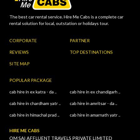
The best car rental service. Hire Me Cabs is a complete car
rental solution for local, outstation or holidays tour.
CORPORATE
PARTNER
REVIEWS
TOP DESTINATIONS
SITE MAP
POPULAR PACKAGE
cab hire in ex katra - da ..
cab hire in ex chandigarh ..
cab hire in chardham yatr ..
cab hire in amritsar - da ..
cab hire in himachal prad ..
cab hire in amarnath yatr ..
HIRE ME CABS
OM SAI AFFLUENT TRAVELS PRIVATE LIMITED