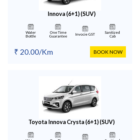
Innova (6+1)
(SUV)
Water
One Time
Sanitized
Invocie GST
Bottle
Guarantee
Cab
₹ 20.00/Km
BOOK NOW
Toyota Innova Crysta (6+1)
(SUV)