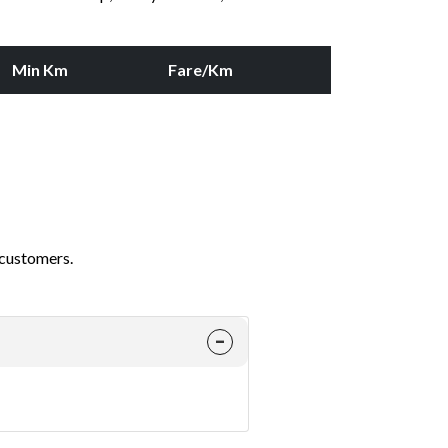
Min Km
Fare/Km
 customers.