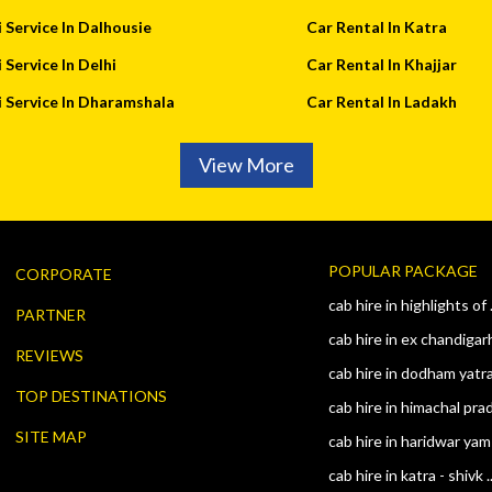
 Service In Dalhousie
Car Rental In Katra
 Service In Delhi
Car Rental In Khajjar
 Service In Dharamshala
Car Rental In Ladakh
View More
POPULAR PACKAGE
CORPORATE
cab hire in highlights of .
PARTNER
cab hire in ex chandigarh
REVIEWS
cab hire in dodham yatra 
TOP DESTINATIONS
cab hire in himachal prad 
SITE MAP
cab hire in haridwar yam 
cab hire in katra - shivk .