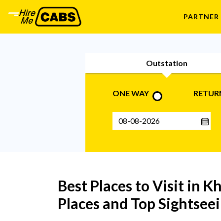
PARTNER
Outstation
ONE WAY
RETUR
Best Places to Visit in Kh
Places and Top Sightseei