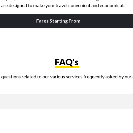
es are designed to make your travel convenient and economical.
Fares Starting From
FAQ's
questions related to our various services frequently asked by our