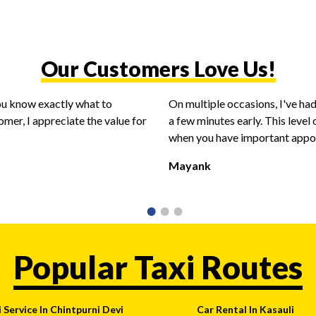
Our Customers Love Us!
you know exactly what to
On multiple occasions, I've had
omer, I appreciate the value for
a few minutes early. This level o
when you have important appoin
Mayank
Popular Taxi Routes
 Service In Chintpurni Devi
Car Rental In Kasauli