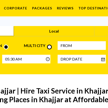
CORPORATE
PACKAGES
REVIEWS
TOP DESTINAT
Local
N
MULTI CITY
ajjar | Hire Taxi Service in Khajja
ng Places in Khajjar at Affordable