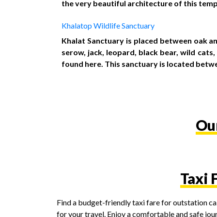
the very beautiful architecture of this temp
Khalatop Wildlife Sanctuary
Khalat Sanctuary is placed between oak an
serow, jack, leopard, black bear, wild cat
found here. This sanctuary is located betw
Our
Taxi 
Find a budget-friendly taxi fare for outstation 
for your travel. Enjoy a comfortable and safe jou