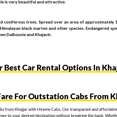
le is very beautiful and attractive.
d coniferous trees. Spread over an area of approximately 19
s, Himalayan black marten and other species. Endangered sp
een Dalhousie and Khajavir.
 Best Car Rental Options In Kha
Fare For Outstation Cabs From K
cabs from Khajjar with Hireme Cabs. Our transparent and affordable
rney to your desired destination without breaking the bank. Whether 