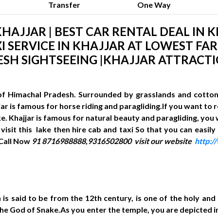
Transfer
One Way
HAJJAR | BEST CAR RENTAL DEAL IN K
I SERVICE IN KHAJJAR AT LOWEST FARE
SH SIGHTSEEING |KHAJJAR ATTRACT
t of Himachal Pradesh. Surrounded by grasslands and cotton 
ajjar is famous for horse riding and paragliding.If you want to
ake. Khajjar is famous for natural beauty and paragliding, you
visit this lake then hire cab and taxi So that you can easily
 Call Now
91 8716988888,9316502800
visit our website
http:
 is said to be from the 12th century, is one of the holy an
s the God of Snake.As you enter the temple, you are depicted