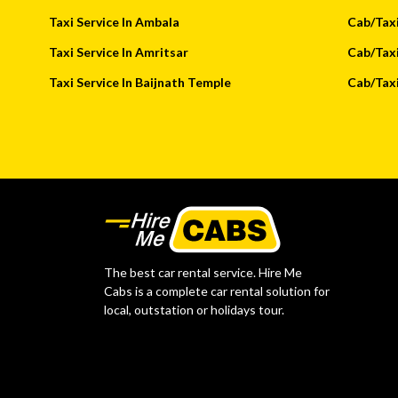
Taxi Service In Ambala
Cab/Taxi
Taxi Service In Amritsar
Cab/Taxi
Taxi Service In Baijnath Temple
Cab/Taxi
The best car rental service. Hire Me
Cabs is a complete car rental solution for
local, outstation or holidays tour.