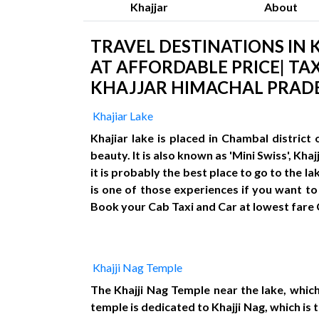
Khajjar
About
TRAVEL DESTINATIONS IN K
AT AFFORDABLE PRICE| TAX
KHAJJAR HIMACHAL PRADE
Khajiar Lake
Khajiar lake is placed in Chambal distric
beauty. It is also known as 'Mini Swiss', Kh
it is probably the best place to go to the l
is one of those experiences if you want to 
Book your Cab Taxi and Car at lowest fare
Khajji Nag Temple
The Khajji Nag Temple near the lake, which
temple is dedicated to Khajji Nag, which i