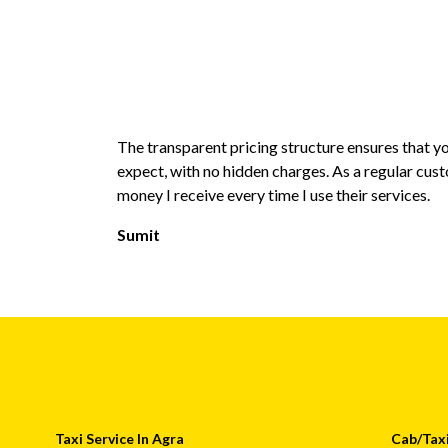
The transparent pricing structure ensures that 
expect, with no hidden charges. As a regular cust
money I receive every time I use their services.
Sumit
Taxi Service In Agra
Cab/Taxi