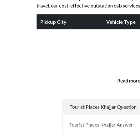
travel, our cost-effective outstation cab servic
Pickup City
Vehicle Type
Read more 
Tourist Places Khajjar Question
Tourist Places Khajjar Answer