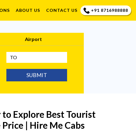
+91 8716988888
IONS
ABOUT US
CONTACT US
Airport
SUBMIT
r to Explore Best Tourist
 Price | Hire Me Cabs