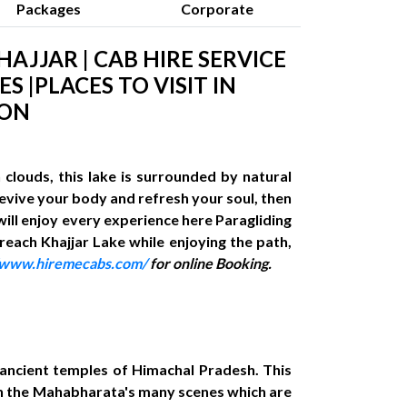
Packages
Corporate
HAJJAR | CAB HIRE SERVICE
S |PLACES TO VISIT IN
ION
clouds, this lake is surrounded by natural
 revive your body and refresh your soul, then
 will enjoy every experience here Paragliding
 reach Khajjar Lake while enjoying the path,
//www.hiremecabs.com/
for online Booking.
d ancient temples of Himachal Pradesh. This
 in the Mahabharata's many scenes which are