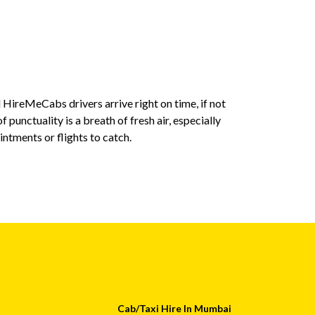
 HireMeCabs drivers arrive right on time, if not
The drivers 
f punctuality is a breath of fresh air, especially
are not only 
tments or flights to catch.
HireMeCabs, 
drivers, whic
Swati
Cab/Taxi Hire In Mumbai