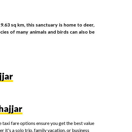
.63 sq km, this sanctuary is home to deer,
ecies of many animals and birds can also be
jjar
hajjar
 taxi fare options ensure you get the best value
it's a solo trip, family vacation, or business