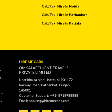
Cab/Taxi Hire In Noida
Cab/Taxi Hire In Pathankot
Cab/Taxi Hire In Patiala
HIRE ME CABS
OM SAI AFFLUENT TRAVELS
.
PRIVATE LIMITED
 ..
Near khalsa hindu hotel, s1901172,
..
Railway Road, Pathankot, Punjab,
145001
..
Customer Support: +91- 8716988888
..
Email: booking@hiremecabs.com
.