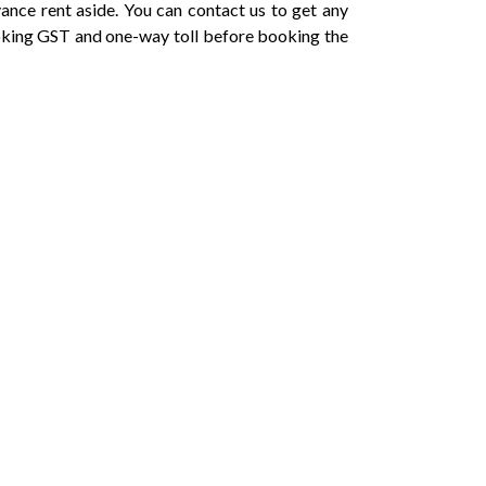
vance rent aside. You can contact us to get any
oking GST and one-way toll before booking the