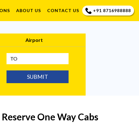
+91 8716988888
IONS
ABOUT US
CONTACT US
Airport
SUBMIT
| Reserve One Way Cabs