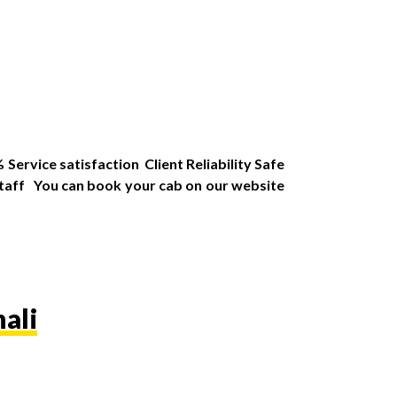
Service satisfaction Client Reliability Safe
Staff You can book your cab on our website
ali