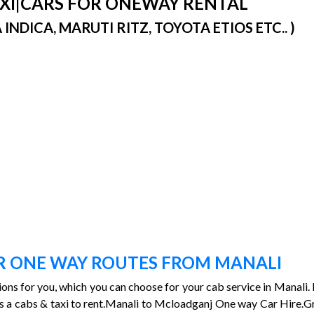
TAXI|CARS FOR ONEWAY RENTAL
DICA, MARUTI RITZ, TOYOTA ETIOS ETC.. )
)
OR ONE WAY ROUTES FROM MANALI
tions for you, which you can choose for your cab service in Manali. I
i is a cabs & taxi to rent.Manali to Mcloadganj One way Car Hire