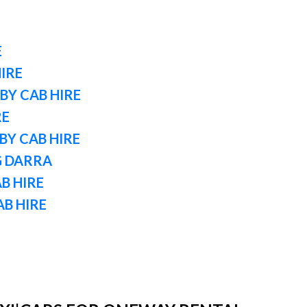
E
IRE
BY CAB HIRE
RE
Y CAB HIRE
G DARRA
B HIRE
AB HIRE
E