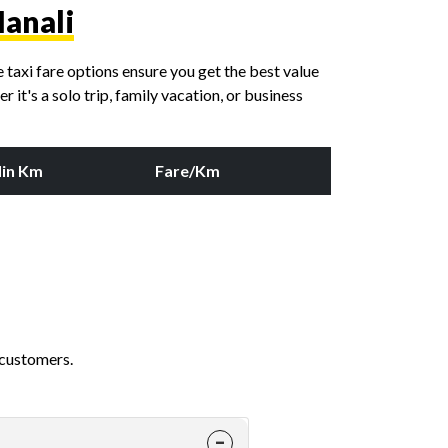
Manali
taxi fare options ensure you get the best value
it's a solo trip, family vacation, or business
in Km
Fare/Km
 customers.