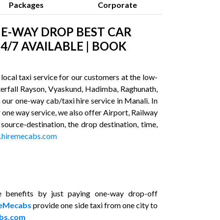
Packages
Corporate
NE-WAY DROP BEST CAR
4/7 AVAILABLE | BOOK
ocal taxi service for our customers at the low-
waterfall Rayson, Vyaskund, Hadimba, Raghunath,
our one-way cab/taxi hire service in Manali. In
 one way service, we also offer Airport, Railway
 source-destination, the drop destination, time,
hiremecabs.com
 benefits by just paying one-way drop-off
reMecabs
provide one side taxi from one city to
bs.com