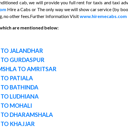
ditioned cab, we will provide you full rent for taxis and taxi ad
com
Hire a Cabs or The only way we will show car service (by bo
, no other fees.Further Information Visit
www.hiremecabs.com
 which are mentioned below:
 TO JALANDHAR
 TO GURDASPUR
MSHLA TO AMRITSAR
TO PATIALA
 TO BATHINDA
 TO LUDHIANA
 TO MOHALI
I TO DHARAMSHALA
 TO KHAJJAR