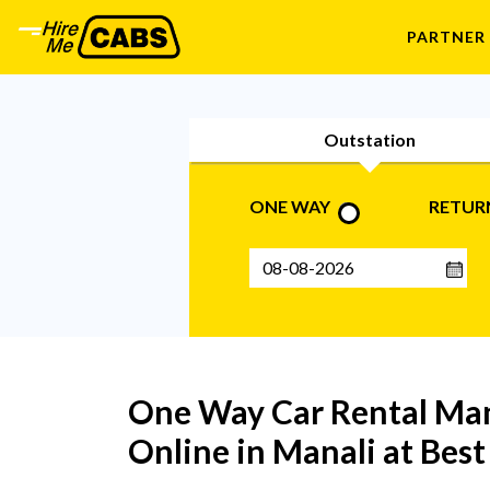
PARTNER
Outstation
ONE WAY
RETUR
One Way Car Rental Man
Online in Manali at Bes