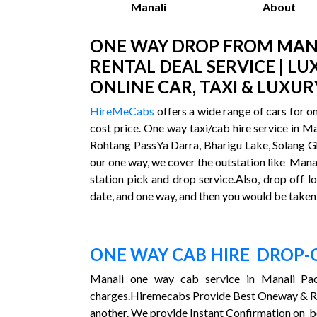
Manali
About
ONE WAY DROP FROM MANAL
RENTAL DEAL SERVICE | LU
ONLINE CAR, TAXI & LUXUR
HireMeCabs
offers a wide range of cars for o
cost price. One way taxi/cab hire service in M
Rohtang PassYa Darra, Bharigu Lake, Solang Gha
our one way, we cover the outstation like Manal
station pick and drop service.Also, drop off lo
date, and one way, and then you would be taken 
ONE WAY CAB HIRE DROP-
Manali one way cab service in Manali Pac
charges.Hiremecabs Provide Best Oneway & 
another. We provide Instant Confirmation on b