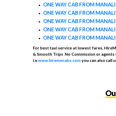
ONE WAY CAB FROM MANALI
ONE WAY CAB FROM MANAL
ONE WAY CAB FROM MANALI
ONE WAY CAB FROM MANALI
ONE WAY CAB FROM MANALI
For best taxi service at lowest fares, Hire
& Smooth Trips No Commission or agents Re
i.e
www.hiremecabs.com
you can also call
Ou