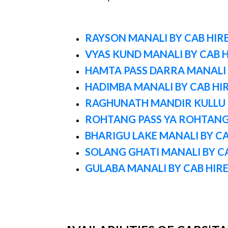
RAYSON MANALI BY CAB HIR
VYAS KUND MANALI BY CAB H
HAMTA PASS DARRA MANALI 
HADIMBA MANALI BY CAB HI
RAGHUNATH MANDIR KULLU B
ROHTANG PASS YA ROHTAN
BHARIGU LAKE MANALI BY CA
SOLANG GHATI MANALI BY C
GULABA MANALI BY CAB HIR