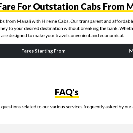
Fare For Outstation Cabs From 
cabs from Manali with Hireme Cabs. Our transparent and affordable 
rney to your desired destination without breaking the bank. Whether 
es are designed to make your travel convenient and economical.
Fares Starting From
M
FAQ's
questions related to our various services frequently asked by our