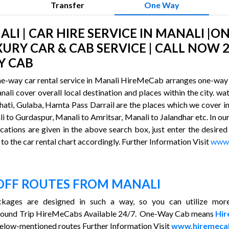
Transfer
One Way
I | CAR HIRE SERVICE IN MANALI |O
XURY CAR & CAB SERVICE | CALL NOW 2
Y CAB
ne-way car rental service in Manali HireMeCab arranges one-way l
anali cover overall local destination and places within the city. 
ti, Gulaba, Hamta Pass Darrail are the places which we cover in 
i to Gurdaspur, Manali to Amritsar, Manali to Jalandhar etc. In our
cations are given in the above search box, just enter the desired
to the car rental chart accordingly. Further Information Visit
www.
OFF ROUTES FROM MANALI
kages are designed in such a way, so you can utilize more
Round Trip HireMeCabs Available 24/7. One-Way Cab means
Hi
elow-mentioned routes Further Information Visit
www.hiremeca