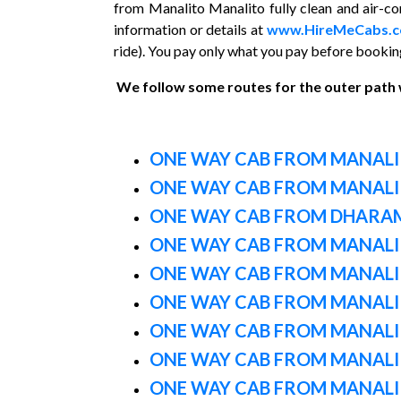
from Manalito Manalito fully clean and air-con
information or details at
www.HireMeCabs.
ride). You pay only what you pay before booking
We follow some routes for the outer path
ONE WAY CAB FROM MANALI
ONE WAY CAB FROM MANALI
ONE WAY CAB FROM DHARA
ONE WAY CAB FROM MANALI 
ONE WAY CAB FROM MANALI
ONE WAY CAB FROM MANALI
ONE WAY CAB FROM MANALI
ONE WAY CAB FROM MANAL
ONE WAY CAB FROM MANALI