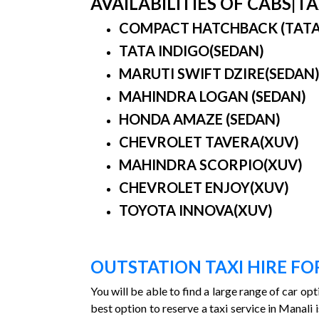
AVAILABILITIES OF CABS|
COMPACT HATCHBACK (TATA IN
TATA INDIGO(SEDAN)
MARUTI SWIFT DZIRE(SEDAN
MAHINDRA LOGAN (SEDAN)
HONDA AMAZE (SEDAN)
CHEVROLET TAVERA(XUV)
MAHINDRA SCORPIO(XUV)
CHEVROLET ENJOY(XUV)
TOYOTA INNOVA(XUV)
OUTSTATION TAXI HIRE F
You will be able to find a large range of car op
best option to reserve a taxi service in Manal