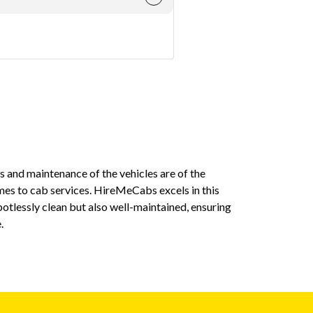
ess and maintenance of the vehicles are of the
On multiple 
es to cab services. HireMeCabs excels in this
a few minutes
potlessly clean but also well-maintained, ensuring
when you hav
.
Mayank