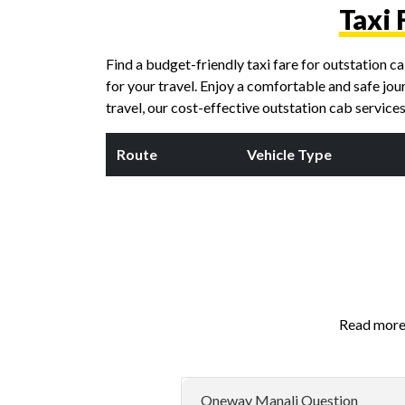
Taxi 
Find a budget-friendly taxi fare for outstation 
for your travel. Enjoy a comfortable and safe jou
travel, our cost-effective outstation cab servic
Route
Vehicle Type
Read more 
Oneway Manali Question