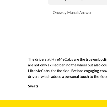
Oneway Manali Answer
The drivers at HireMeCabs are the true embodim
are not only skilled behind the wheel but also co
HireMeCabs, for the ride. I've had engaging con
drivers, which added a personal touch to the ride
Swati