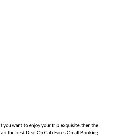
f you want to enjoy your trip exquisite, then the
.Grab the best Deal On Cab Fares On all Booking