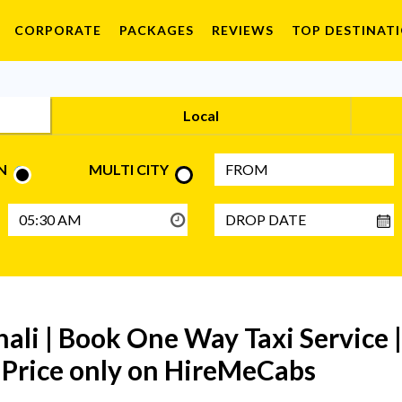
CORPORATE
PACKAGES
REVIEWS
TOP DESTINAT
Local
N
MULTI CITY
ali | Book One Way Taxi Service 
t Price only on HireMeCabs