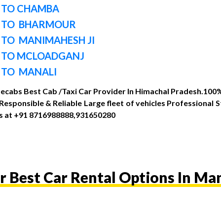
 TO CHAMBA
I TO BHARMOUR
 TO MANIMAHESH JI
 TO MCLOADGANJ
 TO MANALI
Mecabs Best Cab /Taxi Car Provider In Himachal Pradesh.100% 
sponsible & Reliable Large fleet of vehicles Professional 
 us at +91 8716988888,931650280
r Best Car Rental Options In Man