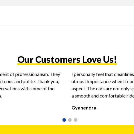
Our Customers Love Us!
ent of professionalism. They
I personally feel that cleanlin
urteous and polite. Thank you,
utmost importance when it com
versations with some of the
aspect. The cars are not only s
s.
a smooth and comfortable ride
Gyanendra