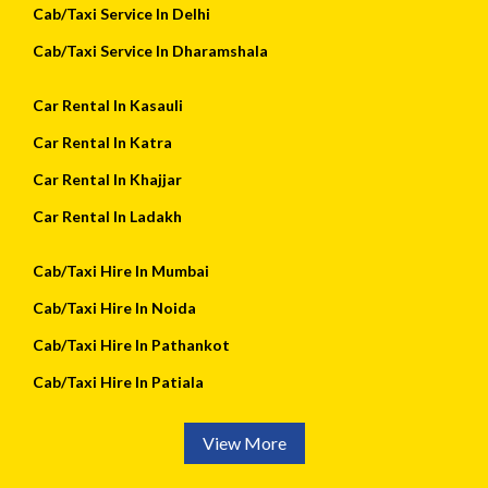
Cab/Taxi Service In Delhi
Cab/Taxi Service In Dharamshala
Car Rental In Kasauli
Car Rental In Katra
Car Rental In Khajjar
Car Rental In Ladakh
Cab/Taxi Hire In Mumbai
Cab/Taxi Hire In Noida
Cab/Taxi Hire In Pathankot
Cab/Taxi Hire In Patiala
View More