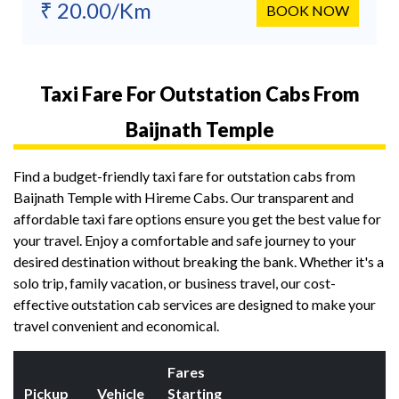
₹ 20.00/Km
BOOK NOW
Taxi Fare For Outstation Cabs From
Baijnath Temple
Find a budget-friendly taxi fare for outstation cabs from
Baijnath Temple with Hireme Cabs. Our transparent and
affordable taxi fare options ensure you get the best value for
your travel. Enjoy a comfortable and safe journey to your
desired destination without breaking the bank. Whether it's a
solo trip, family vacation, or business travel, our cost-
effective outstation cab services are designed to make your
travel convenient and economical.
Fares
Pickup
Vehicle
Starting