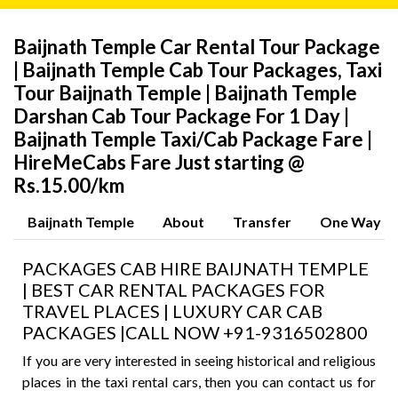
Baijnath Temple Car Rental Tour Package
| Baijnath Temple Cab Tour Packages, Taxi
Tour Baijnath Temple | Baijnath Temple
Darshan Cab Tour Package For 1 Day |
Baijnath Temple Taxi/Cab Package Fare |
HireMeCabs Fare Just starting @
Rs.15.00/km
Baijnath Temple
About
Transfer
One Way
PACKAGES CAB HIRE BAIJNATH TEMPLE
| BEST CAR RENTAL PACKAGES FOR
TRAVEL PLACES | LUXURY CAR CAB
PACKAGES |CALL NOW +91-9316502800
If you are very interested in seeing historical and religious
places in the taxi rental cars, then you can contact us for