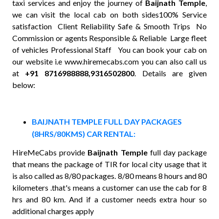
taxi services and enjoy the journey of
Baijnath Temple
,
we can visit the local cab on both sides100% Service
satisfaction Client Reliability Safe & Smooth Trips No
Commission or agents Responsible & Reliable Large fleet
of vehicles Professional Staff You can book your cab on
our website i.e www.hiremecabs.com you can also call us
at
+91 8716988888,9316502800
. Details are given
below:
BAIJNATH TEMPLE FULL DAY PACKAGES
(8HRS/80KMS) CAR RENTAL:
HireMeCabs provide
Baijnath Temple
full day package
that means the package of TIR for local city usage that it
is also called as 8/80 packages. 8/80 means 8 hours and 80
kilometers .that's means a customer can use the cab for 8
hrs and 80 km. And if a customer needs extra hour so
additional charges apply