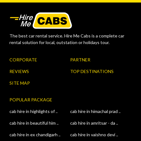
The best car rental service. Hire Me Cabs is a complete car
rental solution for local, outstation or holidays tour.
CORPORATE
PARTNER
REVIEWS
TOP DESTINATIONS
SITE MAP
POPULAR PACKAGE
cab hire in highlights of ..
cab hire in himachal prad ..
cab hire in beautiful him ..
cab hire in amritsar - da ..
cab hire in ex chandigarh ..
cab hire in vaishno devi ..