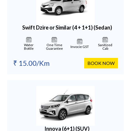
Swift Dzire or Similar (4 + 1+1)
(Sedan)
Water
One Time
Sanitized
Invocie GST
Bottle
Guarantee
Cab
₹ 15.00/Km
BOOK NOW
Innova (6+1)
(SUV)