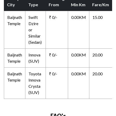
City
Type
From
Min Km
Fare/Km
Baijnath
Swift
₹ 0/-
0.00KM
15.00
Temple
Dzire
or
Similar
(Sedan)
Baijnath
Innova
₹ 0/-
0.00KM
20.00
Temple
(SUV)
Baijnath
Toyota
₹ 0/-
0.00KM
20.00
Temple
Innova
Crysta
(SUV)
FAQ's