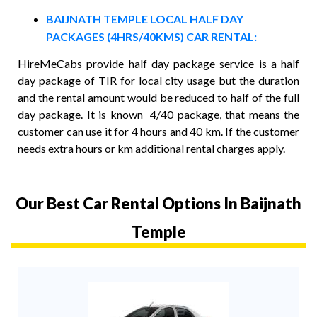
BAIJNATH TEMPLE LOCAL HALF DAY
PACKAGES (4HRS/40KMS) CAR RENTAL:
HireMeCabs provide half day package service is a half
day package of TIR for local city usage but the duration
and the rental amount would be reduced to half of the full
day package. It is known 4/40 package, that means the
customer can use it for 4 hours and 40 km. If the customer
needs extra hours or km additional rental charges apply.
Our Best Car Rental Options In Baijnath
Temple