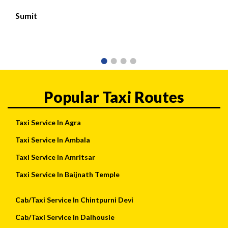
Sumit
Popular Taxi Routes
Taxi Service In Agra
Taxi Service In Ambala
Taxi Service In Amritsar
Taxi Service In Baijnath Temple
Cab/Taxi Service In Chintpurni Devi
Cab/Taxi Service In Dalhousie