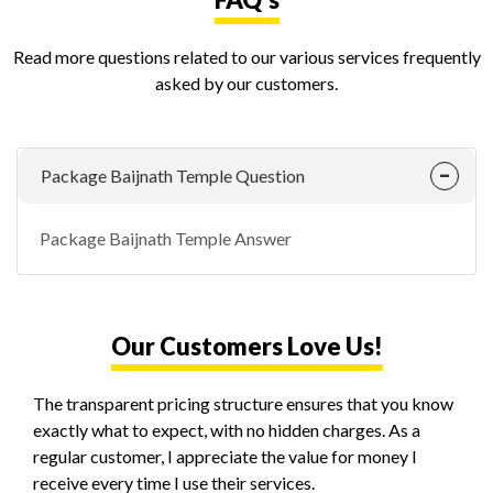
Read more questions related to our various services frequently
asked by our customers.
Package Baijnath Temple Question
Package Baijnath Temple Answer
Our Customers Love Us!
The transparent pricing structure ensures that you know
exactly what to expect, with no hidden charges. As a
regular customer, I appreciate the value for money I
receive every time I use their services.