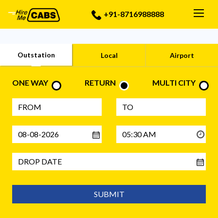
Togg
+91-8716988888
Outstation
Local
Airport
ONE WAY
RETURN
MULTI CITY
SUBMIT