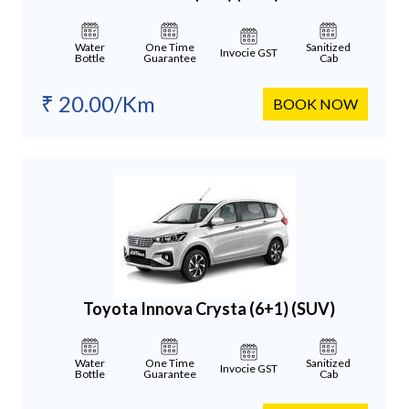
Water
One Time
Sanitized
Invocie GST
Bottle
Guarantee
Cab
₹ 20.00/Km
BOOK NOW
Toyota Innova Crysta (6+1)
(SUV)
Water
One Time
Sanitized
Invocie GST
Bottle
Guarantee
Cab