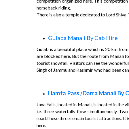
competition organized here. This competition i
horseback riding.
There is also a temple dedicated to Lord Shiva. Th
Gulaba Manali By Cab Hire
Gulab is a beautiful place which is 20 km from 
are blocked here. But the route from Manali to
tourist snowfall. Visitors can see the wonderful
Singh of Jammu and Kashmir, who had been campi
Hamta Pass /Darra Manali By C
Jana Falls, located in Manali, is located in the 
i.e. three waterfalls flow simultaneously. Two
road.These three remain tourist attractions. It
here.