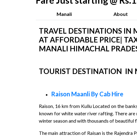
Fare Just starting @ Rs
Manali
About
TRAVEL DESTINATIONS IN M
AT AFFORDABLE PRICE| TAX
MANALI HIMACHAL PRADES
TOURIST DESTINATION IN
Raison Maanli By Cab Hire
Raison, 16 km from Kullu Located on the banks o
known for white water river rafting. There are 
winter season and with thousands of beautiful fl
The main attraction of Raisan is the Rajendra 