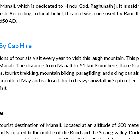
Manali, which is dedicated to Hindu God, Raghunath ji. It is said 
sh. According to local belief, this idol was once used by Ram, t
1650 AD.
By Cab Hire
lions of tourists visit every year to visit this laugh mountain. This
 Manali. The distance from Manali to 51 km From here, there is a 
ons, tourist trekking, mountain biking, paragliding, and skiing can al
e month of May and is closed due to heavy snowfall in September. 
sit.
re
urist destination of Manali. Located at an altitude of 300 meters,
 is located in the middle of the Kund and the Solang valley. During