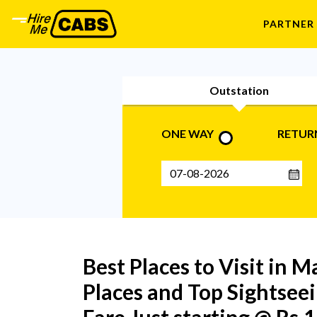
PARTNER
Outstation
ONE WAY
RETUR
Best Places to Visit in M
Places and Top Sightseei