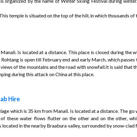
s organized by the name of Winter Skiing Festival during winter.
is temple is situated on the top of the hill, in which thousands of to
Manali. Is located at a distance. This place is closed during the
 Rohtang is open till February end and early March, which passes
 views of the mountains and the road with snowfall.It is said that
ng during this attack on China at this place.
ab Hire
village which is 35 km from Manali. Is located at a distance. The go 
 of these water flows flutter on the other and on the other, whi
 is located in the nearby Braabura valley, surrounded by snow-clad 