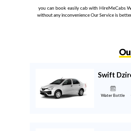
you can book easily cab with HireMeCabs We a
without any inconvenience Our Service is better
Ou
Swift Dzir
Water Bottle