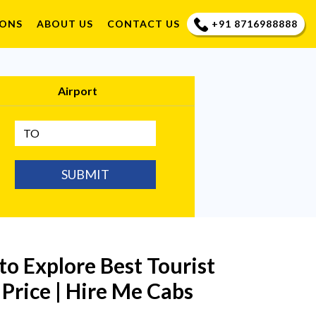
+91 8716988888
IONS
ABOUT US
CONTACT US
Airport
SUBMIT
 to Explore Best Tourist
 Price | Hire Me Cabs