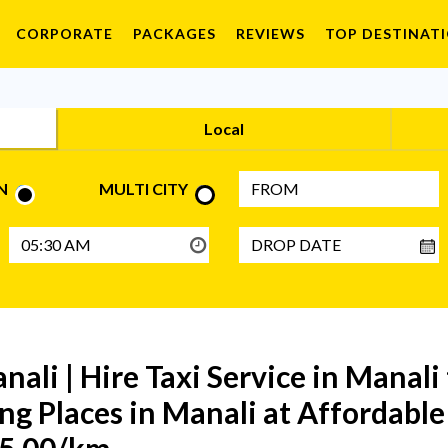
CORPORATE
PACKAGES
REVIEWS
TOP DESTINAT
Local
N
MULTI CITY
anali | Hire Taxi Service in Manali
ng Places in Manali at Affordable