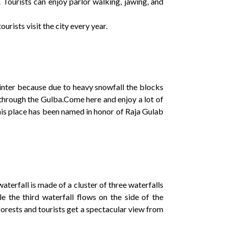
 Tourists can enjoy parlor walking, jawing, and
urists visit the city every year.
 winter because due to heavy snowfall the blocks
 through the Gulba.Come here and enjoy a lot of
 this place has been named in honor of Raja Gulab
waterfall is made of a cluster of three waterfalls
le the third waterfall flows on the side of the
forests and tourists get a spectacular view from