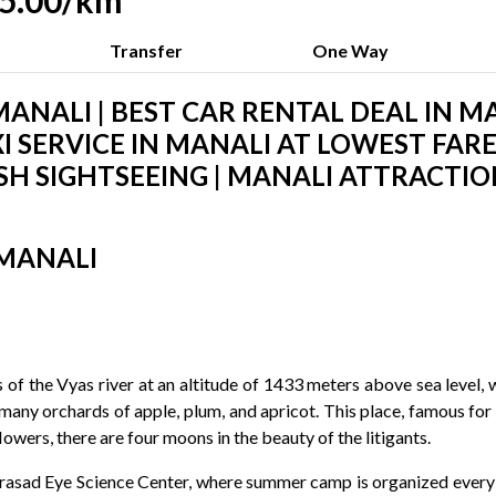
.15.00/km
Transfer
One Way
ANALI | BEST CAR RENTAL DEAL IN MA
I SERVICE IN MANALI AT LOWEST FARES
H SIGHTSEEING | MANALI ATTRACTIO
 MANALI
f the Vyas river at an altitude of 1433 meters above sea level, whi
many orchards of apple, plum, and apricot. This place, famous for 
owers, there are four moons in the beauty of the litigants.
Prasad Eye Science Center, where summer camp is organized every 