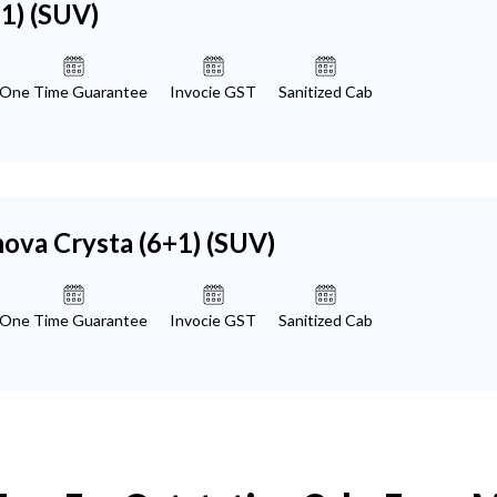
+1)
(SUV)
One Time Guarantee
Invocie GST
Sanitized Cab
nova Crysta (6+1)
(SUV)
One Time Guarantee
Invocie GST
Sanitized Cab