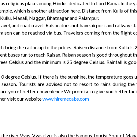
us religious place among Hindus dedicated to Lord Rama. In the yea
temple, which is another attraction here. Distance from Kullu of thi
 of Kullu, Manali, Naggar, Bhatnagar and Palampur.
travel, and road travel. Raison does not have airport and railway sta
aison can be reached via bus. Travelers coming from the flight come
h bring the ration up to the prices. Raisen distance from Kullu i
nt buses run to reach Raisan. Raisan season is good throughout the 
es Celsius and the minimum is 25 degree Celsius. Rainfall is goo
 0 degree Celsius. If there is the sunshine, the temperature goes
 season. Tourists are advised not to resort to rains during the
re you of better convenience We promise to give you better facili
her visit our website
www.hiremecabs.com
the river Vyas. Vyas river is also the Famous Tourist Spot of Mana