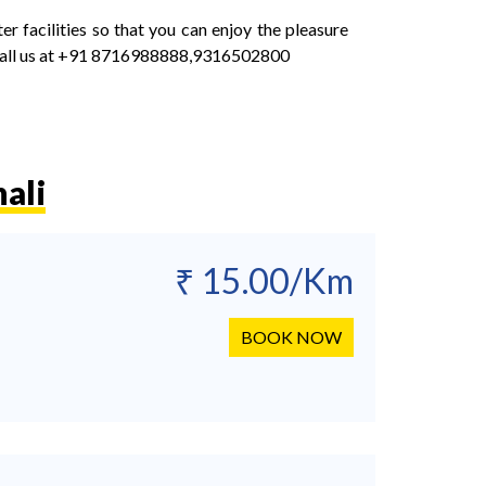
facilities so that you can enjoy the pleasure
call us at +91 8716988888,9316502800
ali
₹ 15.00/Km
BOOK NOW