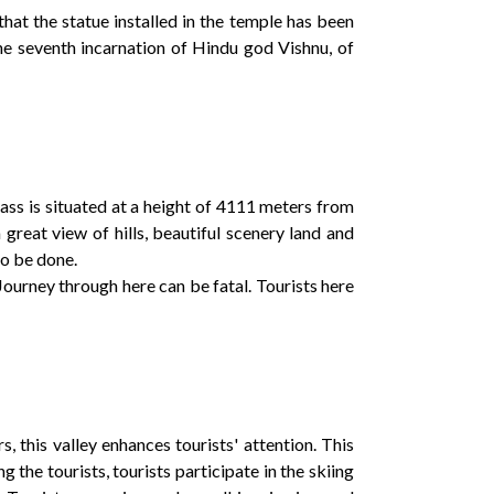
that the statue installed in the temple has been
he seventh incarnation of Hindu god Vishnu, of
 pass is situated at a height of 4111 meters from
great view of hills, beautiful scenery land and
so be done.
Journey through here can be fatal. Tourists here
 this valley enhances tourists' attention. This
 the tourists, tourists participate in the skiing