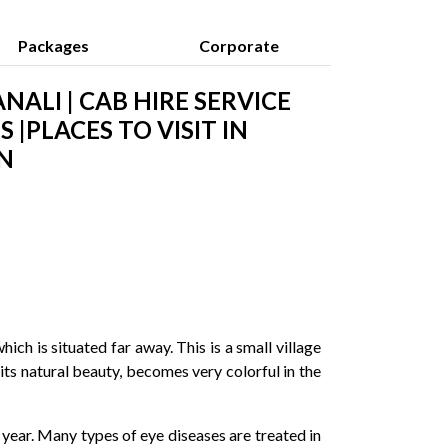
Packages
Corporate
NALI | CAB HIRE SERVICE
 |PLACES TO VISIT IN
N
ch is situated far away. This is a small village
its natural beauty, becomes very colorful in the
year. Many types of eye diseases are treated in