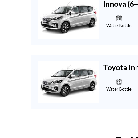
Innova (6
Water Bottle
Toyota In
Water Bottle