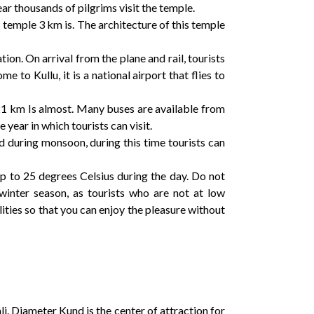
r thousands of pilgrims visit the temple.
s temple 3 km is. The architecture of this temple
tion. On arrival from the plane and rail, tourists
 to Kullu, it is a national airport that flies to
s 21 km Is almost. Many buses are available from
year in which tourists can visit.
d during monsoon, during this time tourists can
 up to 25 degrees Celsius during the day. Do not
 winter season, as tourists who are not at low
ties so that you can enjoy the pleasure without
li. Diameter Kund is the center of attraction for