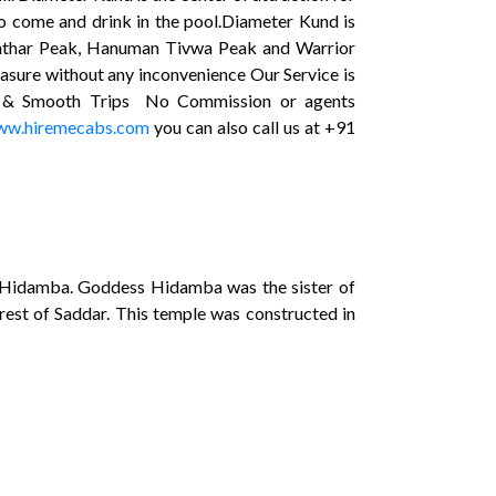
 to come and drink in the pool.Diameter Kund is
hishthar Peak, Hanuman Tivwa Peak and Warrior
easure without any inconvenience Our Service is
afe & Smooth Trips No Commission or agents
w.hiremecabs.com
you can also call us at +91
ess Hidamba. Goddess Hidamba was the sister of
rest of Saddar. This temple was constructed in