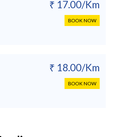
₹ 17.00/Km
BOOK NOW
₹ 18.00/Km
BOOK NOW