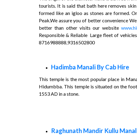
tourists. It is said that bath here removes sk
formed like an igloo as stones are formed. O
Peak.We assure you of better convenience We pr
better than other visits our website
www.hi
Responsible & Reliable Large fleet of vehicle
8716988888,9316502800
Hadimba Manali By Cab Hire
This temple is the most popular place in Mana
Hidumbba. This temple is situated on the foot
1553 AD in a stone.
Raghunath Mandir Kullu Manali