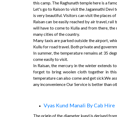
this camp. The Raghunath temple here is a famo
Let's go to Raison to visit the Jagannathi Devi 
is very beautiful. Visitors can visit the places
Raisan can be easily reached by air travel, rail 
will have to come to Kulla and from there, the r
many cities of the country.
Many taxis are parked outside the airport, whic
Kullu for road travel. Both private and governme
In summer, the temperature remains at 35 degre
come easily to visit.
In Raisan, the mercury in the winter extends to
forget to bring woolen cloth together in this
temperature can also come and get sick.We assu
any inconvenience Our Service is better than ot
Vyas Kund Manali By Cab Hire
The origin of the diameter kund is derived from 