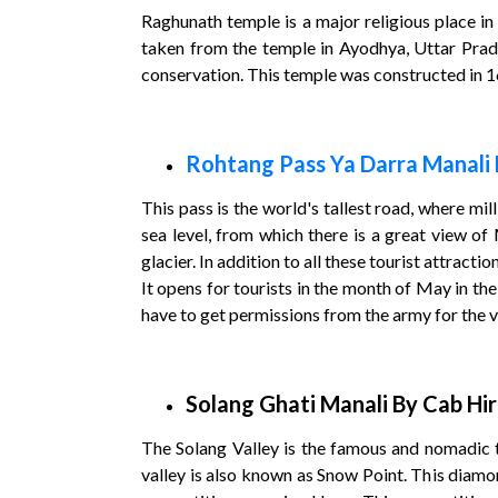
Raghunath temple is a major religious place in 
taken from the temple in Ayodhya, Uttar Prade
conservation. This temple was constructed in 
Rohtang Pass Ya Darra Manali 
This pass is the world's tallest road, where mil
sea level, from which there is a great view of
glacier. In addition to all these tourist attracti
It opens for tourists in the month of May in th
have to get permissions from the army for the vi
Solang Ghati Manali By Cab Hi
The Solang Valley is the famous and nomadic to
valley is also known as Snow Point. This diamond