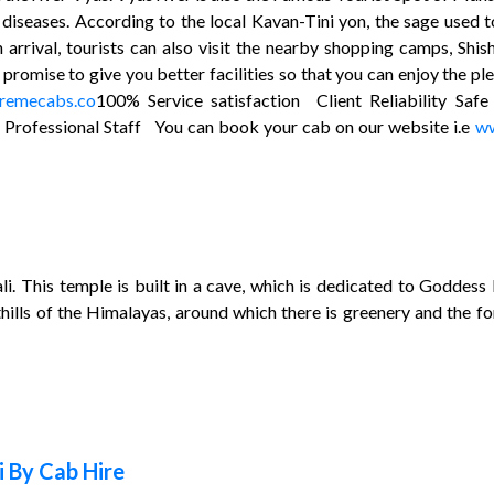
in diseases. According to the local Kavan-Tini yon, the sage used
n arrival, tourists can also visit the nearby shopping camps, S
omise to give you better facilities so that you can enjoy the pl
remecabs.co
100% Service satisfaction Client Reliability S
s Professional Staff You can book your cab on our website i.e
ww
li. This temple is built in a cave, which is dedicated to Godd
hills of the Himalayas, around which there is greenery and the fo
 By Cab Hire