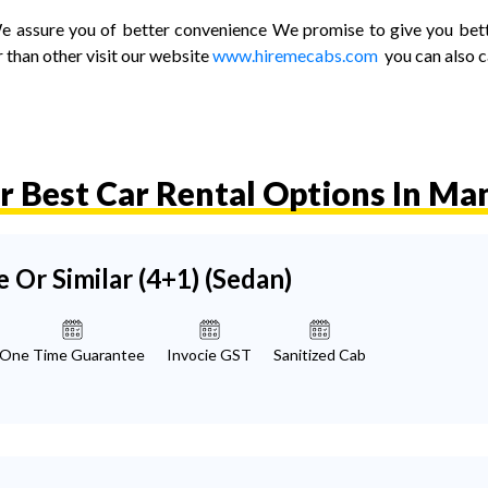
ssure you of better convenience We promise to give you better 
 than other visit our website
www.hiremecabs.com
you can also 
r Best Car Rental Options In Man
e Or Similar (4+1)
(Sedan)
One Time Guarantee
Invocie GST
Sanitized Cab