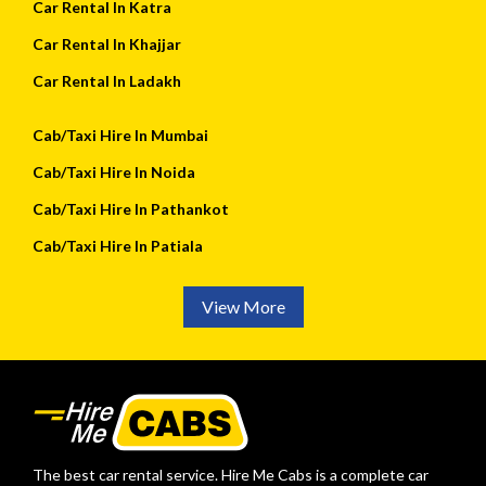
Car Rental In Katra
Car Rental In Khajjar
Car Rental In Ladakh
Cab/Taxi Hire In Mumbai
Cab/Taxi Hire In Noida
Cab/Taxi Hire In Pathankot
Cab/Taxi Hire In Patiala
View More
The best car rental service. Hire Me Cabs is a complete car