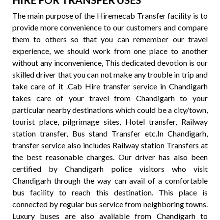
The main purpose of the Hiremecab Transfer facility is to
provide more convenience to our customers and compare
them to others so that you can remember our travel
experience, we should work from one place to another
without any inconvenience, This dedicated devotion is our
skilled driver that you can not make any trouble in trip and
take care of it .Cab Hire transfer service in Chandigarh
takes care of your travel from Chandigarh to your
particular nearby destinations which could be a city/town,
tourist place, pilgrimage sites, Hotel transfer, Railway
station transfer, Bus stand Transfer etc.In Chandigarh,
transfer service also includes Railway station Transfers at
the best reasonable charges. Our driver has also been
certified by Chandigarh police visitors who visit
Chandigarh through the way can avail of a comfortable
bus facility to reach this destination. This place is
connected by regular bus service from neighboring towns.
Luxury buses are also available from Chandigarh to