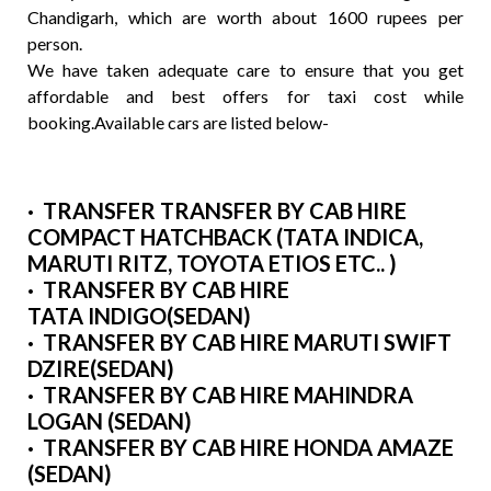
Chandigarh, which are worth about 1600 rupees per
person.
We have taken adequate care to ensure that you get
affordable and best offers for taxi cost while
booking.Available cars are listed below-
· TRANSFER TRANSFER BY CAB HIRE
COMPACT HATCHBACK (TATA INDICA,
MARUTI RITZ, TOYOTA ETIOS ETC.. )
· TRANSFER BY CAB HIRE
TATA INDIGO(SEDAN)
· TRANSFER BY CAB HIRE MARUTI SWIFT
DZIRE(SEDAN)
· TRANSFER BY CAB HIRE MAHINDRA
LOGAN (SEDAN)
· TRANSFER BY CAB HIRE HONDA AMAZE
(SEDAN)