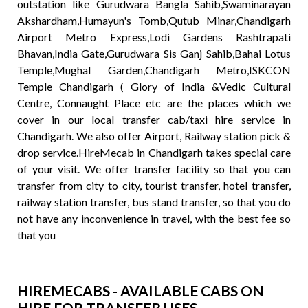
outstation like Gurudwara Bangla Sahib,Swaminarayan
Akshardham,Humayun's Tomb,Qutub Minar,Chandigarh
Airport Metro Express,Lodi Gardens Rashtrapati
Bhavan,India Gate,Gurudwara Sis Ganj Sahib,Bahai Lotus
Temple,Mughal Garden,Chandigarh Metro,ISKCON
Temple Chandigarh ( Glory of India &Vedic Cultural
Centre, Connaught Place etc are the places which we
cover in our local transfer cab/taxi hire service in
Chandigarh. We also offer Airport, Railway station pick &
drop service.HireMecab in Chandigarh takes special care
of your visit. We offer transfer facility so that you can
transfer from city to city, tourist transfer, hotel transfer,
railway station transfer, bus stand transfer, so that you do
not have any inconvenience in travel, with the best fee so
that you
HIREMECABS - AVAILABLE CABS ON
HIRE FOR TRANSFER USES