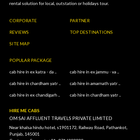
rental solution for local, outstation or holidays tour.
CORPORATE
PARTNER
REVIEWS
TOP DESTINATIONS
SITE MAP
POPULAR PACKAGE
cab hire in ex katra - da ..
cab hire in ex jammu - va ..
cab hire in chardham yatr ..
cab hire in amarnath yatr ..
cab hire in ex chandigarh ..
cab hire in chardham yatr ..
HIRE ME CABS
OM SAI AFFLUENT TRAVELS PRIVATE LIMITED
Near khalsa hindu hotel, s1901172, Railway Road, Pathankot,
Punjab, 145001