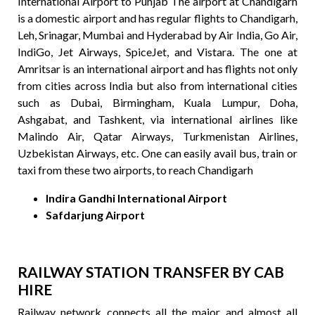
International Airport to Punjab The airport at Chandigarh
is a domestic airport and has regular flights to Chandigarh,
Leh, Srinagar, Mumbai and Hyderabad by Air India, Go Air,
IndiGo, Jet Airways, SpiceJet, and Vistara. The one at
Amritsar is an international airport and has flights not only
from cities across India but also from international cities
such as Dubai, Birmingham, Kuala Lumpur, Doha,
Ashgabat, and Tashkent, via international airlines like
Malindo Air, Qatar Airways, Turkmenistan Airlines,
Uzbekistan Airways, etc. One can easily avail bus, train or
taxi from these two airports, to reach Chandigarh
Indira Gandhi International Airport
Safdarjung Airport
RAILWAY STATION TRANSFER BY CAB
HIRE
Railway network connects all the major and almost all