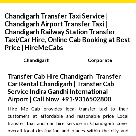
Chandigarh Transfer Taxi Service |
Chandigarh Airport Transfer Taxi |
Chandigarh Railway Station Transfer
Taxi/Car Hire, Online Cab Booking at Best
Price | HireMeCabs
Chandigarh
Corporate
Transfer Cab Hire Chandigarh |Transfer
Car Rental Chandigarh | Transfer Cab
Service Indira Gandhi International
Airport | Call Now +91-9316502800
Hire Me Cab provides local transfer taxi to their
customers at affordable and reasonable price Local
transfer taxi and car hire service in Chandigarh cover
overall local destination and places within the city and