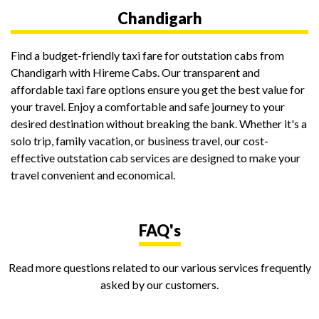
Chandigarh
Find a budget-friendly taxi fare for outstation cabs from
Chandigarh with Hireme Cabs. Our transparent and
affordable taxi fare options ensure you get the best value for
your travel. Enjoy a comfortable and safe journey to your
desired destination without breaking the bank. Whether it's a
solo trip, family vacation, or business travel, our cost-
effective outstation cab services are designed to make your
travel convenient and economical.
FAQ's
Read more questions related to our various services frequently
asked by our customers.