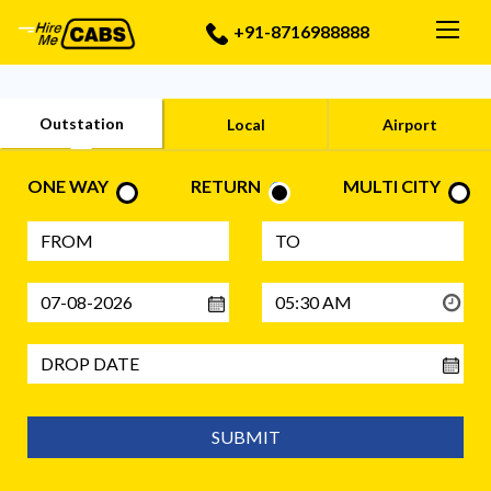
Togg
+91-8716988888
Outstation
Local
Airport
ONE WAY
RETURN
MULTI CITY
SUBMIT