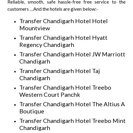
Reliable, smooth, safe hassle-free free service to the
customers …And the hotels are given below:-
Transfer Chandigarh Hotel Hotel
Mountview
Transfer Chandigarh Hotel Hyatt
Regency Chandigarh
Transfer Chandigarh Hotel JW Marriott
Chandigarh
Transfer Chandigarh Hotel Taj
Chandigarh
Transfer Chandigarh Hotel Treebo
Western Court Panchk
Transfer Chandigarh Hotel The Altius A
Boutique
Transfer Chandigarh Hotel Treebo Mint
Chandigarh