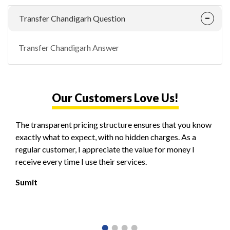
Transfer Chandigarh Question
Transfer Chandigarh Answer
Our Customers Love Us!
The transparent pricing structure ensures that you know
exactly what to expect, with no hidden charges. As a
regular customer, I appreciate the value for money I
receive every time I use their services.
Sumit