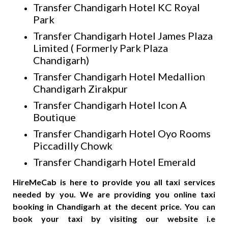
Transfer Chandigarh Hotel KC Royal
Park
Transfer Chandigarh Hotel James Plaza
Limited ( Formerly Park Plaza
Chandigarh)
Transfer Chandigarh Hotel Medallion
Chandigarh Zirakpur
Transfer Chandigarh Hotel Icon A
Boutique
Transfer Chandigarh Hotel Oyo Rooms
Piccadilly Chowk
Transfer Chandigarh Hotel Emerald
HireMeCab is here to provide you all taxi services
needed by you. We are providing you online taxi
booking in Chandigarh at the decent price. You can
book your taxi by visiting our website i.e