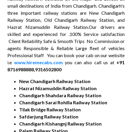
small destinations of India from Chandigarh. Chandigarh's
three important railway stations are New Chandigarh
Railway Station, Old Chandigarh Railway Station, and
Hazrat Nizamuddin Railway Station.Our drivers are
skilled and experienced for .100% Service satisfaction
Client Reliability Safe & Smooth Trips No Commission or
agents Responsible & Reliable Large fleet of vehicles
Professional Staff You can book your cab on our website
i.e
www.hiremecabs.com
you can also call us at
+91
8716988888,9316502800
New Chandigarh Railway Station
Hazrat Nizamuddin Railway Station
Chandigarh Shahdara Railway Station
Chandigarh Sarai Rohilla Railway Station
Tilak Bridge Railway Station
Safdarjung Railway Station
Chandigarh Kishangnj Railway Station
Palam Railway Station