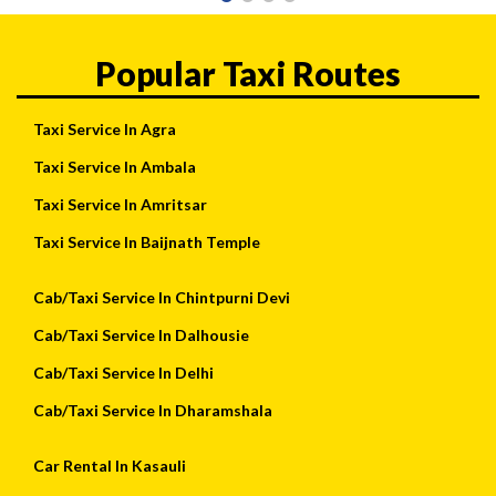
Popular Taxi Routes
Taxi Service In Agra
Taxi Service In Ambala
Taxi Service In Amritsar
Taxi Service In Baijnath Temple
Cab/Taxi Service In Chintpurni Devi
Cab/Taxi Service In Dalhousie
Cab/Taxi Service In Delhi
Cab/Taxi Service In Dharamshala
Car Rental In Kasauli