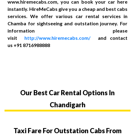
www.hiremecabs.com, you can book your car here
instantly. HireMeCabs give you a cheap and best cabs
services. We offer various car rental services in
Chamba for sightseeing and outstation journey. For
information please
visit
http://www.hiremecabs.com/
and contact
us +91 8716988888
Our Best Car Rental Options In
Chandigarh
Taxi Fare For Outstation Cabs From