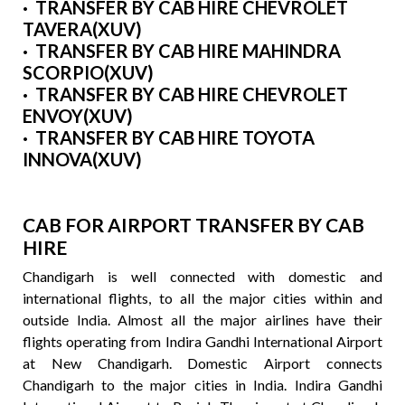
· TRANSFER BY CAB HIRE CHEVROLET
TAVERA(XUV)
· TRANSFER BY CAB HIRE MAHINDRA
SCORPIO(XUV)
· TRANSFER BY CAB HIRE CHEVROLET
ENVOY(XUV)
· TRANSFER BY CAB HIRE TOYOTA
INNOVA(XUV)
CAB FOR AIRPORT TRANSFER BY CAB
HIRE
Chandigarh is well connected with domestic and
international flights, to all the major cities within and
outside India. Almost all the major airlines have their
flights operating from Indira Gandhi International Airport
at New Chandigarh. Domestic Airport connects
Chandigarh to the major cities in India. Indira Gandhi