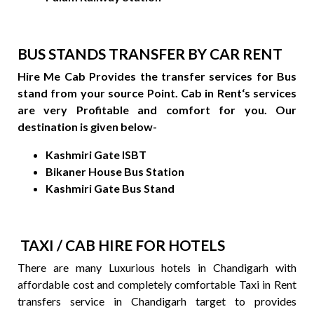
BUS STANDS TRANSFER BY CAR RENT
Hire Me Cab Provides the transfer services for Bus
stand from your source Point. Cab in Rent‘s services
are very Profitable and comfort for you. Our
destination is given below-
Kashmiri Gate ISBT
Bikaner House Bus Station
Kashmiri Gate Bus Stand
TAXI / CAB HIRE FOR HOTELS
There are many Luxurious hotels in Chandigarh with
affordable cost and completely comfortable Taxi in Rent
transfers service in Chandigarh target to provides