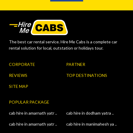
The best car rental service. Hire Me Cabs is a complete car
rental solution for local, outstation or holidays tour.
CORPORATE
PARTNER
REVIEWS
TOP DESTINATIONS
SITE MAP
POPULAR PACKAGE
cab hire in amarnath yatr ..
cab hire in dodham yatra ..
cab hire in amarnath yatr ..
cab hire in manimahesh ya ..