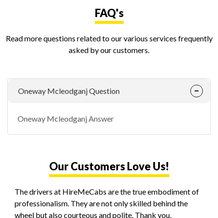
FAQ's
Read more questions related to our various services frequently
asked by our customers.
Oneway Mcleodganj Question
Oneway Mcleodganj Answer
Our Customers Love Us!
The drivers at HireMeCabs are the true embodiment of
professionalism. They are not only skilled behind the
wheel but also courteous and polite. Thank you,