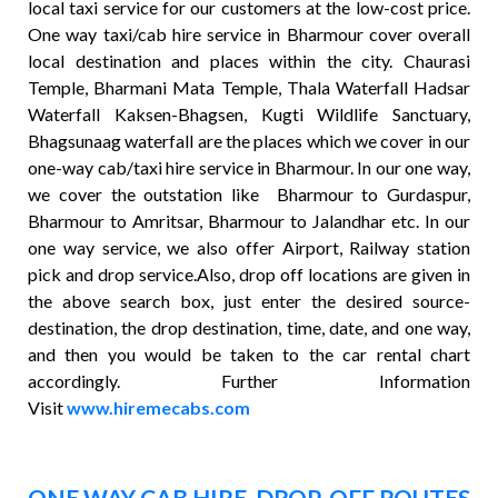
local taxi service for our customers at the low-cost price.
One way taxi/cab hire service in Bharmour cover overall
local destination and places within the city. Chaurasi
Temple, Bharmani Mata Temple, Thala Waterfall Hadsar
Waterfall Kaksen-Bhagsen, Kugti Wildlife Sanctuary,
Bhagsunaag waterfall are the places which we cover in our
one-way cab/taxi hire service in Bharmour. In our one way,
we cover the outstation like Bharmour to Gurdaspur,
Bharmour to Amritsar, Bharmour to Jalandhar etc. In our
one way service, we also offer Airport, Railway station
pick and drop service.Also, drop off locations are given in
the above search box, just enter the desired source-
destination, the drop destination, time, date, and one way,
and then you would be taken to the car rental chart
accordingly. Further Information
Visit
www.hiremecabs.com
ONE WAY CAB HIRE DROP-OFF ROUTES