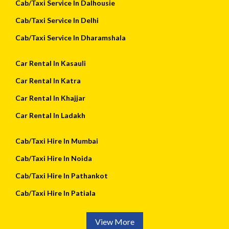
Cab/Taxi Service In Dalhousie
Cab/Taxi Service In Delhi
Cab/Taxi Service In Dharamshala
Car Rental In Kasauli
Car Rental In Katra
Car Rental In Khajjar
Car Rental In Ladakh
Cab/Taxi Hire In Mumbai
Cab/Taxi Hire In Noida
Cab/Taxi Hire In Pathankot
Cab/Taxi Hire In Patiala
View More