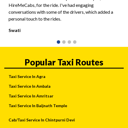
HireMeCabs, for the ride. I've had engaging
conversations with some of the drivers, which added a
personal touch to the rides.
Swati
Popular Taxi Routes
Taxi Service In Agra
Taxi Service In Ambala
Taxi Service In Amritsar
Taxi Service In Baijnath Temple
Cab/Taxi Service In Chintpurni Devi