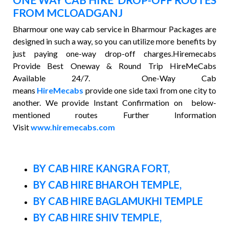
FROM MCLOADGANJ
Bharmour one way cab service in Bharmour Packages are
designed in such a way, so you can utilize more benefits by
just paying one-way drop-off charges.Hiremecabs
Provide Best Oneway & Round Trip HireMeCabs
Available 24/7. One-Way Cab
means
HireMecabs
provide one side taxi from one city to
another. We provide Instant Confirmation on below-
mentioned routes Further Information
Visit
www.hiremecabs.com
BY CAB HIRE KANGRA FORT,
BY CAB HIRE BHAROH TEMPLE,
BY CAB HIRE BAGLAMUKHI TEMPLE
BY CAB HIRE SHIV TEMPLE,