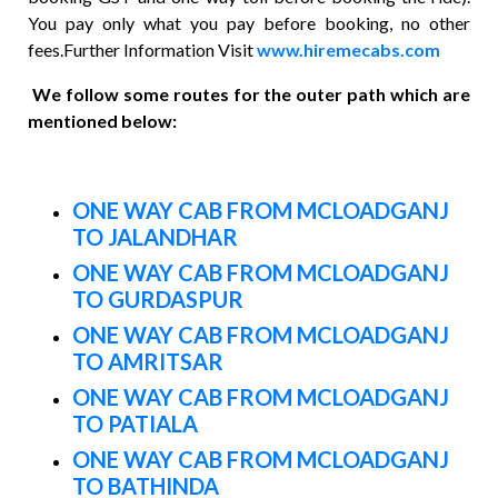
You pay only what you pay before booking, no other
fees.Further Information Visit
www.hiremecabs.com
We follow some routes for the outer path which are
mentioned below:
ONE WAY CAB FROM MCLOADGANJ
TO JALANDHAR
ONE WAY CAB FROM MCLOADGANJ
TO GURDASPUR
ONE WAY CAB FROM MCLOADGANJ
TO AMRITSAR
ONE WAY CAB FROM MCLOADGANJ
TO PATIALA
ONE WAY CAB FROM MCLOADGANJ
TO BATHINDA