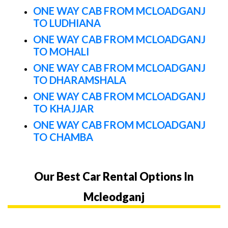
ONE WAY CAB FROM MCLOADGANJ
TO LUDHIANA
ONE WAY CAB FROM MCLOADGANJ
TO MOHALI
ONE WAY CAB FROM MCLOADGANJ
TO DHARAMSHALA
ONE WAY CAB FROM MCLOADGANJ
TO KHAJJAR
ONE WAY CAB FROM MCLOADGANJ
TO CHAMBA
Our Best Car Rental Options In
Mcleodganj