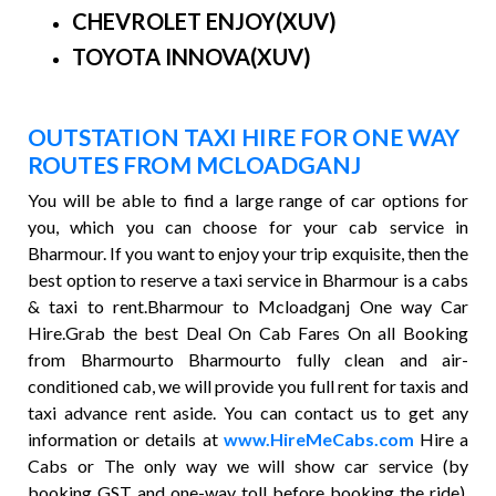
CHEVROLET ENJOY(XUV)
TOYOTA INNOVA(XUV)
OUTSTATION TAXI HIRE FOR ONE WAY
ROUTES FROM MCLOADGANJ
You will be able to find a large range of car options for
you, which you can choose for your cab service in
Bharmour. If you want to enjoy your trip exquisite, then the
best option to reserve a taxi service in Bharmour is a cabs
& taxi to rent.Bharmour to Mcloadganj One way Car
Hire.Grab the best Deal On Cab Fares On all Booking
from Bharmourto Bharmourto fully clean and air-
conditioned cab, we will provide you full rent for taxis and
taxi advance rent aside. You can contact us to get any
information or details at
www.HireMeCabs.com
Hire a
Cabs or The only way we will show car service (by
booking GST and one-way toll before booking the ride).