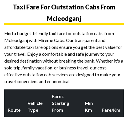
Taxi Fare For Outstation Cabs From
Mcleodganj
Find a budget-friendly taxi fare for outstation cabs from
Mcleodganj with Hireme Cabs. Our transparent and
affordable taxi fare options ensure you get the best value for
your travel. Enjoy a comfortable and safe journey to your
desired destination without breaking the bank. Whether it's a
solo trip, family vacation, or business travel, our cost-
effective outstation cab services are designed to make your
travel convenient and economical.
Fares
Vehicle
Starting
Min
Route
Type
From
Km
Fare/Km