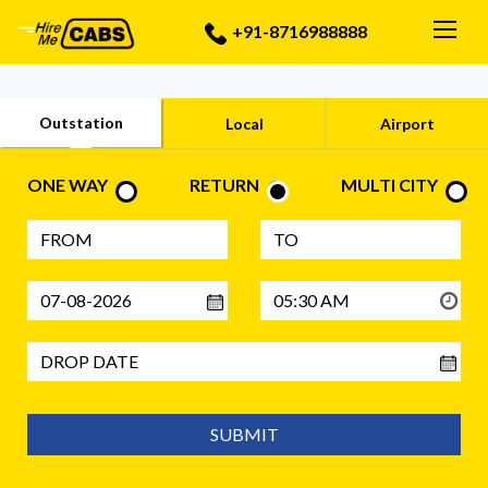
Togg
+91-8716988888
Outstation
Local
Airport
ONE WAY
RETURN
MULTI CITY
SUBMIT