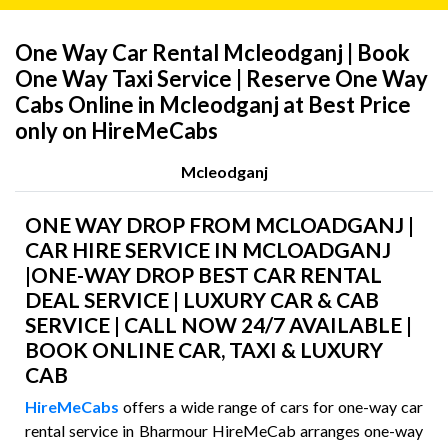
One Way Car Rental Mcleodganj | Book
One Way Taxi Service | Reserve One Way
Cabs Online in Mcleodganj at Best Price
only on HireMeCabs
Mcleodganj
ONE WAY DROP FROM MCLOADGANJ |
CAR HIRE SERVICE IN MCLOADGANJ
|ONE-WAY DROP BEST CAR RENTAL
DEAL SERVICE | LUXURY CAR & CAB
SERVICE | CALL NOW 24/7 AVAILABLE |
BOOK ONLINE CAR, TAXI & LUXURY
CAB
HireMeCabs
offers a wide range of cars for one-way car
rental service in Bharmour HireMeCab arranges one-way