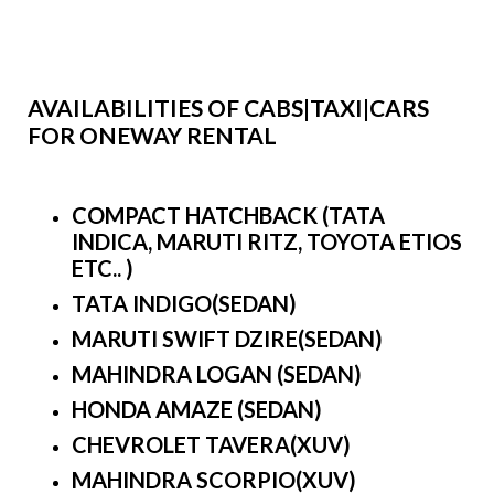
AVAILABILITIES OF CABS|TAXI|CARS
FOR ONEWAY RENTAL
COMPACT HATCHBACK (TATA
INDICA, MARUTI RITZ, TOYOTA ETIOS
ETC.. )
TATA INDIGO(SEDAN)
MARUTI SWIFT DZIRE(SEDAN)
MAHINDRA LOGAN (SEDAN)
HONDA AMAZE (SEDAN)
CHEVROLET TAVERA(XUV)
MAHINDRA SCORPIO(XUV)