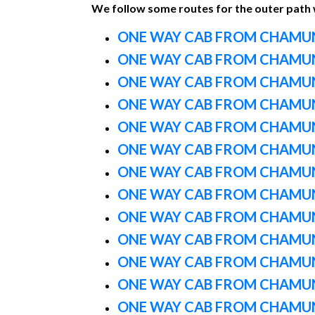
We follow some routes for the outer path
ONE WAY CAB FROM CHAMUN
ONE WAY CAB FROM CHAMUN
ONE WAY CAB FROM CHAMUN
ONE WAY CAB FROM CHAMUN
ONE WAY CAB FROM CHAMUN
ONE WAY CAB FROM CHAMUN
ONE WAY CAB FROM CHAMUN
ONE WAY CAB FROM CHAMUN
ONE WAY CAB FROM CHAMUN
ONE WAY CAB FROM CHAMUN
ONE WAY CAB FROM CHAMUN
ONE WAY CAB FROM CHAMUN
ONE WAY CAB FROM CHAMUN