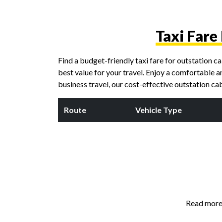
Taxi Far
Find a budget-friendly taxi fare for outstation
best value for your travel. Enjoy a comfortable a
business travel, our cost-effective outstation c
Route
Vehicle Type
Read more 