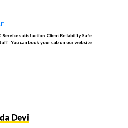
LE
Service satisfaction Client Reliability Safe
Staff You can book your cab on our website
da Devi