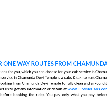
OR ONE WAY ROUTES FROM CHAMUNDA
ptions for you, which you can choose for your cab service in Cham
taxi service in Chamunda Devi Temple is a cabs & taxi to rent.C
ooking from Chamunda Devi Temple to fully clean and air-condition
act us to get any information or details at
www.HireMeCabs.co
before booking the ride). You pay only what you pay before 