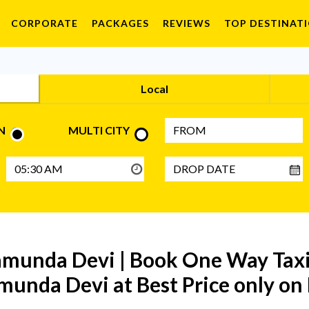
CORPORATE
PACKAGES
REVIEWS
TOP DESTINAT
Local
N
MULTI CITY
munda Devi | Book One Way Taxi 
munda Devi at Best Price only o