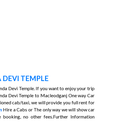
 DEVI TEMPLE
unda Devi Temple. If you want to enjoy your trip
hamunda Devi Temple to Macleodganj One way Car
ed cab/taxi, we will provide you full rent for
m
Hire a Cabs or The only way we will show car
booking, no other fees.Further Information