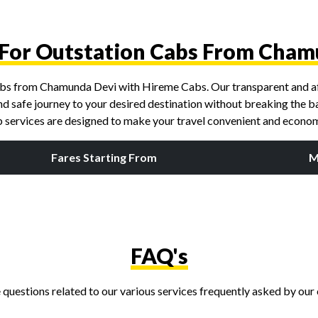
e For Outstation Cabs From Cham
 cabs from Chamunda Devi with Hireme Cabs. Our transparent and af
nd safe journey to your desired destination without breaking the ban
ab services are designed to make your travel convenient and econom
Fares Starting From
M
FAQ's
questions related to our various services frequently asked by our