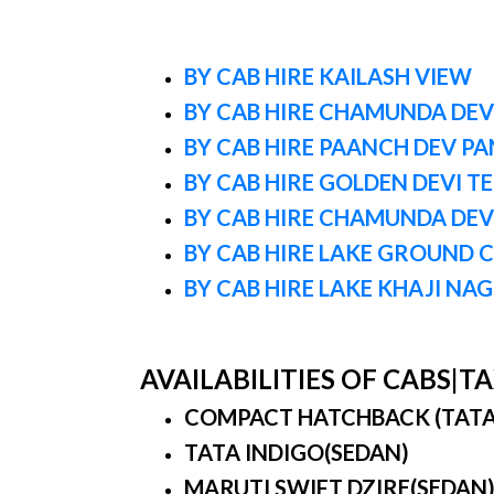
BY CAB HIRE KAILASH VIEW
BY CAB HIRE CHAMUNDA DEVI
BY CAB HIRE PAANCH DEV P
BY CAB HIRE GOLDEN DEVI T
BY CAB HIRE CHAMUNDA DEV
BY CAB HIRE LAKE GROUND 
BY CAB HIRE LAKE KHAJI NA
AVAILABILITIES OF CABS|
COMPACT HATCHBACK (TATA IN
TATA INDIGO(SEDAN)
MARUTI SWIFT DZIRE(SEDAN