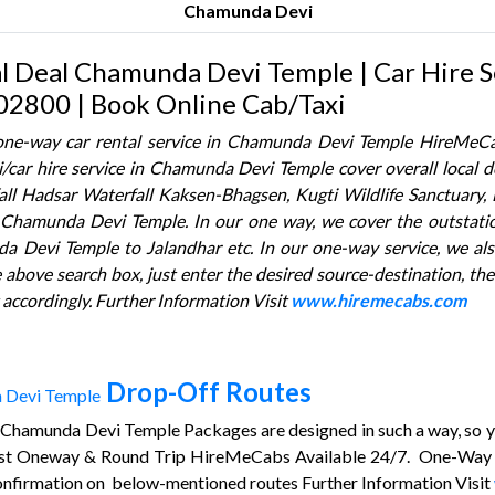
Chamunda Devi
l Deal Chamunda Devi Temple | Car Hire 
02800 | Book Online Cab/Taxi
 one-way car rental service in Chamunda Devi Temple HireMeCab
/car hire service in Chamunda Devi Temple cover overall local de
ll Hadsar Waterfall Kaksen-Bhagsen, Kugti Wildlife Sanctuary, 
in Chamunda Devi Temple. In our one way, we cover the outsta
Devi Temple to Jalandhar etc. In our one-way service, we also 
he above search box, just enter the desired source-destination, th
 accordingly. Further Information Visit
www.hiremecabs.com
Drop-Off Routes
 Devi Temple
hamunda Devi Temple Packages are designed in such a way, so you
est Oneway & Round Trip HireMeCabs Available 24/7. One-Wa
Confirmation on below-mentioned routes Further Information Visit