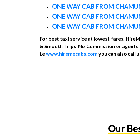
ONE WAY CAB FROM CHAMUN
ONE WAY CAB FROM CHAMU
ONE WAY CAB FROM CHAMUND
For best taxi service at lowest fares, Hire
& Smooth Trips No Commission or agents Re
i.e
www.hiremecabs.com
you can also call
Our Be