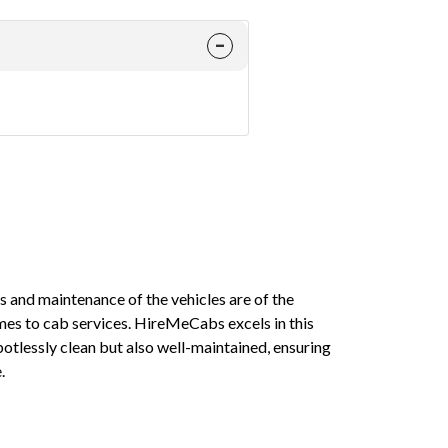
ess and maintenance of the vehicles are of the
On multiple 
es to cab services. HireMeCabs excels in this
a few minutes
potlessly clean but also well-maintained, ensuring
when you hav
.
Mayank