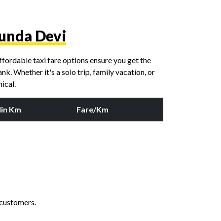
unda Devi
fordable taxi fare options ensure you get the
k. Whether it's a solo trip, family vacation, or
ical.
in Km
Fare/Km
 customers.