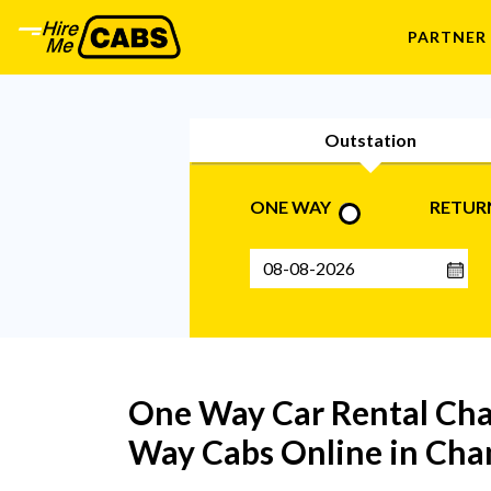
PARTNER
Outstation
ONE WAY
RETUR
One Way Car Rental Cha
Way Cabs Online in Cha