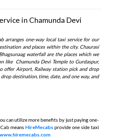
Service in Chamunda Devi
 arranges one-way local taxi service for our
stination and places within the city. Chaurasi
Bhagsunaag waterfall are the places which we
tion like Chamunda Devi Temple to Gurdaspur,
offer Airport, Railway station pick and drop
e drop destination, time, date, and one way, and
 can utilize more benefits by just paying one-
y Cab means
HireMecabs
provide one side taxi
www.hiremecabs.com