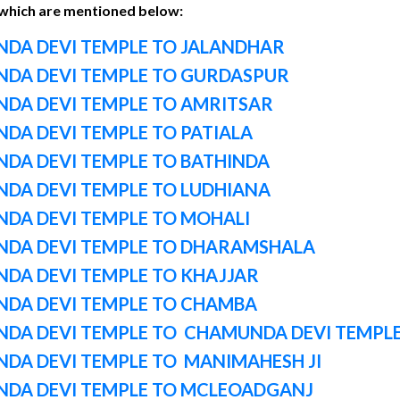
 which are mentioned below:
DA DEVI TEMPLE TO JALANDHAR
DA DEVI TEMPLE TO GURDASPUR
DA DEVI TEMPLE TO AMRITSAR
DA DEVI TEMPLE TO PATIALA
DA DEVI TEMPLE TO BATHINDA
DA DEVI TEMPLE TO LUDHIANA
DA DEVI TEMPLE TO MOHALI
DA DEVI TEMPLE TO DHARAMSHALA
DA DEVI TEMPLE TO KHAJJAR
DA DEVI TEMPLE TO CHAMBA
DA DEVI TEMPLE TO CHAMUNDA DEVI TEMPL
DA DEVI TEMPLE TO MANIMAHESH JI
DA DEVI TEMPLE TO MCLEOADGANJ