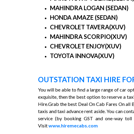
MAHINDRA LOGAN (SEDAN)
HONDA AMAZE (SEDAN)
CHEVROLET TAVERA(XUV)
MAHINDRA SCORPIO(XUV)
CHEVROLET ENJOY(XUV)
TOYOTA INNOVA(XUV)
OUTSTATION TAXI HIRE F
You will be able to find a large range of car o
exquisite, then the best option to reserve a 
Hire.Grab the best Deal On Cab Fares On all B
taxis and taxi advance rent aside. You can cont
service (by booking GST and one-way toll 
Visit
www.hiremecabs.com