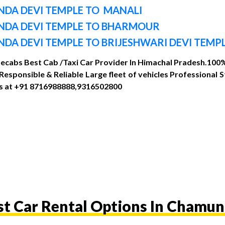
DA DEVI TEMPLE TO MANALI
NDA DEVI TEMPLE TO BHARMOUR
A DEVI TEMPLE TO BRIJESHWARI DEVI TEMP
Mecabs Best Cab /Taxi Car Provider In Himachal Pradesh.100% 
sponsible & Reliable Large fleet of vehicles Professional 
 us at +91 8716988888,9316502800
st Car Rental Options In Chamun