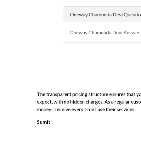
Oneway Chamunda Devi Questio
Oneway Chamunda Devi Answer
The transparent pricing structure ensures that 
expect, with no hidden charges. As a regular cust
money I receive every time I use their services.
Sumit