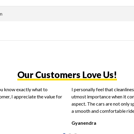
n
Our Customers Love Us!
you know exactly what to
I personally feel that cleanlin
omer, I appreciate the value for
utmost importance when it com
aspect. The cars are not only s
a smooth and comfortable ride
Gyanendra