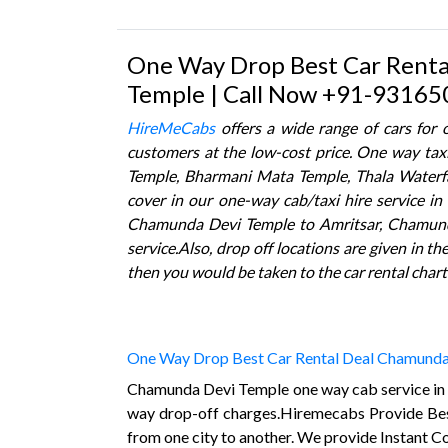
One Way Drop Best Car Renta
Temple | Call Now +91-93165
HireMeCabs
offers a wide range of cars for
customers at the low-cost price. One way taxi
Temple, Bharmani Mata Temple, Thala Waterfa
cover in our one-way cab/taxi hire service 
Chamunda Devi Temple to Amritsar, Chamunda 
service.Also, drop off locations are given in t
then you would be taken to the car rental chart
One Way Drop Best Car Rental Deal Chamunda
Chamunda Devi Temple one way cab service in C
way drop-off charges.Hiremecabs Provide B
from one city to another. We provide Instant 