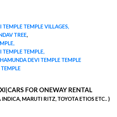
 TEMPLE TEMPLE VILLAGES,
ANDAV TREE
,
EMPLE,
I TEMPLE TEMPLE,
CHAMUNDA DEVI TEMPLE TEMPLE
G TEMPLE
TAXI|CARS FOR ONEWAY RENTAL
DICA, MARUTI RITZ, TOYOTA ETIOS ETC.. )
)