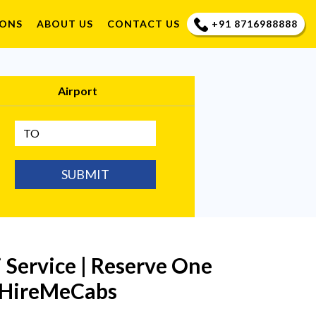
+91 8716988888
IONS
ABOUT US
CONTACT US
Airport
SUBMIT
Service | Reserve One
n HireMeCabs