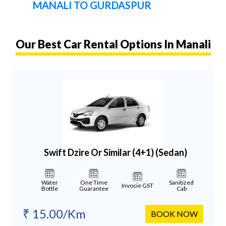
MANALI TO GURDASPUR
Our Best Car Rental Options In Manali
Swift Dzire Or Similar (4+1)
(Sedan)
Water
One Time
Sanitized
Invocie GST
Bottle
Guarantee
Cab
₹ 15.00/Km
BOOK NOW