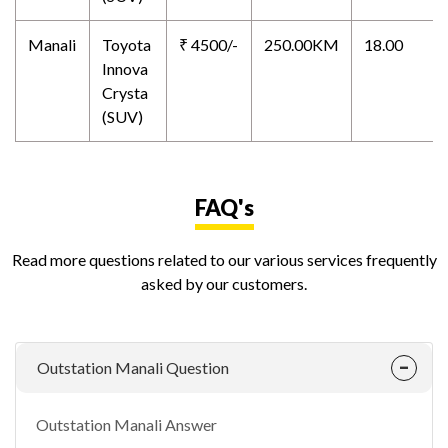
Manali
Toyota
₹ 4500/-
250.00KM
18.00
Innova
Crysta
(SUV)
FAQ's
Read more questions related to our various services frequently
asked by our customers.
Outstation Manali Question
Outstation Manali Answer