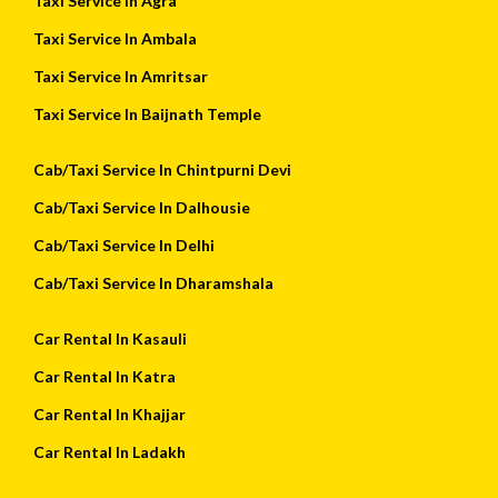
Taxi Service In Agra
Taxi Service In Ambala
Taxi Service In Amritsar
Taxi Service In Baijnath Temple
Cab/Taxi Service In Chintpurni Devi
Cab/Taxi Service In Dalhousie
Cab/Taxi Service In Delhi
Cab/Taxi Service In Dharamshala
Car Rental In Kasauli
Car Rental In Katra
Car Rental In Khajjar
Car Rental In Ladakh