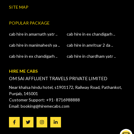
SITE MAP
POPULAR PACKAGE
cab hire in amarnath yatr ..
cab hire in ex chandigarh ..
cab hire in manimahesh ya ..
cab hire in amritsar 2 da ..
cab hire in ex chandigarh ..
cab hire in chardham yatr ..
HIRE ME CABS
OM SAI AFFLUENT TRAVELS PRIVATE LIMITED
Near khalsa hindu hotel, s1901172, Railway Road, Pathankot,
Punjab, 145001
Customer Support: +91- 8716988888
Email: booking@hiremecabs.com