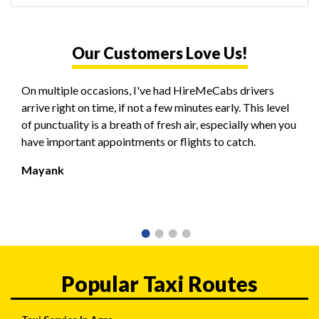
Our Customers Love Us!
On multiple occasions, I've had HireMeCabs drivers
arrive right on time, if not a few minutes early. This level
of punctuality is a breath of fresh air, especially when you
have important appointments or flights to catch.
Mayank
Popular Taxi Routes