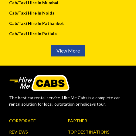
Cab/Taxi Hire In Mumbai
Cab/Taxi Hire In Noida
Cab/Taxi Hire In Pathankot
Cab/Taxi Hire In Patiala
View More
The best car rental service. Hire Me Cabs is a complete car
rental solution for local, outstation or holidays tour.
CORPORATE
PARTNER
REVIEWS
TOP DESTINATIONS