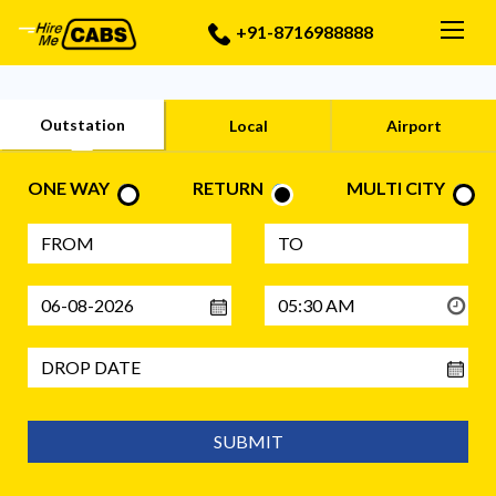
Togg
+91-8716988888
Outstation
Local
Airport
ONE WAY
RETURN
MULTI CITY
SUBMIT