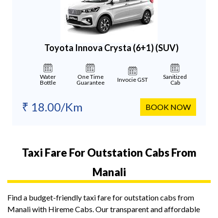
Toyota Innova Crysta (6+1)
(SUV)
Water
One Time
Sanitized
Invocie GST
Bottle
Guarantee
Cab
₹ 18.00/Km
BOOK NOW
Taxi Fare For Outstation Cabs From
Manali
Find a budget-friendly taxi fare for outstation cabs from
Manali with Hireme Cabs. Our transparent and affordable