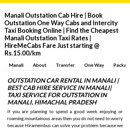
Manali Outstation Cab Hire | Book
Outstation One Way Cabs and Intercity
Taxi Booking Online | Find the Cheapest
Manali Outstation Taxi Rates |
HireMeCabs Fare Just starting @
Rs.15.00/km
Manali
About
Transfer
One Way
Packag
OUTSTATION CAR RENTAL IN MANALI |
BEST CAB HIRE SERVICE IN MANALI|
TAXI SERVICE FOR OUTSTATION IN
MANALI,
HIMACHAL PRADESH
If you are planning to spend a good week enjoying or
roaming mountainous areas then you do not need to worry
because Hiramembus can solve your problem because we