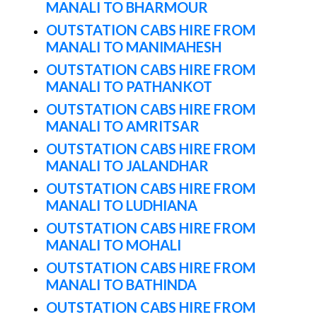
MANALI TO BHARMOUR
OUTSTATION CABS HIRE FROM
MANALI TO MANIMAHESH
OUTSTATION CABS HIRE FROM
MANALI TO PATHANKOT
OUTSTATION CABS HIRE FROM
MANALI TO AMRITSAR
OUTSTATION CABS HIRE FROM
MANALI TO JALANDHAR
OUTSTATION CABS HIRE FROM
MANALI TO LUDHIANA
OUTSTATION CABS HIRE FROM
MANALI TO MOHALI
OUTSTATION CABS HIRE FROM
MANALI TO BATHINDA
OUTSTATION CABS HIRE FROM