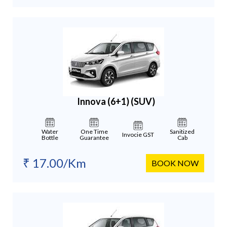
Innova (6+1)
(SUV)
Water
One Time
Sanitized
Invocie GST
Bottle
Guarantee
Cab
₹ 17.00/Km
BOOK NOW