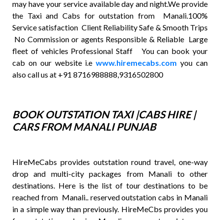
may have your service available day and night.We provide
the Taxi and Cabs for outstation from Manali.100%
Service satisfaction Client Reliability Safe & Smooth Trips
No Commission or agents Responsible & Reliable Large
fleet of vehicles Professional Staff You can book your
cab on our website i.e
www.hiremecabs.com
you can
also call us at +91 8716988888,9316502800
BOOK OUTSTATION TAXI |CABS HIRE |
CARS FROM MANALI PUNJAB
HireMeCabs provides outstation round travel, one-way
drop and multi-city packages from Manali to other
destinations. Here is the list of tour destinations to be
reached from Manali.. reserved outstation cabs in Manali
in a simple way than previously. HireMeCbs provides you