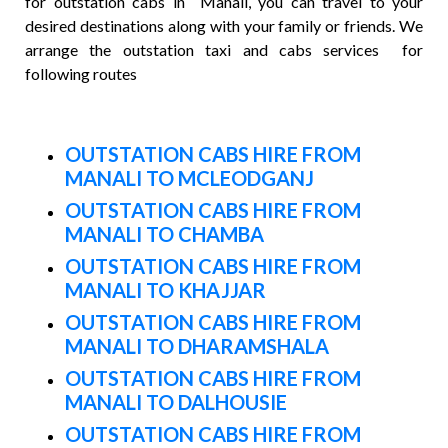
for outstation cabs in Manali, you can travel to your
desired destinations along with your family or friends. We
arrange the outstation taxi and cabs services for
following routes
OUTSTATION CABS HIRE FROM
MANALI TO MCLEODGANJ
OUTSTATION CABS HIRE FROM
MANALI TO CHAMBA
OUTSTATION CABS HIRE FROM
MANALI TO KHAJJAR
OUTSTATION CABS HIRE FROM
MANALI TO DHARAMSHALA
OUTSTATION CABS HIRE FROM
MANALI TO DALHOUSIE
OUTSTATION CABS HIRE FROM