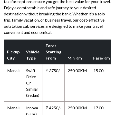
taxi fare options ensure you get the best value for your travel.
Enjoy a comfortable and safe journey to your desired
destination without breaking the bank. Whether it's a solo
trip, family vacation, or business travel, our cost-effective
outstation cab services are designed to make your travel
convenient and economical.
Fares
Pickup
Vehicle
Starting
City
Type
From
Min Km
Fare/Km
Manali
Swift
₹ 3750/-
250.00KM
15.00
Dzire
Or
Similar
(Sedan)
Manali
Innova
₹ 4250/-
250.00KM
17.00
(SUV)