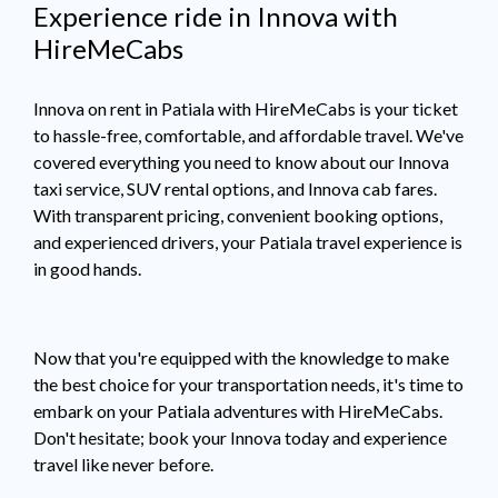
Experience ride in Innova with
HireMeCabs
Innova on rent in Patiala with HireMeCabs is your ticket
to hassle-free, comfortable, and affordable travel. We've
covered everything you need to know about our Innova
taxi service, SUV rental options, and Innova cab fares.
With transparent pricing, convenient booking options,
and experienced drivers, your Patiala travel experience is
in good hands.
Now that you're equipped with the knowledge to make
the best choice for your transportation needs, it's time to
embark on your Patiala adventures with HireMeCabs.
Don't hesitate; book your Innova today and experience
travel like never before.