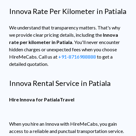
Innova Rate Per Kilometer in Patiala
We understand that transparency matters. That's why
we provide clear pricing details, including the
Innova
rate per kilometer in Patiala
. You'll never encounter
hidden charges or unexpected fees when you choose
HireMeCabs. Call us at
+91-8716988888
to get a
detailed quotation.
Innova Rental Service in Patiala
Hire Innova for PatialaTravel
When you hire an Innova with HireMeCabs, you gain
access to a reliable and punctual transportation service.