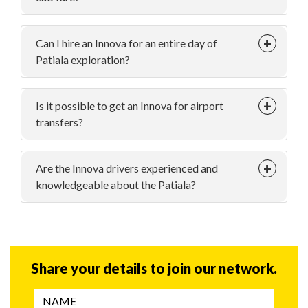
Can I hire an Innova for an entire day of
Patiala exploration?
Is it possible to get an Innova for airport
transfers?
Are the Innova drivers experienced and
knowledgeable about the Patiala?
Share your details to join our network.