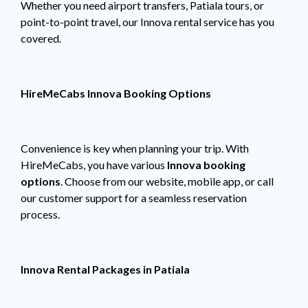
Whether you need airport transfers, Patiala tours, or
point-to-point travel, our Innova rental service has you
covered.
HireMeCabs Innova Booking Options
Convenience is key when planning your trip. With
HireMeCabs, you have various
Innova booking
options
. Choose from our website, mobile app, or call
our customer support for a seamless reservation
process.
Innova Rental Packages in Patiala