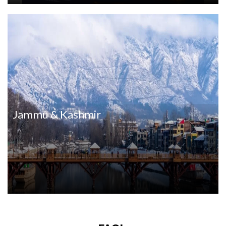
Jammu & Kashmir