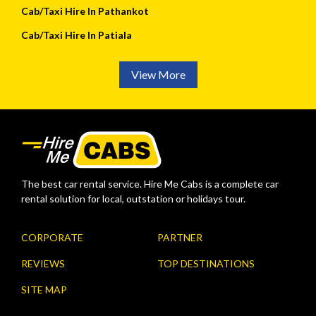
Cab/Taxi Hire In Pathankot
Cab/Taxi Hire In Patiala
View More
The best car rental service. Hire Me Cabs is a complete car
rental solution for local, outstation or holidays tour.
CORPORATE
PARTNER
REVIEWS
TOP DESTINATIONS
SITE MAP