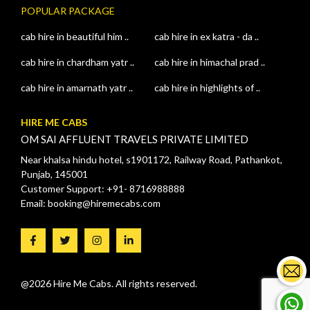
POPULAR PACKAGE
cab hire in beautiful him ..
cab hire in ex katra - da ..
cab hire in chardham yatr ..
cab hire in himachal prad ..
cab hire in amarnath yatr ..
cab hire in highlights of ..
HIRE ME CABS
OM SAI AFFLUENT TRAVELS PRIVATE LIMITED
Near khalsa hindu hotel, s1901172, Railway Road, Pathankot,
Punjab, 145001
Customer Support: +91- 8716988888
Email: booking@hiremecabs.com
@2026 Hire Me Cabs. All rights reserved.