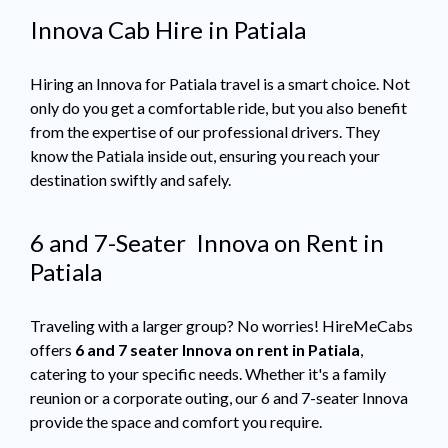
Innova Cab Hire in Patiala
Hiring an Innova for Patiala travel is a smart choice. Not
only do you get a comfortable ride, but you also benefit
from the expertise of our professional drivers. They
know the Patiala inside out, ensuring you reach your
destination swiftly and safely.
6 and 7-Seater Innova on Rent in
Patiala
Traveling with a larger group? No worries! HireMeCabs
offers
6 and 7 seater Innova on rent in Patiala
,
catering to your specific needs. Whether it's a family
reunion or a corporate outing, our 6 and 7-seater Innova
provide the space and comfort you require.