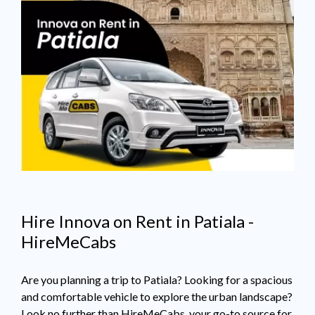
Hire Innova on Rent in Patiala -
HireMeCabs
Are you planning a trip to Patiala? Looking for a spacious
and comfortable vehicle to explore the urban landscape?
Look no further than HireMeCabs, your go-to source for