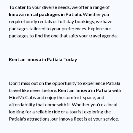
To cater to your diverse needs, we offer a range of
Innova rental packages in Patiala
. Whether you
require hourly rentals or full-day bookings, we have
packages tailored to your preferences. Explore our
packages to find the one that suits your travel agenda.
Rent an Innova in Patiala Today
Don't miss out on the opportunity to experience Patiala
travel like never before.
Rent an Innova in Patiala
with
HireMeCabs and enjoy the comfort, space, and
affordability that come with it. Whether you're a local
looking for a reliable ride or a tourist exploring the
Patiala's attractions, our Innova fleet is at your service.