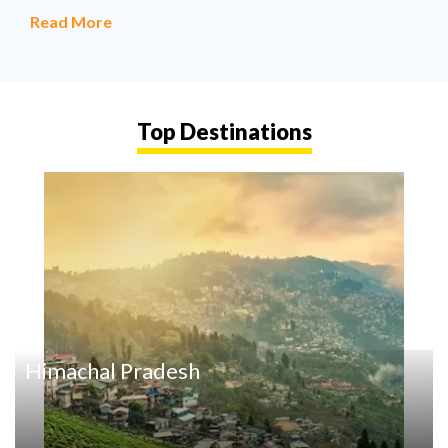
Read More
Top Destinations
Himachal Pradesh