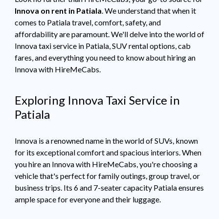
Innova on rent in Patiala
. We understand that when it
comes to Patiala travel, comfort, safety, and
affordability are paramount. We'll delve into the world of
Innova taxi service in Patiala, SUV rental options, cab
fares, and everything you need to know about hiring an
Innova with HireMeCabs.
Exploring Innova Taxi Service in
Patiala
Innova is a renowned name in the world of SUVs, known
for its exceptional comfort and spacious interiors. When
you hire an Innova with HireMeCabs, you're choosing a
vehicle that's perfect for family outings, group travel, or
business trips. Its 6 and 7-seater capacity Patiala ensures
ample space for everyone and their luggage.