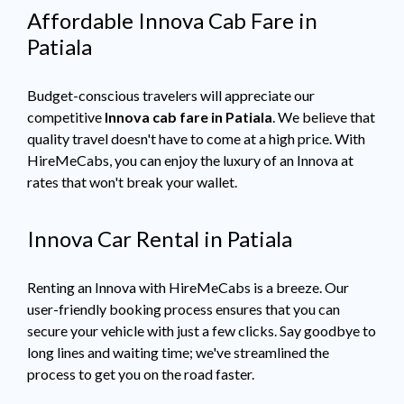
Affordable Innova Cab Fare in
Patiala
Budget-conscious travelers will appreciate our
competitive
Innova cab fare in Patiala
. We believe that
quality travel doesn't have to come at a high price. With
HireMeCabs, you can enjoy the luxury of an Innova at
rates that won't break your wallet.
Innova Car Rental in Patiala
Renting an Innova with HireMeCabs is a breeze. Our
user-friendly booking process ensures that you can
secure your vehicle with just a few clicks. Say goodbye to
long lines and waiting time; we've streamlined the
process to get you on the road faster.