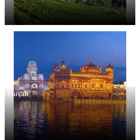
Punjab