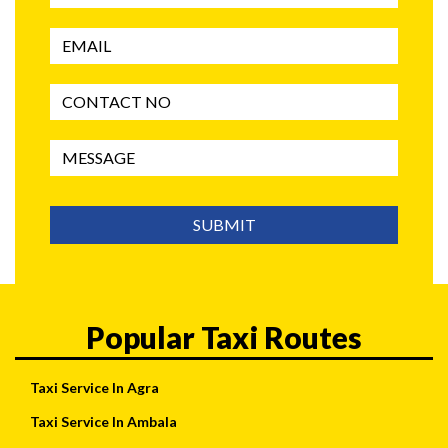
SUBMIT
Popular Taxi Routes
Taxi Service In Agra
Taxi Service In Ambala