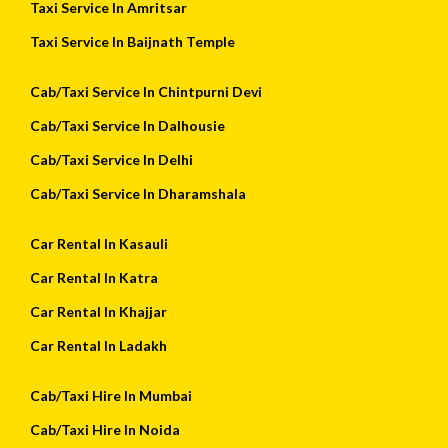
Taxi Service In Amritsar
Taxi Service In Baijnath Temple
Cab/Taxi Service In Chintpurni Devi
Cab/Taxi Service In Dalhousie
Cab/Taxi Service In Delhi
Cab/Taxi Service In Dharamshala
Car Rental In Kasauli
Car Rental In Katra
Car Rental In Khajjar
Car Rental In Ladakh
Cab/Taxi Hire In Mumbai
Cab/Taxi Hire In Noida