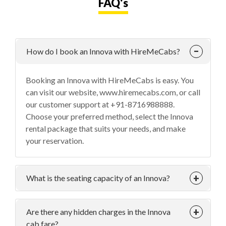
FAQ's
How do I book an Innova with HireMeCabs?
Booking an Innova with HireMeCabs is easy. You
can visit our website, www.hiremecabs.com, or call
our customer support at +91-8716988888.
Choose your preferred method, select the Innova
rental package that suits your needs, and make
your reservation.
What is the seating capacity of an Innova?
Are there any hidden charges in the Innova
cab fare?