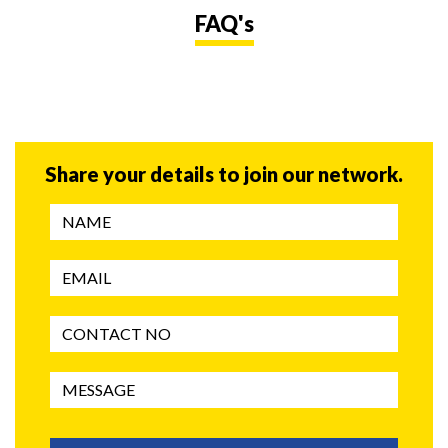
FAQ's
Share your details to join our network.