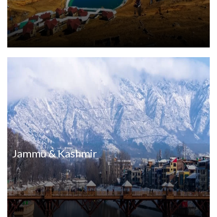
Jammu & Kashmir