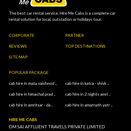
The best car rental service. Hire Me Cabs is a complete car
rental solution for local, outstation or holidays tour.
CORPORATE
PARTNER
REVIEWS
TOP DESTINATIONS
SITE MAP
POPULAR PACKAGE
cab hire in mata vaishnod ..
cab hire in katra - shivk ..
cab hire in himachal prad ..
cab hire in 2 nights amri ..
cab hire in amritsar - da ..
cab hire in amarnath yatr ..
HIRE ME CABS
OM SAI AFFLUENT TRAVELS PRIVATE LIMITED