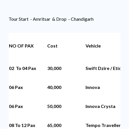
Tour Start - Amritsar & Drop - Chandigarh
NO OF PAX
Cost
Vehicle
02 To 04 Pax
30,000
Swift Dzire / Etios
06 Pax
40,000
Innova
06 Pax
50,000
Innova Crysta
08 To 12 Pax
65,000
Tempo Traveller