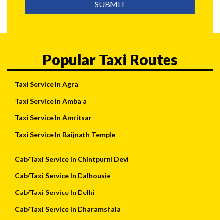
SUBMIT
Popular Taxi Routes
Taxi Service In Agra
Taxi Service In Ambala
Taxi Service In Amritsar
Taxi Service In Baijnath Temple
Cab/Taxi Service In Chintpurni Devi
Cab/Taxi Service In Dalhousie
Cab/Taxi Service In Delhi
Cab/Taxi Service In Dharamshala