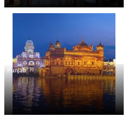
Punjab