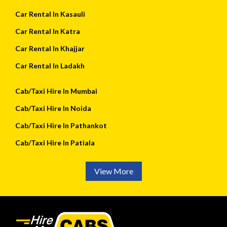
Car Rental In Kasauli
Car Rental In Katra
Car Rental In Khajjar
Car Rental In Ladakh
Cab/Taxi Hire In Mumbai
Cab/Taxi Hire In Noida
Cab/Taxi Hire In Pathankot
Cab/Taxi Hire In Patiala
View More