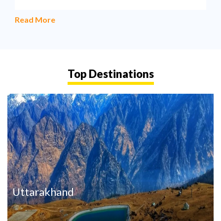
Read More
Top Destinations
Uttarakhand