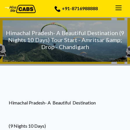
Togg
+91-8716988888
Himachal Pradesh- A Beautiful Destination (9
Nights 10 Days) Tour Start - Amritsar &amp;
Drop - Chandigarh
Himachal Pradesh- A Beautiful Destination
(9 Nights 10 Days)