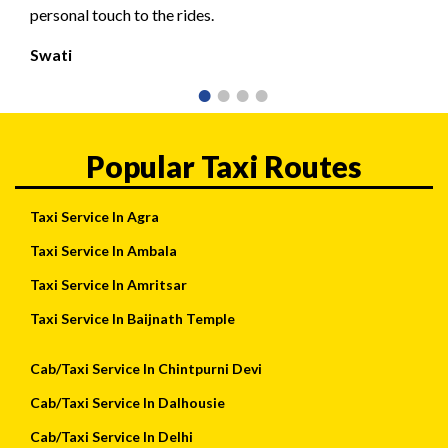
personal touch to the rides.
Swati
Popular Taxi Routes
Taxi Service In Agra
Taxi Service In Ambala
Taxi Service In Amritsar
Taxi Service In Baijnath Temple
Cab/Taxi Service In Chintpurni Devi
Cab/Taxi Service In Dalhousie
Cab/Taxi Service In Delhi