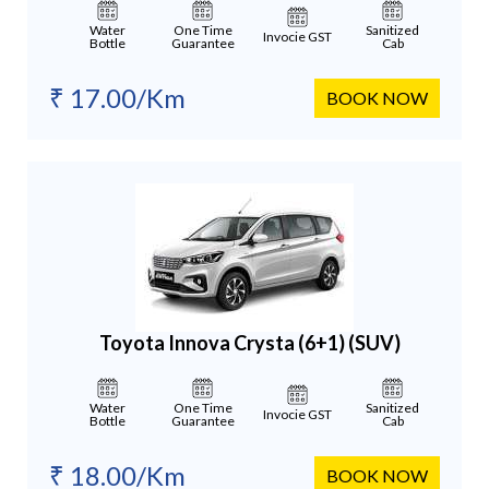
Water
One Time
Sanitized
Invocie GST
Bottle
Guarantee
Cab
₹ 17.00/Km
BOOK NOW
Toyota Innova Crysta (6+1)
(SUV)
Water
One Time
Sanitized
Invocie GST
Bottle
Guarantee
Cab
₹ 18.00/Km
BOOK NOW