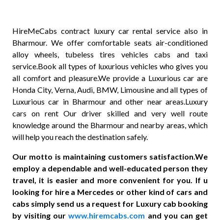
HireMeCabs contract luxury car rental service also in
Bharmour. We offer comfortable seats air-conditioned
alloy wheels, tubeless tires vehicles cabs and taxi
service.Book all types of luxurious vehicles who gives you
all comfort and pleasure.We provide a Luxurious car are
Honda City, Verna, Audi, BMW, Limousine and all types of
Luxurious car in Bharmour and other near areas.Luxury
cars on rent Our driver skilled and very well route
knowledge around the Bharmour and nearby areas, which
will help you reach the destination safely.
Our motto is maintaining customers satisfaction.We
employ a dependable and well-educated person they
travel, it is easier and more convenient for you. If u
looking for hire a Mercedes or other kind of cars and
cabs simply send us a request for Luxury cab booking
by visiting our
www.hiremcabs.com
and you can get