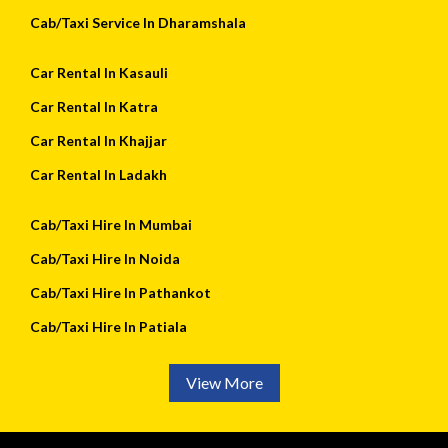
Cab/Taxi Service In Dharamshala
Car Rental In Kasauli
Car Rental In Katra
Car Rental In Khajjar
Car Rental In Ladakh
Cab/Taxi Hire In Mumbai
Cab/Taxi Hire In Noida
Cab/Taxi Hire In Pathankot
Cab/Taxi Hire In Patiala
View More