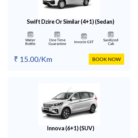
Swift Dzire Or Similar (4+1)
(Sedan)
Water
One Time
Sanitized
Invocie GST
Bottle
Guarantee
Cab
₹ 15.00/Km
BOOK NOW
Innova (6+1)
(SUV)