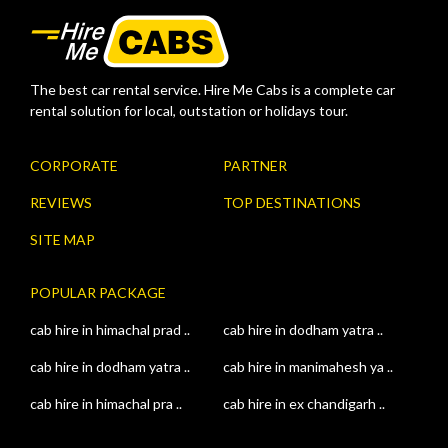
The best car rental service. Hire Me Cabs is a complete car
rental solution for local, outstation or holidays tour.
CORPORATE
PARTNER
REVIEWS
TOP DESTINATIONS
SITE MAP
POPULAR PACKAGE
cab hire in himachal prad ..
cab hire in dodham yatra ..
cab hire in dodham yatra ..
cab hire in manimahesh ya ..
cab hire in himachal pra ..
cab hire in ex chandigarh ..