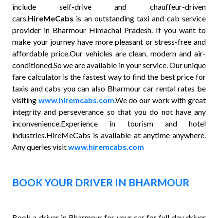
include self-drive and chauffeur-driven
cars.
HireMeCabs
is an outstanding taxi and cab service
provider in Bharmour Himachal Pradesh. If you want to
make your journey have more pleasant or stress-free and
affordable price.Our vehicles are clean, modern and air-
conditioned.So we are available in your service. Our unique
fare calculator is the fastest way to find the best price for
taxis and cabs you can also Bharmour car rental rates be
visiting
www.hiremcabs.com
.We do our work with great
integrity and perseverance so that you do not have any
inconvenience.Experience in tourism and hotel
industries.HireMeCabs is available at anytime anywhere.
Any queries visit
www.hiremcabs.com
BOOK YOUR DRIVER IN BHARMOUR
Book a driver in Bharmour for your car for full day driver