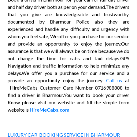
and half day driver both as per on your demand.The drivers
that you give are knowledgeable and trustworthy,
documented by Bharmour Police also they are
experienced and handle any difficulty and urgency with
whom you feel safe, We offer you purchase for our service
and provide an opportunity to enjoy the journey.Our
assurance is that we will always be on time because we do
not change the time for cabs and taxi delays.GPS
Navigation and traffic information to help minimize any
delays.We offer you a purchase for our service and a
provide an opportunity enjoy the journey.
Call us
at
HireMeCabs Customer Care Number 8716988888 to
find a driver in Bharmour.You want to book your driver
Know please visit our website and fill the simple form
website is
HireMeCabs.com
LUXURY CAR BOOKING SERVICE IN BHARMOUR