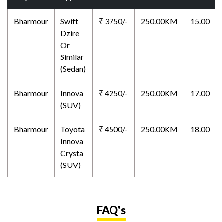
Bharmour
Swift
₹ 3750/-
250.00KM
15.00
Dzire
Or
Similar
(Sedan)
Bharmour
Innova
₹ 4250/-
250.00KM
17.00
(SUV)
Bharmour
Toyota
₹ 4500/-
250.00KM
18.00
Innova
Crysta
(SUV)
FAQ's