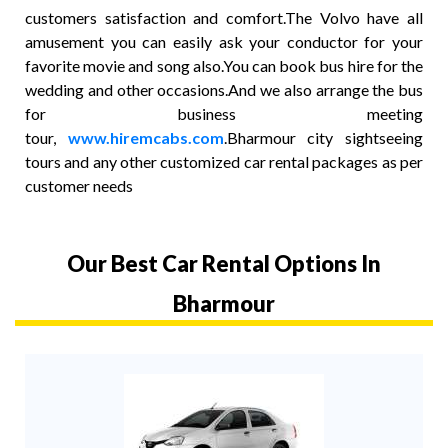
customers satisfaction and comfort.The Volvo have all
amusement you can easily ask your conductor for your
favorite movie and song also.You can book bus hire for the
wedding and other occasions.And we also arrange the bus
for business meeting
tour,
www.hiremcabs.com
.Bharmour city sightseeing
tours and any other customized car rental packages as per
customer needs
Our Best Car Rental Options In
Bharmour