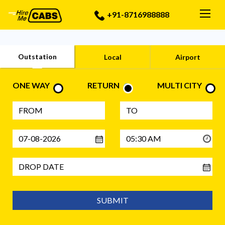
Togg
+91-8716988888
Outstation
Local
Airport
ONE WAY
RETURN
MULTI CITY
SUBMIT