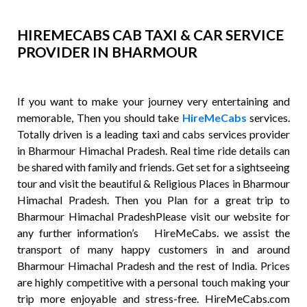
HIREMECABS CAB TAXI & CAR SERVICE
PROVIDER IN BHARMOUR
If you want to make your journey very entertaining and
memorable, Then you should take
HireMeCabs
services.
Totally driven is a leading taxi and cabs services provider
in Bharmour Himachal Pradesh. Real time ride details can
be shared with family and friends. Get set for a sightseeing
tour and visit the beautiful & Religious Places in Bharmour
Himachal Pradesh. Then you Plan for a great trip to
Bharmour Himachal PradeshPlease visit our website for
any further information’s HireMeCabs. we assist the
transport of many happy customers in and around
Bharmour Himachal Pradesh and the rest of India. Prices
are highly competitive with a personal touch making your
trip more enjoyable and stress-free. HireMeCabs.com