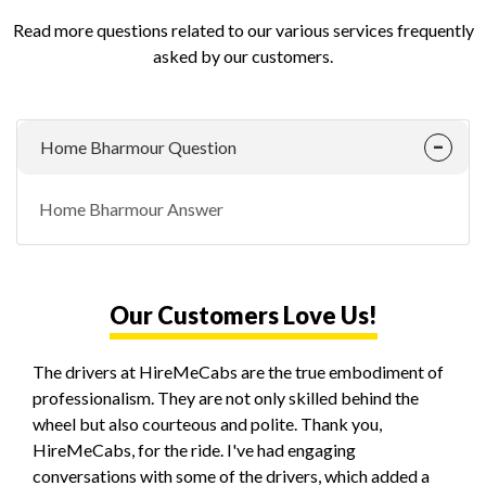
Read more questions related to our various services frequently
asked by our customers.
Home Bharmour Question
Home Bharmour Answer
Our Customers Love Us!
The drivers at HireMeCabs are the true embodiment of
professionalism. They are not only skilled behind the
wheel but also courteous and polite. Thank you,
HireMeCabs, for the ride. I've had engaging
conversations with some of the drivers, which added a