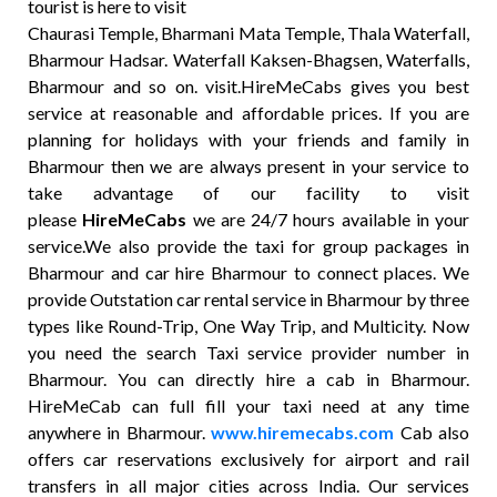
tourist is here to visit
Chaurasi Temple, Bharmani Mata Temple, Thala Waterfall,
Bharmour Hadsar. Waterfall Kaksen-Bhagsen, Waterfalls,
Bharmour and so on. visit.HireMeCabs gives you best
service at reasonable and affordable prices. If you are
planning for holidays with your friends and family in
Bharmour then we are always present in your service to
take advantage of our facility to visit
please
HireMeCabs
we are 24/7 hours available in your
service.We also provide the taxi for group packages in
Bharmour and car hire Bharmour to connect places. We
provide Outstation car rental service in Bharmour by three
types like Round-Trip, One Way Trip, and Multicity. Now
you need the search Taxi service provider number in
Bharmour. You can directly hire a cab in Bharmour.
HireMeCab can full fill your taxi need at any time
anywhere in Bharmour.
www.hiremecabs.com
Cab also
offers car reservations exclusively for airport and rail
transfers in all major cities across India. Our services