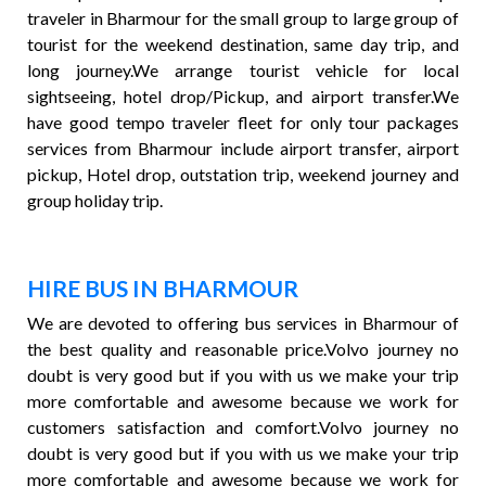
traveler in Bharmour for the small group to large group of
tourist for the weekend destination, same day trip, and
long journey.We arrange tourist vehicle for local
sightseeing, hotel drop/Pickup, and airport transfer.We
have good tempo traveler fleet for only tour packages
services from Bharmour include airport transfer, airport
pickup, Hotel drop, outstation trip, weekend journey and
group holiday trip.
HIRE BUS IN BHARMOUR
We are devoted to offering bus services in Bharmour of
the best quality and reasonable price.Volvo journey no
doubt is very good but if you with us we make your trip
more comfortable and awesome because we work for
customers satisfaction and comfort.Volvo journey no
doubt is very good but if you with us we make your trip
more comfortable and awesome because we work for