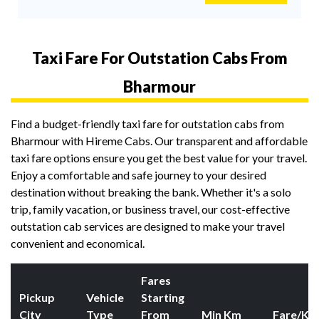
Taxi Fare For Outstation Cabs From
Bharmour
Find a budget-friendly taxi fare for outstation cabs from
Bharmour with Hireme Cabs. Our transparent and affordable
taxi fare options ensure you get the best value for your travel.
Enjoy a comfortable and safe journey to your desired
destination without breaking the bank. Whether it's a solo
trip, family vacation, or business travel, our cost-effective
outstation cab services are designed to make your travel
convenient and economical.
Fares
Pickup
Vehicle
Starting
City
Type
From
Min Km
Fare/Km