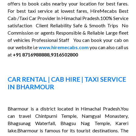
offers to book cabs nearby your location for best fares.
For best taxi service at lowest fares, HireMecabs Best
Cab /Taxi Car Provider In Himachal Pradesh.100% Service
satisfaction Client Reliability Safe & Smooth Trips No
Commission or agents Responsible & Reliable Large fleet
of vehicles Professional Staff You can book your cab on
our website i.e
www.hiremecabs.com
you can also call us
at
+91 8716988888,9316502800
CAR RENTAL | CAB HIRE | TAXI SERVICE
IN BHARMOUR
Bharmour is a district located in Himachal Pradesh.You
can travel Chintpurni Temple, Namgyal Monastery,
Bhagsunag Waterfall, Bhagsu Nag Temple, Kareri
lake.Bharmour is famous for its tourist destinations. The