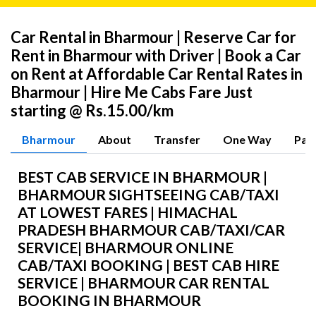
Car Rental in Bharmour | Reserve Car for
Rent in Bharmour with Driver | Book a Car
on Rent at Affordable Car Rental Rates in
Bharmour | Hire Me Cabs Fare Just
starting @ Rs.15.00/km
Bharmour
About
Transfer
One Way
Pac
BEST CAB SERVICE IN BHARMOUR |
BHARMOUR SIGHTSEEING CAB/TAXI
AT LOWEST FARES | HIMACHAL
PRADESH BHARMOUR CAB/TAXI/CAR
SERVICE| BHARMOUR ONLINE
CAB/TAXI BOOKING | BEST CAB HIRE
SERVICE | BHARMOUR CAR RENTAL
BOOKING IN BHARMOUR