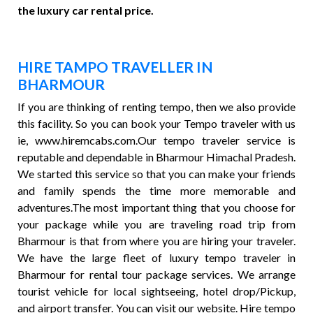
the luxury car rental price.
HIRE TAMPO TRAVELLER IN
BHARMOUR
If you are thinking of renting tempo, then we also provide
this facility. So you can book your Tempo traveler with us
ie, www.hiremcabs.com.Our tempo traveler service is
reputable and dependable in Bharmour Himachal Pradesh.
We started this service so that you can make your friends
and family spends the time more memorable and
adventures.The most important thing that you choose for
your package while you are traveling road trip from
Bharmour is that from where you are hiring your traveler.
We have the large fleet of luxury tempo traveler in
Bharmour for rental tour package services. We arrange
tourist vehicle for local sightseeing, hotel drop/Pickup,
and airport transfer. You can visit our website. Hire tempo