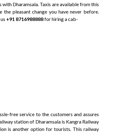
ts with Dharamsala. Taxis are available from this
e the pleasant change you have never before.
 us
+91 8716988888
for hiring a cab-
le-free service to the customers and assures
t railway station of Dharamsala is Kangra Railway
on is another option for tourists. This railway