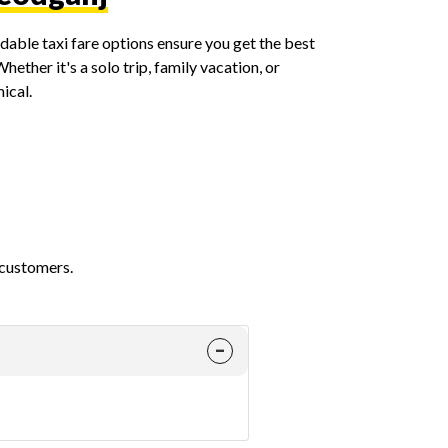
able taxi fare options ensure you get the best
ether it's a solo trip, family vacation, or
ical.
 customers.