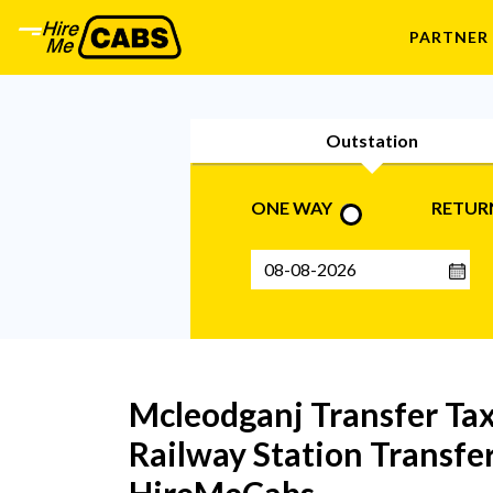
PARTNER
Outstation
ONE WAY
RETUR
Mcleodganj Transfer Taxi
Railway Station Transfer