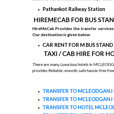
Pathankot Railway Station
HIREMECAB FOR BUS STAN
HireMeCab Provides the transfer services 
Our destination is given below-
CAR RENT FOR M BUS STAND
TAXI / CAB HIRE FOR H
There are many Luxurious hotels in MCLEODGA
provides Reliable, smooth, safe hassle-free fre
TRANSFER TO MCLEODGANJ 
TRANSFER TO MCLEODGANJ 
TRANSFER TO HOTEL MCLEOD