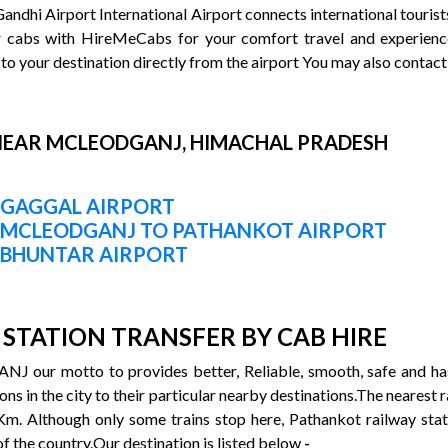
Gandhi Airport International Airport connects international touris
r cabs with HireMeCabs for your comfort travel and experienc
to your destination directly from the airport You may also contact
NEAR MCLEODGANJ, HIMACHAL PRADESH
 GAGGAL AIRPORT
M MCLEODGANJ TO PATHANKOT AIRPORT
 BHUNTAR AIRPORT
STATION TRANSFER BY CAB HIRE
our motto to provides better, Reliable, smooth, safe and hass
ons in the city to their particular nearby destinations.The neares
 Km. Although only some trains stop here, Pathankot railway stati
 of the country.Our destination is listed below
-