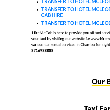
TRANSFER TO HOTEL MCLEOD
TRANSFER TO HOTEL MCLEO
CAB HIRE
TRANSFER TO HOTEL MCLEOD
HireMeCab is here to provide you all taxi ser
your taxi by visiting our website i.e www.hir
various car rental services in Chamba for sight
8716988888
Our B
Taxi Fa