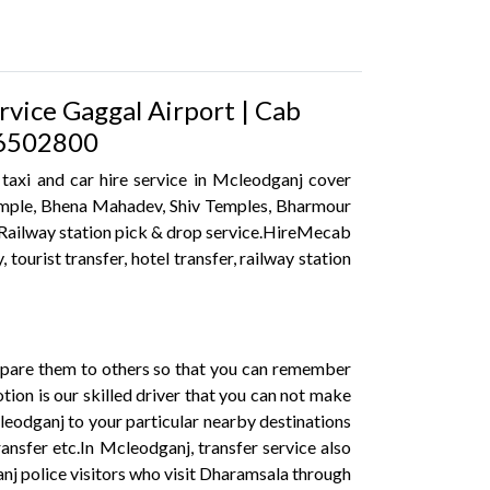
rvice Gaggal Airport | Cab
316502800
 taxi and car hire service in Mcleodganj cover
 Temple, Bhena Mahadev, Shiv Temples, Bharmour
t, Railway station pick & drop service.HireMecab
 tourist transfer, hotel transfer, railway station
mpare them to others so that you can remember
ion is our skilled driver that you can not make
cleodganj to your particular nearby destinations
ransfer etc.In Mcleodganj, transfer service also
anj police visitors who visit Dharamsala through