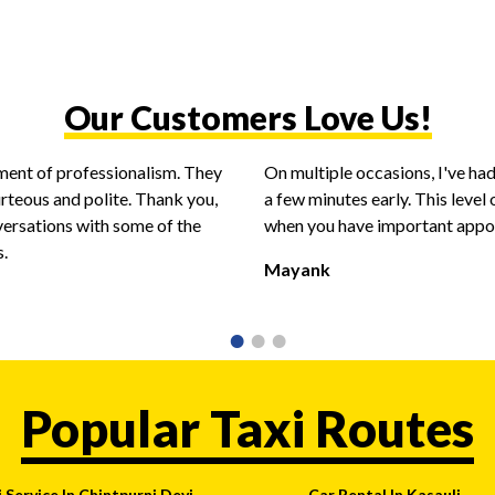
Our Customers Love Us!
ent of professionalism. They
On multiple occasions, I've had
urteous and polite. Thank you,
a few minutes early. This level o
versations with some of the
when you have important appoin
s.
Mayank
Popular Taxi Routes
 Service In Chintpurni Devi
Car Rental In Kasauli