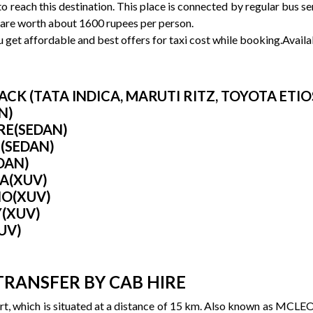
 to reach this destination. This place is connected by regular bus 
 are worth about 1600 rupees per person.
get affordable and best offers for taxi cost while booking.Availab
K (TATA INDICA, MARUTI RITZ, TOYOTA ETIOS 
N)
IRE(SEDAN)
 (SEDAN)
DAN)
RA(XUV)
IO(XUV)
Y(XUV)
UV)
TRANSFER BY CAB HIRE
t, which is situated at a distance of 15 km. Also known as MCLEO