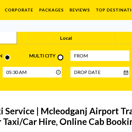
CORPORATE
PACKAGES
REVIEWS
TOP DESTINAT
Local
N
MULTI CITY
 Service | Mcleodganj Airport Tr
 Taxi/Car Hire, Online Cab Bookin