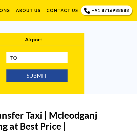
+91 8716988888
IONS
ABOUT US
CONTACT US
Airport
SUBMIT
ansfer Taxi | Mcleodganj
g at Best Price |