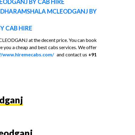
LEODGANJ BY CAB HIRE
N DHARAMSHALA MCLEODGANJ BY
Y CAB HIRE
n MCLEODGANJ at the decent price. You can book
e you a cheap and best cabs services. We offer
://www.hiremecabs.com/
and contact us
+91
odganj
leodganj