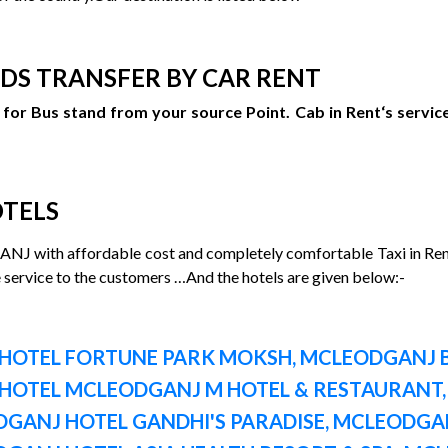
DS TRANSFER BY CAR RENT
for Bus stand from your source Point. Cab in Rent‘s service
OTELS
NJ with affordable cost and completely comfortable Taxi in Re
e service to the customers …And the hotels are given below:-
HOTEL FORTUNE PARK MOKSH, MCLEODGANJ B
HOTEL MCLEODGANJ M HOTEL & RESTAURANT,
GANJ HOTEL GANDHI'S PARADISE, MCLEODGAN