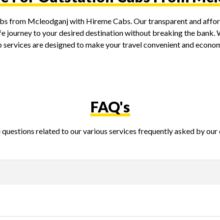
cabs from Mcleodganj with Hireme Cabs. Our transparent and afford
e journey to your desired destination without breaking the bank. Wh
ab services are designed to make your travel convenient and econom
FAQ's
questions related to our various services frequently asked by our