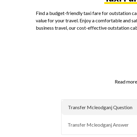
Find a budget-friendly taxi fare for outstation 
value for your travel. Enjoy a comfortable and saf
business travel, our cost-effective outstation c
Read more 
Transfer Mcleodganj Question
Transfer Mcleodganj Answer