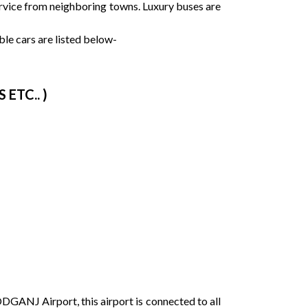
service from neighboring towns. Luxury buses are
le cars are listed below-
ETC.. )
DGANJ Airport, this airport is connected to all