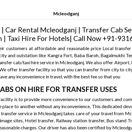
Mcleodganj
| Car Rental Mcleodganj | Transfer Cab Se
h | Taxi Hire For Hotels| Call Now +91-9
ir customers at affordable and reasonable price Local transfer
he city and outstation like Kangra Fort, Baba Baroh, Bagalmukhi
transfer cab/taxi hire service in Mcleodganj. We also offer Airpor
e offer transfer facility so that you can transfer from city to city,
have any inconvenience in travel, with the best fee so that you
CABS ON HIRE FOR TRANSFER USES
acility is to provide more convenience to our customers and co
 place to another without any inconvenience, This dedicated devot
re transfer service in Mcleodganj takes care of your travel from M
rimage sites, Hotel transfer, Railway station transfer, Bus stand T
reasonable charges. Our driver has also been certified by Mcleodg