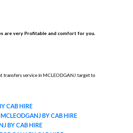
s are very Profitable and comfort for you.
nt transfers service in MCLEODGANJ target to
Y CAB HIRE
 MCLEODGANJ BY CAB HIRE
J BY CAB HIRE