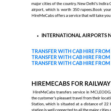
major cities of the country. New Delhi's Indira 
airport, which is worth 350 rupees.Book you
HireMeCabs offers a service that will take you 
INTERNATIONAL AIRPORTS 
TRANSFER WITH CAB HIRE FROM
TRANSFER WITH CAB HIRE FRO
TRANSFER WITH CAB HIRE FROM
HIREMECABS FOR RAILWAY 
HireMeCabs transfers service in MCLEODGANJ 
the customer's pleasant travel from their locati
Station, which is situated at a distance of 22
station is well connected to all the major cities