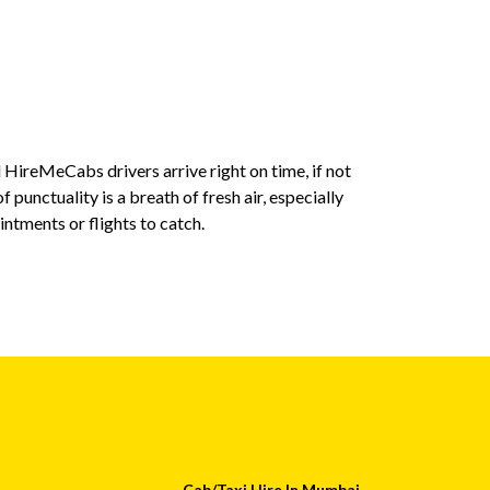
 HireMeCabs drivers arrive right on time, if not
The transpar
f punctuality is a breath of fresh air, especially
expect, with 
tments or flights to catch.
money I recei
Sumit
Cab/Taxi Hire In Mumbai