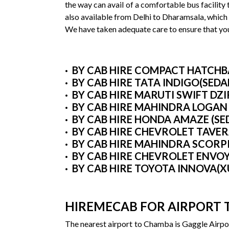
the way can avail of a comfortable bus facility
also available from Delhi to Dharamsala, which
We have taken adequate care to ensure that you 
· BY CAB HIRE COMPACT HATCHBAC
· BY CAB HIRE TATA INDIGO(SEDA
· BY CAB HIRE MARUTI SWIFT DZ
· BY CAB HIRE MAHINDRA LOGAN
· BY CAB HIRE HONDA AMAZE (SE
· BY CAB HIRE CHEVROLET TAVE
· BY CAB HIRE MAHINDRA SCORP
· BY CAB HIRE CHEVROLET ENVO
· BY CAB HIRE TOYOTA INNOVA(X
HIREMECAB FOR AIRPORT 
The nearest airport to Chamba is Gaggle Airpor