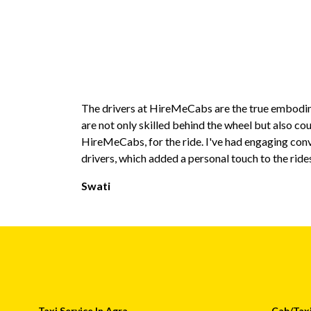
The drivers at HireMeCabs are the true embodim
are not only skilled behind the wheel but also co
HireMeCabs, for the ride. I've had engaging con
drivers, which added a personal touch to the ride
Swati
Taxi Service In Agra
Cab/Taxi