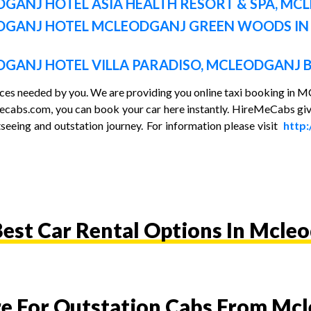
GANJ HOTEL ASIA HEALTH RESORT & SPA
, MC
DGANJ HOTEL MCLEODGANJ GREEN WOODS I
GANJ HOTEL VILLA PARADISO, MCLEODGANJ B
vices needed by you. We are providing you online taxi booking i
emecabs.com, you can book your car here instantly. HireMeCabs giv
seeing and outstation journey. For information please visit
http
est Car Rental Options In Mcle
re For Outstation Cabs From Mc