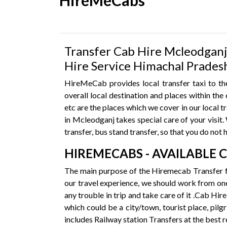
HireMeCabs
Transfer Cab Hire Mcleodganj 
Hire Service Himachal Prades
HireMeCab provides local transfer taxi to the
overall local destination and places within t
etc are the places which we cover in our local 
in Mcleodganj takes special care of your visit. W
transfer, bus stand transfer, so that you do not 
HIREMECABS - AVAILABLE 
The main purpose of the Hiremecab Transfer f
our travel experience, we should work from one
any trouble in trip and take care of it .Cab Hi
which could be a city/town, tourist place, pilg
includes Railway station Transfers at the best 