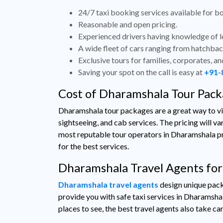
24/7 taxi booking services available for bo
Reasonable and open pricing.
Experienced drivers having knowledge of lo
A wide fleet of cars ranging from hatchbac
Exclusive tours for families, corporates, and
Saving your spot on the call is easy at
+91-
Cost of Dharamshala Tour Pac
Dharamshala tour packages are a great way to visi
sightseeing, and cab services. The pricing will va
most reputable tour operators in Dharamshala prov
for the best services.
Dharamshala Travel Agents for
Dharamshala travel agents
design unique packa
provide you with safe taxi services in Dharamshala
places to see, the best travel agents also take car