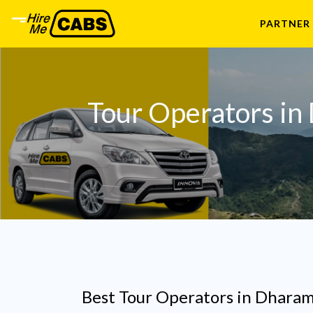
PARTNER
Tour Operators in
Best Tour Operators in Dharam