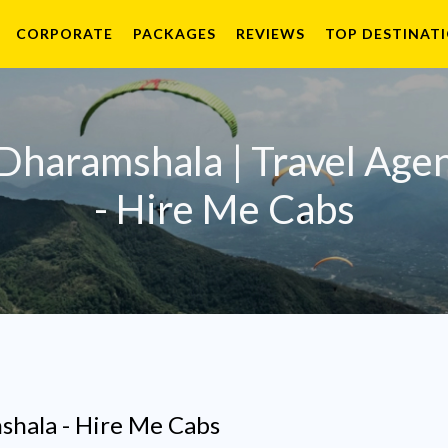
CORPORATE
PACKAGES
REVIEWS
TOP DESTINAT
 Dharamshala | Travel Age
- Hire Me Cabs
shala - Hire Me Cabs