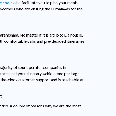
amshala
also facilitate you to plan your meals,
newcomers who are visiting the Himalayas for the
aramshala. No matter if it is a trip to Dalhousie,
ith comfortable cabs and pre-decided itineraries
ajority of tour operator companies in
st select your itinerary, vehicle, and package.
-the-clock customer support and is reachable at
?
r trip. A couple of reasons why we are the most