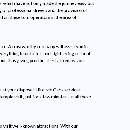
s, which have not only made the journey easy but
g of professional drivers and the provision of
d on these tour operators in the area of
nce. A trustworthy company will assist you in
verything from hotels and sightseeing to local
ur, thus giving you the liberty to enjoy your
a at your disposal. Hire Me Cabs services
mple visit, just for a few minutes - in all these
o visit well-known attractions. With our