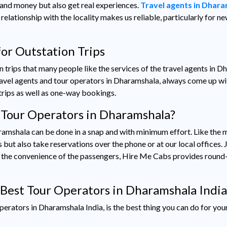
me and money but also get real experiences.
Travel agents in Dhar
relationship with the locality makes us reliable, particularly for 
or Outstation Trips
ion trips that many people like the services of the travel agents in Dh
travel agents and tour operators in Dharamshala, always come up w
trips as well as one-way bookings.
 Tour Operators in Dharamshala?
amshala can be done in a snap and with minimum effort. Like the m
ut also take reservations over the phone or at our local offices. Ju
To the convenience of the passengers, Hire Me Cabs provides round
Best Tour Operators in Dharamshala India
erators in Dharamshala India, is the best thing you can do for you