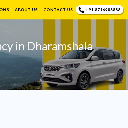
+91 8716988888
IONS
ABOUT US
CONTACT US
ncy in Dharamshala