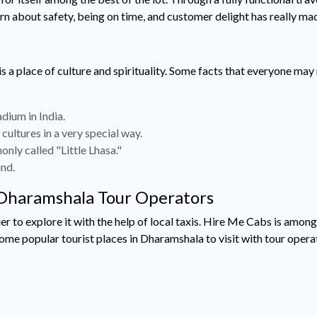
ern about safety, being on time, and customer delight has really ma
 is a place of culture and spirituality. Some facts that everyone ma
dium in India.
ultures in a very special way.
ly called "Little Lhasa."
und.
| Dharamshala Tour Operators
asier to explore it with the help of local taxis. Hire Me Cabs is 
ome popular tourist places in Dharamshala to visit with tour opera