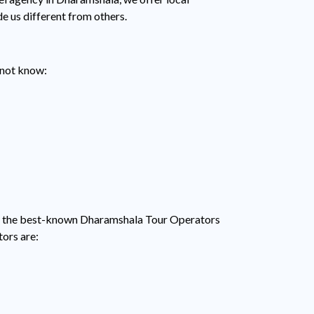
de us different from others.
y not know:
among the best-known Dharamshala Tour Operators
tors are: