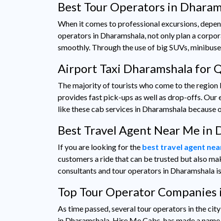
Best Tour Operators in Dharam
When it comes to professional excursions, depen
operators in Dharamshala, not only plan a corpor
smoothly. Through the use of big SUVs, minibuse
Airport Taxi Dharamshala for 
The majority of tourists who come to the region
provides fast pick-ups as well as drop-offs. Our e
like these cab services in Dharamshala because of
Best Travel Agent Near Me in
If you are looking for the
best travel agent ne
customers a ride that can be trusted but also mak
consultants and tour operators in Dharamshala is
Top Tour Operator Companies 
As time passed, several tour operators in the ci
in Dharamshala, Hire Me Cabs, has made a name fo