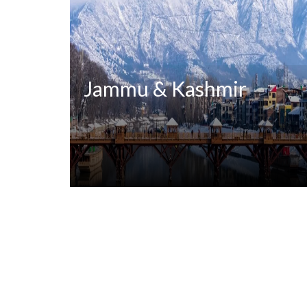
Jammu & Kashmir