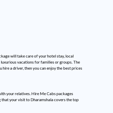
age will take care of your hotel stay, local
o luxurious vacations for families or groups. The
hire a driver, then you can enjoy the best prices
 with your relatives. Hire Me Cabs packages
ng that your visit to Dharamshala covers the top