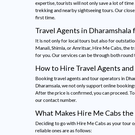
expertise, tourists will not only save a lot of ti
trekking and nearby sightseeing tours. Our close 
first time.
Travel Agents in Dharamshala f
It is not only for local tours but also for outstat
Manali, Shimla, or Amritsar, Hire Me Cabs, the 
for you. Our services can be through both round 
How to Hire Travel Agents and
Booking travel agents and tour operators in Dhar
Dharamsala, we not only support online bookings b
After the price is confirmed, you can proceed. 
our contact number.
What Makes Hire Me Cabs the 
Deciding to go with Hire Me Cabs as your tour op
reliable ones are as follows: