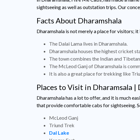
sightseeing as well as outstation trips. Our conc
Facts About Dharamshala
Dharamshala is not merely a place for visitors; it
The Dalai Lama lives in Dharamshala.
Dharamshala houses the highest cricket sta
The town combines the Indian and Tibetan c
The McLeod Ganj of Dharamshala is common
It is also a great place for trekking like Tri
Places to Visit in Dharamsala 
Dharamshala has a lot to offer, and it is much e
that provide comfortable cabs for sightseeing. S
McLeod Ganj
Triund Trek
Dal Lake