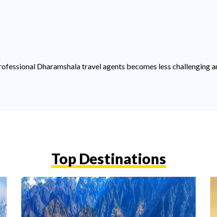
f professional Dharamshala travel agents becomes less challenging a
Top Destinations