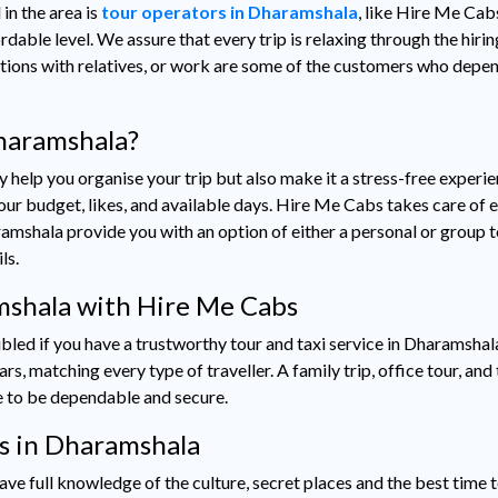
 in the area is
tour operators in Dharamshala
, like Hire Me Cab
rdable level. We assure that every trip is relaxing through the hirin
cations with relatives, or work are some of the customers who depen
haramshala?
 help you organise your trip but also make it a stress-free experie
r budget, likes, and available days. Hire Me Cabs takes care of e
ramshala provide you with an option of either a personal or group to
ils.
amshala with Hire Me Cabs
bled if you have a trustworthy tour and taxi service in Dharamshal
 matching every type of traveller. A family trip, office tour, and te
ve to be dependable and secure.
rs in Dharamshala
ve full knowledge of the culture, secret places and the best time t