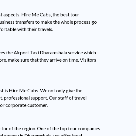
t aspects. Hire Me Cabs, the best tour
 business transfers to make the whole process go
rtable with their travels.
ves the Airport Taxi Dharamshala service which
ore, make sure that they arrive on time. Visitors
ist is Hire Me Cabs. We not only give the
, professional support. Our staff of travel
, or corporate customer.
ctor of the region. One of the top tour companies
el agency in Dharamshala, we offer local