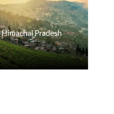
Himachal Pradesh