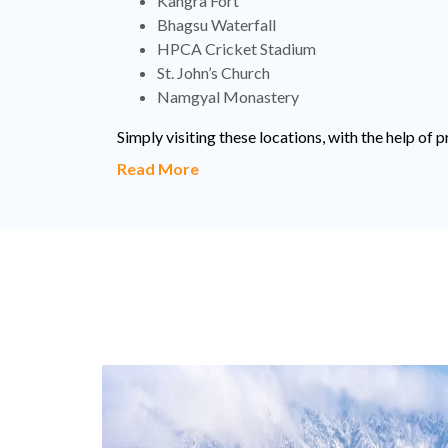
Kangra Fort
Bhagsu Waterfall
HPCA Cricket Stadium
St. John’s Church
Namgyal Monastery
Simply visiting these locations, with the help o
Read More