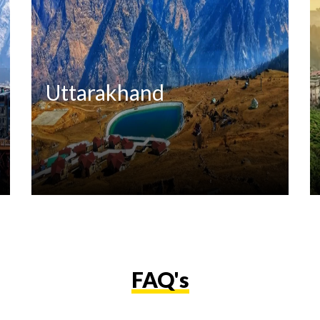
Uttarakhand
FAQ's