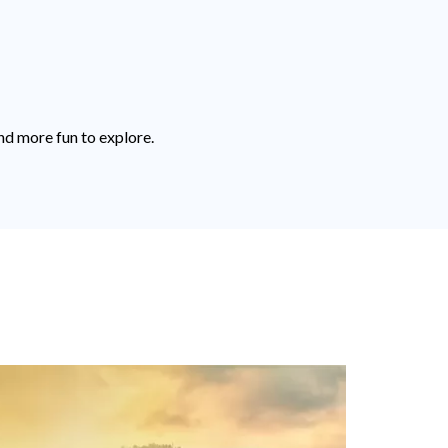
nd more fun to explore.