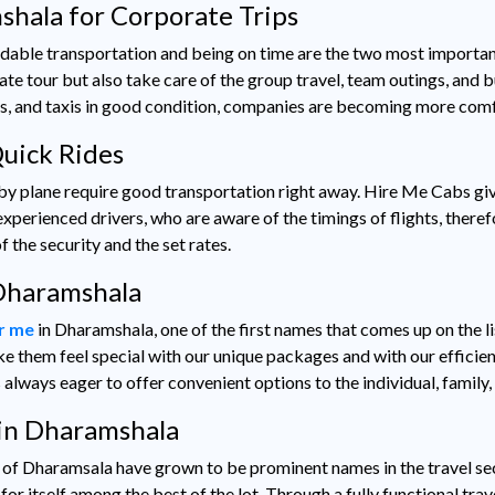
shala for Corporate Trips
dable transportation and being on time are the two most importan
ate tour but also take care of the group travel, team outings, and
s, and taxis in good condition, companies are becoming more comfo
Quick Rides
 by plane require good transportation right away. Hire Me Cabs gi
xperienced drivers, who are aware of the timings of flights, theref
 the security and the set rates.
 Dharamshala
ar me
in Dharamshala, one of the first names that comes up on the l
e them feel special with our unique packages and with our efficient
 always eager to offer convenient options to the individual, family
in Dharamshala
ty of Dharamsala have grown to be prominent names in the travel se
r itself among the best of the lot. Through a fully functional trav