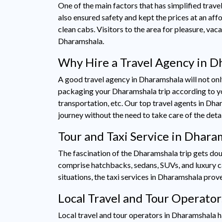
One of the main factors that has simplified travel
also ensured safety and kept the prices at an affo
clean cabs. Visitors to the area for pleasure, va
Dharamshala.
Why Hire a Travel Agency in D
A good travel agency in Dharamshala will not only
packaging your Dharamshala trip according to you
transportation, etc. Our top travel agents in Dha
journey without the need to take care of the deta
Tour and Taxi Service in Dhar
The fascination of the Dharamshala trip gets dou
comprise hatchbacks, sedans, SUVs, and luxury cars,
situations, the taxi services in Dharamshala pro
Local Travel and Tour Operato
Local travel and tour operators in Dharamshala ha