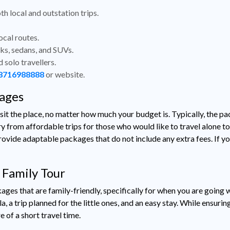
th local and outstation trips.
cal routes.
ks, sedans, and SUVs.
 solo travellers.
8716988888
or website.
kages
t the place, no matter how much your budget is. Typically, the pack
ry from affordable trips for those who would like to travel alone t
ide adaptable packages that do not include any extra fees. If you 
 Family Tour
ges that are family-friendly, specifically for when you are going
, a trip planned for the little ones, and an easy stay. While ensuri
e of a short travel time.