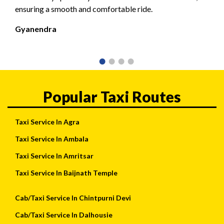
ensuring a smooth and comfortable ride.
Gyanendra
Popular Taxi Routes
Taxi Service In Agra
Taxi Service In Ambala
Taxi Service In Amritsar
Taxi Service In Baijnath Temple
Cab/Taxi Service In Chintpurni Devi
Cab/Taxi Service In Dalhousie