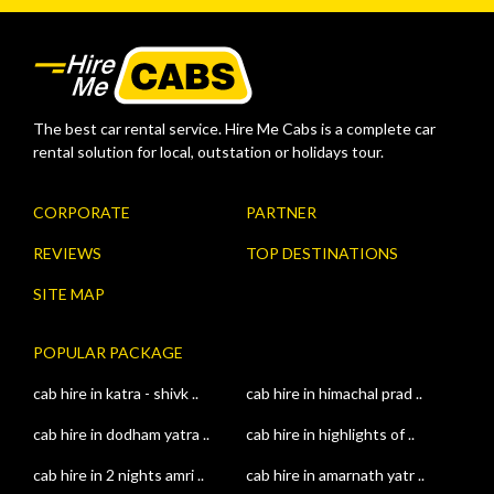
The best car rental service. Hire Me Cabs is a complete car
rental solution for local, outstation or holidays tour.
CORPORATE
PARTNER
REVIEWS
TOP DESTINATIONS
SITE MAP
POPULAR PACKAGE
cab hire in katra - shivk ..
cab hire in himachal prad ..
cab hire in dodham yatra ..
cab hire in highlights of ..
cab hire in 2 nights amri ..
cab hire in amarnath yatr ..