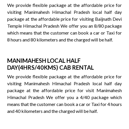
We provide flexible package at the affordable price for
visiting Manimahesh Himachal Pradesh local half day
package at the affordable price for visiting Baijnath Devi
Temple Himachal Pradesh We offer you an 8/80 package
which means that the customer can book a car or Taxi for
8 hours and 80 kilometers and the charged will be half.
MANIMAHESH LOCAL HALF
DAY(4HRS/40KMS) CAB RENTAL
We provide flexible package at the affordable price for
visiting Manimahesh Himachal Pradesh local half day
package at the affordable price for visit Manimahesh
Himachal Pradesh We offer you a 4/40 package which
means that the customer can book a car or Taxi for 4 hours
and 40 kilometers and the charged will be half.