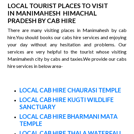
LOCAL TOURIST PLACES TO VISIT
IN MANIMAHESH HIMACHAL
PRADESH BY CAB HIRE
There are many visiting places in Manimahesh by cab
hire.You should books our cabs hire services and enjoying
your day without any hesitation and problems. Our
services are very helpful to the tourist whose visiting
Manimahesh city by cabs and taxies.We provide our cabs
hire services in below area-
LOCAL CAB HIRE CHAURASI TEMPLE
LOCAL CAB HIRE KUGTI WILDLIFE
SANCTUARY
LOCAL CAB HIRE BHARMANI MATA
TEMPLE
LOCAL CAB HIRE THALA WATERFALL