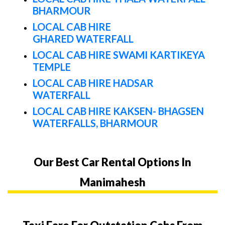
BHARMOUR
LOCAL CAB HIRE
GHARED WATERFALL
LOCAL CAB HIRE SWAMI KARTIKEYA
TEMPLE
LOCAL CAB HIRE HADSAR
WATERFALL
LOCAL CAB HIRE KAKSEN- BHAGSEN
WATERFALLS, BHARMOUR
Our Best Car Rental Options In
Manimahesh