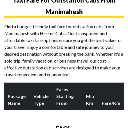
Taxi Fare For Outstation Cabs From
Manimahesh
Find a budget-friendly taxi fare for outstation cabs from
Manimahesh with Hireme Cabs. Our transparent and
affordable taxi fare options ensure you get the best value for
your travel. Enjoy a comfortable and safe journey to your
desired destination without breaking the bank. Whether it's a
solo trip, family vacation, or business travel, our cost-
effective outstation cab services are designed to make your
travel convenient and economical.
Fares
Package
Vehicle
Starting
Min
Name
Type
From
Km
Fare/Km