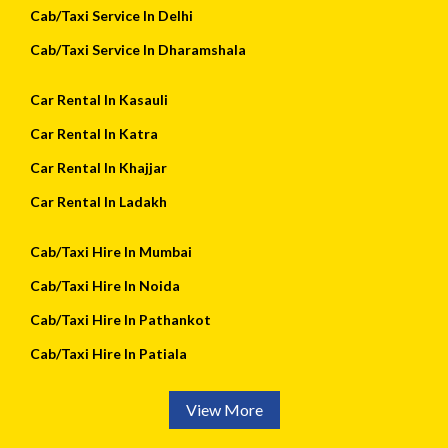
Cab/Taxi Service In Delhi
Cab/Taxi Service In Dharamshala
Car Rental In Kasauli
Car Rental In Katra
Car Rental In Khajjar
Car Rental In Ladakh
Cab/Taxi Hire In Mumbai
Cab/Taxi Hire In Noida
Cab/Taxi Hire In Pathankot
Cab/Taxi Hire In Patiala
View More