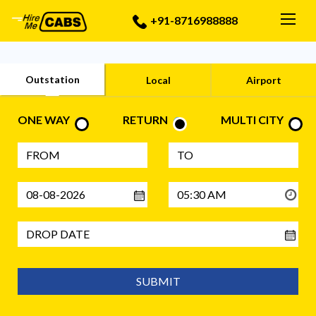
Togg
+91-8716988888
Outstation
Local
Airport
ONE WAY
RETURN
MULTI CITY
SUBMIT