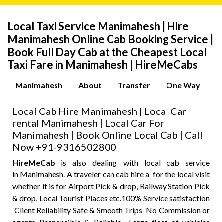
Local Taxi Service Manimahesh | Hire
Manimahesh Online Cab Booking Service |
Book Full Day Cab at the Cheapest Local
Taxi Fare in Manimahesh | HireMeCabs
Manimahesh
About
Transfer
One Way
P
Local Cab Hire Manimahesh | Local Car
rental Manimahesh | Local Car For
Manimahesh | Book Online Local Cab | Call
Now +91-9316502800
HireMeCab
is also dealing with local cab service
in Manimahesh. A traveler can cab hire a for the local visit
whether it is for Airport Pick & drop, Railway Station Pick
& drop, Local Tourist Places etc.100% Service satisfaction
Client Reliability Safe & Smooth Trips No Commission or
agents Responsible & Reliable Large fleet of vehicles