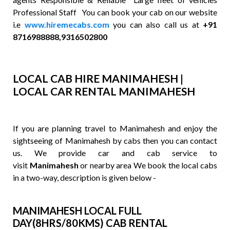
Professional Staff You can book your cab on our website
i.e
www.hiremecabs.com
you can also call us at
+91
8716988888,9316502800
LOCAL CAB HIRE MANIMAHESH |
LOCAL CAR RENTAL MANIMAHESH
If you are planning travel to Manimahesh and enjoy the
sightseeing of Manimahesh by cabs then you can contact
us. We provide car and cab service to
visit
Manimahesh
or nearby area We book the local cabs
in a two-way, description is given below -
MANIMAHESH LOCAL FULL
DAY(8HRS/80KMS) CAB RENTAL