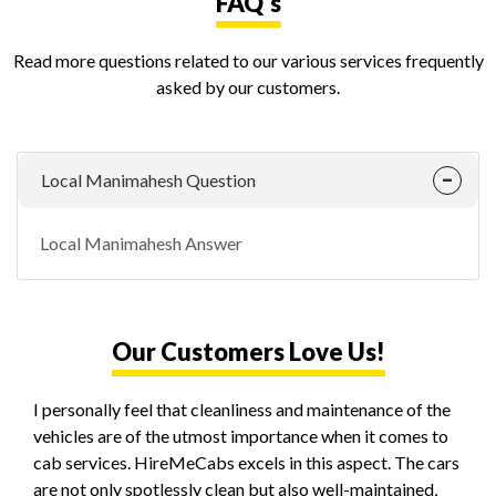
FAQ's
Read more questions related to our various services frequently
asked by our customers.
Local Manimahesh Question
Local Manimahesh Answer
Our Customers Love Us!
I personally feel that cleanliness and maintenance of the
vehicles are of the utmost importance when it comes to
cab services. HireMeCabs excels in this aspect. The cars
are not only spotlessly clean but also well-maintained,