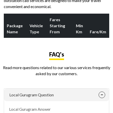
outstation cab services are designed to make your travel
convenient and economical.
Fares
Package
Vehicle
Starting
Min
Name
Type
From
Km
Fare/Km
FAQ's
Read more questions related to our various services frequently
asked by our customers.
Local Gurugram Question
Local Gurugram Answer