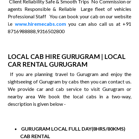
Client Reliability Safe & Smooth Trips No Commission or
agents Responsible & Reliable Large fleet of vehicles
Professional Staff You can book your cab on our website
i.e
www.hiremecabs.com
you can also call us at +91
8716988888,9316502800
LOCAL CAB HIRE GURUGRAM | LOCAL
CAR RENTAL GURUGRAM
If you are planning travel to Gurugram and enjoy the
sightseeing of Gurugram by cabs then you can contact us.
We provide car and cab service to visit Gurugram or
nearby area We book the local cabs in a two-way,
description is given below -
GURUGRAM LOCAL FULL DAY(8HRS/80KMS)
CAB RENTAL