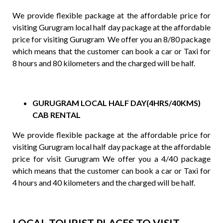
We provide flexible package at the affordable price for
visiting Gurugram local half day package at the affordable
price for visiting Gurugram We offer you an 8/80 package
which means that the customer can book a car or Taxi for
8 hours and 80 kilometers and the charged will be half.
GURUGRAM LOCAL HALF DAY(4HRS/40KMS)
CAB RENTAL
We provide flexible package at the affordable price for
visiting Gurugram local half day package at the affordable
price for visit Gurugram We offer you a 4/40 package
which means that the customer can book a car or Taxi for
4 hours and 40 kilometers and the charged will be half.
LOCAL TOURIST PLACES TO VISIT