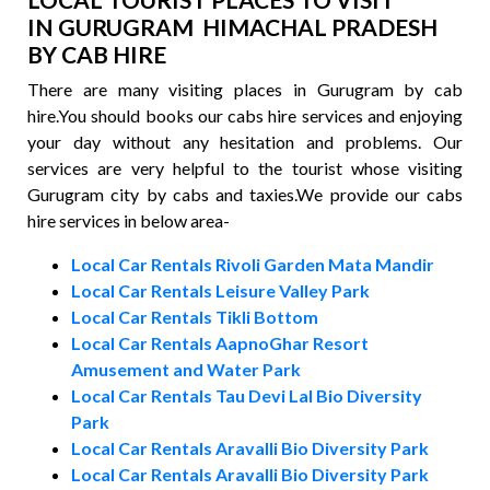
IN GURUGRAM HIMACHAL PRADESH
BY CAB HIRE
There are many visiting places in Gurugram by cab
hire.You should books our cabs hire services and enjoying
your day without any hesitation and problems. Our
services are very helpful to the tourist whose visiting
Gurugram city by cabs and taxies.We provide our cabs
hire services in below area-
Local Car Rentals Rivoli Garden Mata Mandir
Local Car Rentals Leisure Valley Park
Local Car Rentals Tikli Bottom
Local Car Rentals AapnoGhar Resort
Amusement and Water Park
Local Car Rentals Tau Devi Lal Bio Diversity
Park
Local Car Rentals Aravalli Bio Diversity Park
Local Car Rentals Aravalli Bio Diversity Park