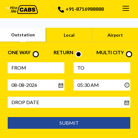
Togg
+91-8716988888
Outstation
Local
Airport
ONE WAY
RETURN
MULTI CITY
SUBMIT