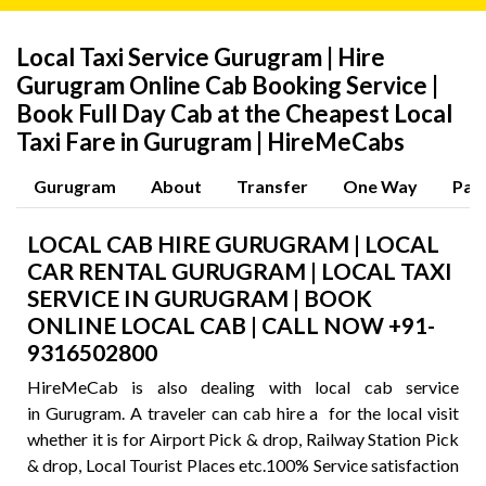
Local Taxi Service Gurugram | Hire
Gurugram Online Cab Booking Service |
Book Full Day Cab at the Cheapest Local
Taxi Fare in Gurugram | HireMeCabs
Gurugram
About
Transfer
One Way
Pac
LOCAL CAB HIRE GURUGRAM | LOCAL
CAR RENTAL GURUGRAM | LOCAL TAXI
SERVICE IN GURUGRAM | BOOK
ONLINE LOCAL CAB | CALL NOW +91-
9316502800
HireMeCab is also dealing with local cab service
in Gurugram. A traveler can cab hire a for the local visit
whether it is for Airport Pick & drop, Railway Station Pick
& drop, Local Tourist Places etc.100% Service satisfaction