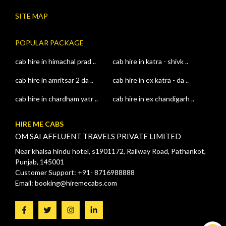
SITE MAP
POPULAR PACKAGE
cab hire in himachal prad ..
cab hire in katra - shivk ..
cab hire in amritsar 2 da ..
cab hire in ex katra - da ..
cab hire in chardham yatr ..
cab hire in ex chandigarh ..
HIRE ME CABS
OM SAI AFFLUENT TRAVELS PRIVATE LIMITED
Near khalsa hindu hotel, s1901172, Railway Road, Pathankot,
Punjab, 145001
Customer Support: +91- 8716988888
Email: booking@hiremecabs.com