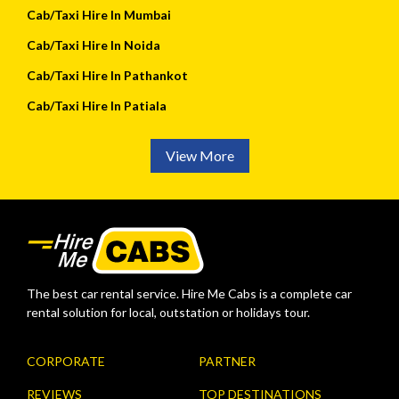
Cab/Taxi Hire In Mumbai
Cab/Taxi Hire In Noida
Cab/Taxi Hire In Pathankot
Cab/Taxi Hire In Patiala
View More
The best car rental service. Hire Me Cabs is a complete car
rental solution for local, outstation or holidays tour.
CORPORATE
PARTNER
REVIEWS
TOP DESTINATIONS