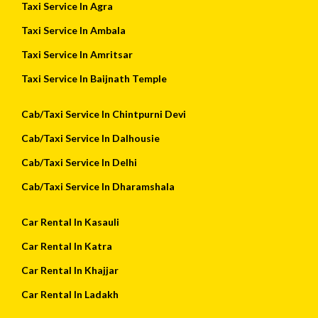
Taxi Service In Agra
Taxi Service In Ambala
Taxi Service In Amritsar
Taxi Service In Baijnath Temple
Cab/Taxi Service In Chintpurni Devi
Cab/Taxi Service In Dalhousie
Cab/Taxi Service In Delhi
Cab/Taxi Service In Dharamshala
Car Rental In Kasauli
Car Rental In Katra
Car Rental In Khajjar
Car Rental In Ladakh