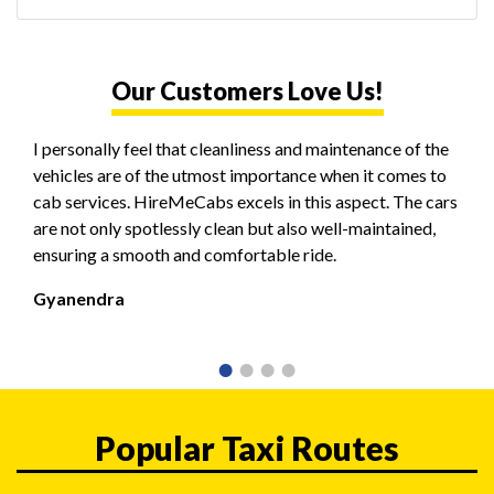
Our Customers Love Us!
I personally feel that cleanliness and maintenance of the
vehicles are of the utmost importance when it comes to
cab services. HireMeCabs excels in this aspect. The cars
are not only spotlessly clean but also well-maintained,
ensuring a smooth and comfortable ride.
Gyanendra
Popular Taxi Routes