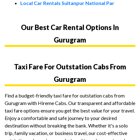
Local Car Rentals Sultanpur National Par
Our Best Car Rental Options In
Gurugram
Taxi Fare For Outstation Cabs From
Gurugram
Find a budget-friendly taxi fare for outstation cabs from
Gurugram with Hireme Cabs. Our transparent and affordable
taxi fare options ensure you get the best value for your travel.
Enjoy a comfortable and safe journey to your desired
destination without breaking the bank. Whether it's a solo
trip, family vacation, or business travel, our cost-effective