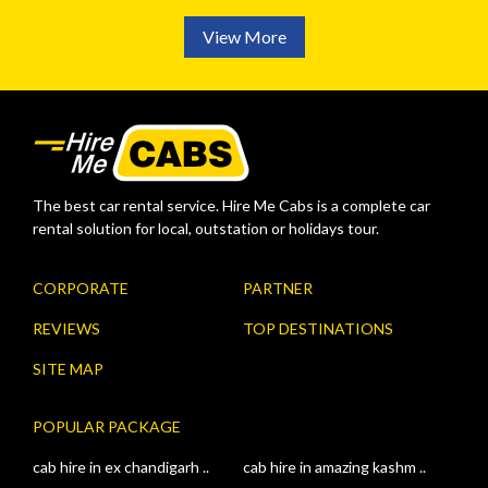
View More
The best car rental service. Hire Me Cabs is a complete car
rental solution for local, outstation or holidays tour.
CORPORATE
PARTNER
REVIEWS
TOP DESTINATIONS
SITE MAP
POPULAR PACKAGE
cab hire in ex chandigarh ..
cab hire in amazing kashm ..