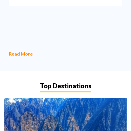
Read More
Top Destinations