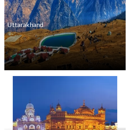
Uttarakhand