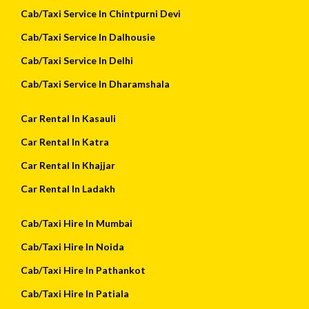
Cab/Taxi Service In Chintpurni Devi
Cab/Taxi Service In Dalhousie
Cab/Taxi Service In Delhi
Cab/Taxi Service In Dharamshala
Car Rental In Kasauli
Car Rental In Katra
Car Rental In Khajjar
Car Rental In Ladakh
Cab/Taxi Hire In Mumbai
Cab/Taxi Hire In Noida
Cab/Taxi Hire In Pathankot
Cab/Taxi Hire In Patiala