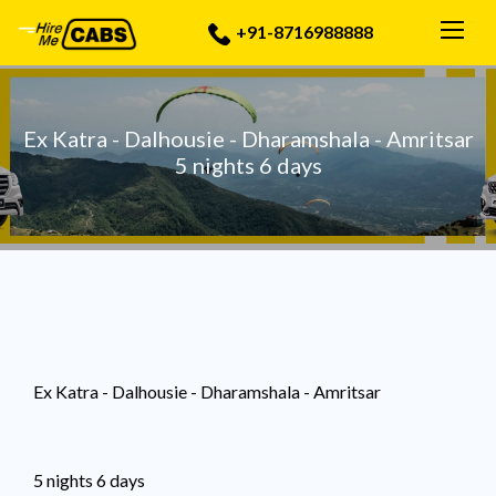
Togg
+91-8716988888
Ex Katra - Dalhousie - Dharamshala - Amritsar
5 nights 6 days
Ex Katra - Dalhousie - Dharamshala - Amritsar
5 nights 6 days