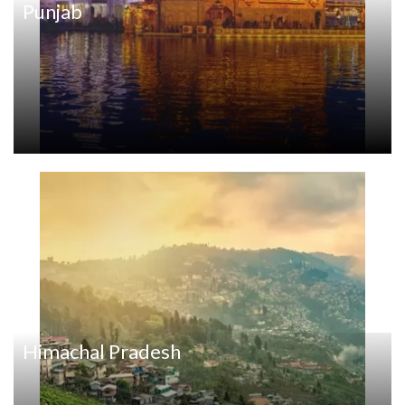
Punjab
Himachal Pradesh