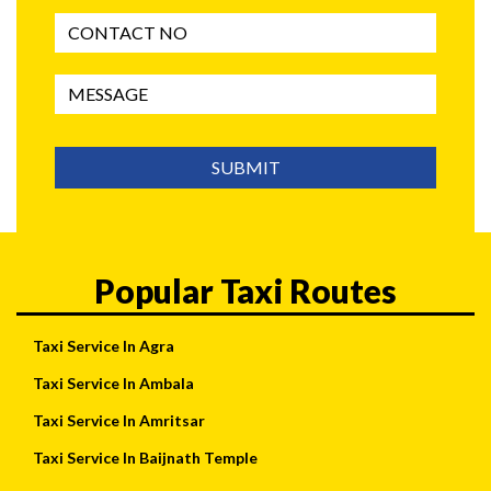
SUBMIT
Popular Taxi Routes
Taxi Service In Agra
Taxi Service In Ambala
Taxi Service In Amritsar
Taxi Service In Baijnath Temple