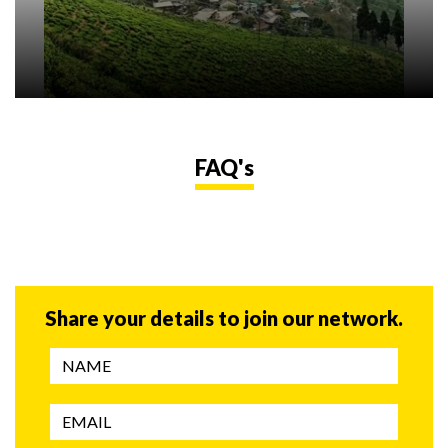
FAQ's
Share your details to join our network.