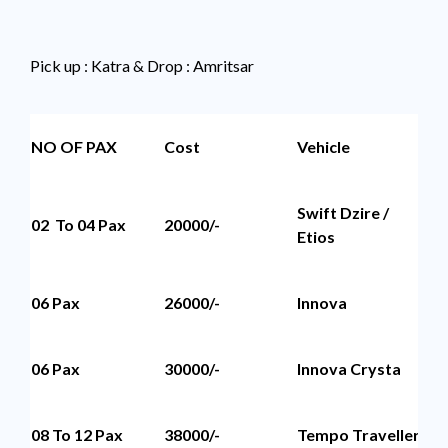
Pick up : Katra & Drop : Amritsar
NO OF PAX
Cost
Vehicle
Se
Swift Dzire /
02 To 04 Pax
20000/-
4 
Etios
06 Pax
26000/-
Innova
6 
06 Pax
30000/-
Innova Crysta
6 
08 To 12 Pax
38000/-
Tempo Traveller
12