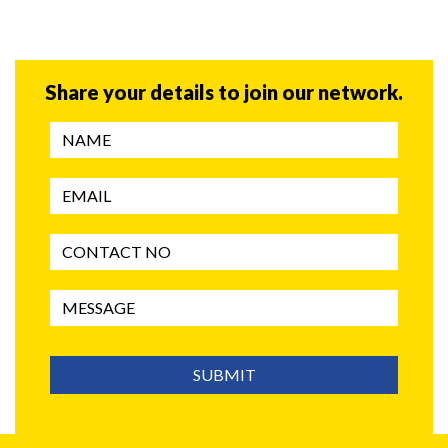
Share your details to join our network.
SUBMIT