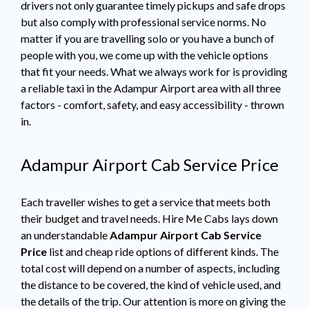
drivers not only guarantee timely pickups and safe drops
but also comply with professional service norms. No
matter if you are travelling solo or you have a bunch of
people with you, we come up with the vehicle options
that fit your needs. What we always work for is providing
a reliable taxi in the Adampur Airport area with all three
factors - comfort, safety, and easy accessibility - thrown
in.
Adampur Airport Cab Service Price
Each traveller wishes to get a service that meets both
their budget and travel needs. Hire Me Cabs lays down
an understandable
Adampur Airport Cab Service
Price
list and cheap ride options of different kinds. The
total cost will depend on a number of aspects, including
the distance to be covered, the kind of vehicle used, and
the details of the trip. Our attention is more on giving the