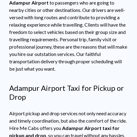
Adampur Airport
to passengers who are going to
nearby cities or other destinations. Our drivers are well-
versed with long routes and contribute to providing a
relaxing experience while travelling. Clients will have the
freedom to select vehicles based on their group size and
travelling requirements. Personal trip, family visit or
professional journey, these are the reasons that will make
you hire our outstation services. Our faithful
transportation delivery through proper scheduling will
be just what you want.
Adampur Airport Taxi for Pickup or
Drop
Airport pickup and drop services not only need accuracy
and timely coordination, but also the comfort of the ride.
Hire Me Cabs offers you
Adampur Airport taxi for
pickup and drop
, so you can travel without any hassles.