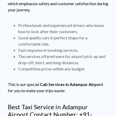
which emphasise safety and customer satisfaction during
your journey.
Professionals and experienced drivers who know
how to look after their customers.
Good quality cars in perfect shape for a
comfortable ride.
Fast response in booking services.
The services offered were for airport pick-up and
drop-off, short, and long distances.
Competitive prices within any budget.
This is our special
Cab Services in Adampur Airport
for you to make your trips easier.
Best Taxi Service in Adampur
Airport Contact Number: +91-