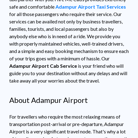
safe and comfortable
Adampur Airport Taxi Services
for all those passengers who require their service. Our
services can be availed not only by business travellers,
families, tourists, and local passengers but also by
anybody else who is in need of a ride. We provide you
with properly maintained vehicles, well-trained drivers,
and a simple and easy booking mechanism to ensure each
of your trips goes with a minimum of hassle. Our
Adampur Airport Cab Service
is your friend who will
guide you to your destination without any delays and will
take away all your worries about the travel.
About Adampur Airport
For travellers who require the most relaxing means of
transportation post-arrival or pre-departure, Adampur
Airport is a very significant travel node. That's why a lot