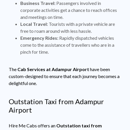
Business Travel:
Passengers involved in
corporate activities get a chance to reach offices
and meetings on time.
Local Travel:
Tourists with a private vehicle are
free to roam around with less hassle.
Emergency Rides:
Rapidly dispatched vehicles
come to the assistance of travellers who are in a
pinch for time.
The
Cab Services at Adampur Airport
have been
custom-designed to ensure that each journey becomes a
delightful one.
Outstation Taxi from Adampur
Airport
Hire Me Cabs offers an
Outstation taxi from