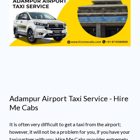
Adampur Airport Taxi Service - Hire
Me Cabs
It is often very difficult to get a taxi from the airport;
however, it will not be a problem for you, if you have your
taxi partner with you. Hire Me Cabs provides extremely