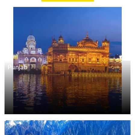
Punjab