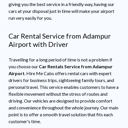
giving you the best service in a friendly way, having our
cars at your disposal just in time will make your airport
run very easily for you.
Car Rental Service from Adampur
Airport with Driver
Travelling for a long period of time is not a problem if
you choose our
Car Rentals Service from Adampur
Airport
. Hire Me Cabs offers rental cars with expert
drivers for business trips, sightseeing family tours, and
personal travel. This service enables customers to have a
flexible movement without the stress of routes and
driving. Our vehicles are designed to provide comfort
and convenience throughout the whole journey. Our main
point is to offer a smooth travel solution that fits each
customer's time.