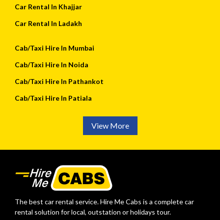
Car Rental In Khajjar
Car Rental In Ladakh
Cab/Taxi Hire In Mumbai
Cab/Taxi Hire In Noida
Cab/Taxi Hire In Pathankot
Cab/Taxi Hire In Patiala
View More
The best car rental service. Hire Me Cabs is a complete car
rental solution for local, outstation or holidays tour.