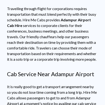
Travelling through flight for corporations requires
transportation that must blend perfectly with their busy
schedule. Hire Me Cabs provides
Adampur Airport
Cab Hire
services to corporate clients for their
conferences, business meetings, and other business
travels. Our friendly chauffeurs help our passengers
reach their destination on time by providing them with a
comfortable ride. Travelers can choose their mode of
transportation based on their requirements and whether
it is a solo trip or a corporate trip involving more people.
Cab Service Near Adampur Airport
It is really good to get a transport arrangement nearby
so you do not lose time coming from a long trip. Hire Me
Cabs allows passengers to get to and from Adampur
Airport at a moment's notice by availing our cab service