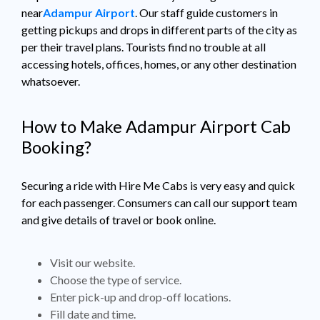
near
Adampur Airport
. Our staff guide customers in
getting pickups and drops in different parts of the city as
per their travel plans. Tourists find no trouble at all
accessing hotels, offices, homes, or any other destination
whatsoever.
How to Make Adampur Airport Cab
Booking?
Securing a ride with Hire Me Cabs is very easy and quick
for each passenger. Consumers can call our support team
and give details of travel or book online.
Visit our website.
Choose the type of service.
Enter pick-up and drop-off locations.
Fill date and time.