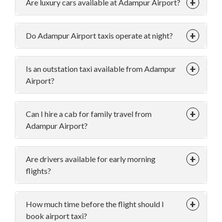
Are luxury cars available at Adampur Airport?
Do Adampur Airport taxis operate at night?
Is an outstation taxi available from Adampur
Airport?
Can I hire a cab for family travel from
Adampur Airport?
Are drivers available for early morning
flights?
How much time before the flight should I
book airport taxi?