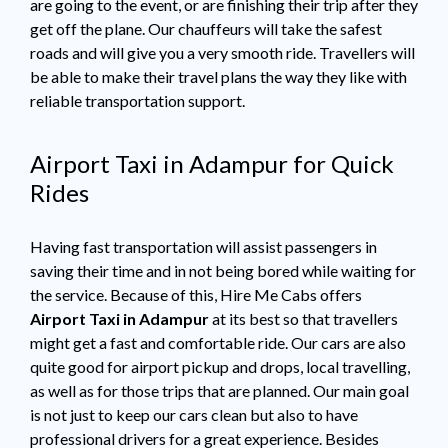
are going to the event, or are finishing their trip after they
get off the plane. Our chauffeurs will take the safest
roads and will give you a very smooth ride. Travellers will
be able to make their travel plans the way they like with
reliable transportation support.
Airport Taxi in Adampur for Quick
Rides
Having fast transportation will assist passengers in
saving their time and in not being bored while waiting for
the service. Because of this, Hire Me Cabs offers
Airport Taxi in Adampur
at its best so that travellers
might get a fast and comfortable ride. Our cars are also
quite good for airport pickup and drops, local travelling,
as well as for those trips that are planned. Our main goal
is not just to keep our cars clean but also to have
professional drivers for a great experience. Besides