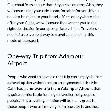
Our chauffeurs ensure that they arrive on time. Also, they
will ensure that your ride is comfortable for you. If you
need to be taken to your hotel, office, or anywhere else
after your flight, we will ensure that we get you to the
right destination in our appropriate vehicle. Travelers in
need of a convenient way to travel can consider this
mode of transport.
One-way Trip from Adampur
Airport
People who want to have a direct trip can simply choose
a travel option without return arrangements. Hire Me
Cabs has a
one-way trip from Adampur Airport
that
is quite comfortable for single travellers or groups of
people. This travelling solution will be really great for
those people who are moving from one city to another,