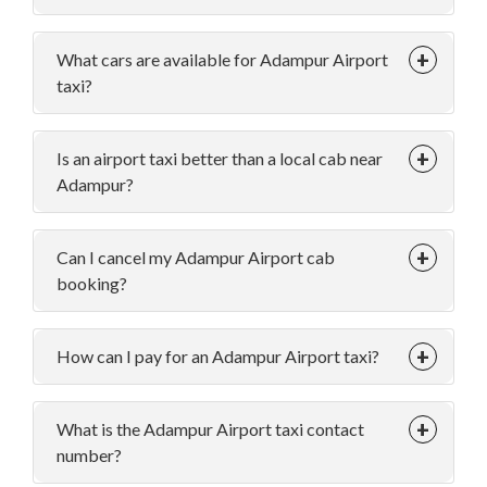
What cars are available for Adampur Airport
taxi?
Is an airport taxi better than a local cab near
Adampur?
Can I cancel my Adampur Airport cab
booking?
How can I pay for an Adampur Airport taxi?
What is the Adampur Airport taxi contact
number?