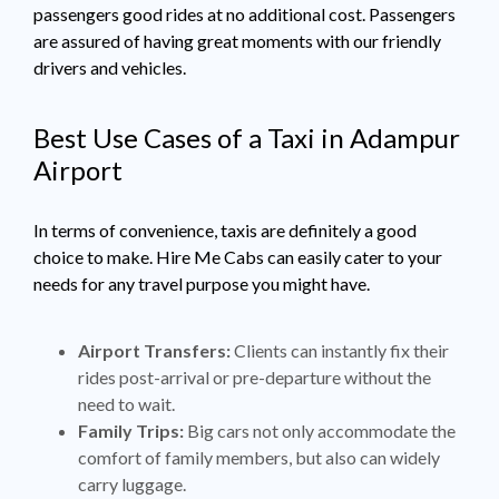
passengers good rides at no additional cost. Passengers
are assured of having great moments with our friendly
drivers and vehicles.
Best Use Cases of a Taxi in Adampur
Airport
In terms of convenience, taxis are definitely a good
choice to make. Hire Me Cabs can easily cater to your
needs for any travel purpose you might have.
Airport Transfers:
Clients can instantly fix their
rides post-arrival or pre-departure without the
need to wait.
Family Trips:
Big cars not only accommodate the
comfort of family members, but also can widely
carry luggage.