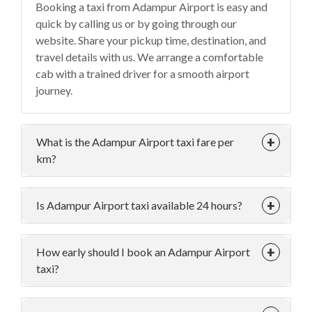
Booking a taxi from Adampur Airport is easy and
quick by calling us or by going through our
website. Share your pickup time, destination, and
travel details with us. We arrange a comfortable
cab with a trained driver for a smooth airport
journey.
What is the Adampur Airport taxi fare per
km?
Is Adampur Airport taxi available 24 hours?
How early should I book an Adampur Airport
taxi?