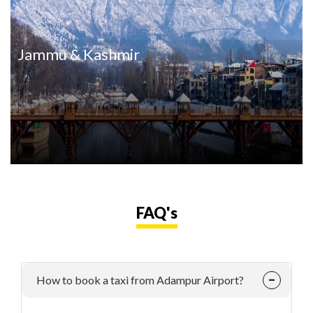
Jammu & Kashmir
FAQ's
How to book a taxi from Adampur Airport?