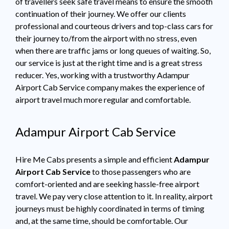
of travellers seek safe travel means to ensure the smooth
continuation of their journey. We offer our clients
professional and courteous drivers and top-class cars for
their journey to/from the airport with no stress, even
when there are traffic jams or long queues of waiting. So,
our service is just at the right time and is a great stress
reducer. Yes, working with a trustworthy Adampur
Airport Cab Service company makes the experience of
airport travel much more regular and comfortable.
Adampur Airport Cab Service
Hire Me Cabs presents a simple and efficient
Adampur
Airport Cab Service
to those passengers who are
comfort-oriented and are seeking hassle-free airport
travel. We pay very close attention to it. In reality, airport
journeys must be highly coordinated in terms of timing
and, at the same time, should be comfortable. Our