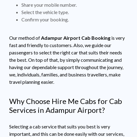
Share your mobile number.
Select the vehicle type.
Confirm your booking.
Our method of
Adampur Airport Cab Booking
is very
fast and friendly to customers. Also, we guide our
passengers to select the right car that suits their needs
the best. On top of that, by simply communicating and
having our dependable support throughout the journey,
we, individuals, families, and business travellers, make
travel planning easier.
Why Choose Hire Me Cabs for Cab
Services in Adampur Airport?
Selecting a cab service that suits you best is very
important, and this can be done easily with our services,