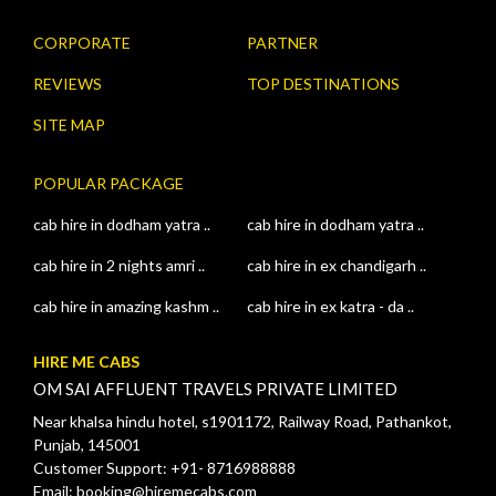
CORPORATE
PARTNER
REVIEWS
TOP DESTINATIONS
SITE MAP
POPULAR PACKAGE
cab hire in dodham yatra ..
cab hire in dodham yatra ..
cab hire in 2 nights amri ..
cab hire in ex chandigarh ..
cab hire in amazing kashm ..
cab hire in ex katra - da ..
HIRE ME CABS
OM SAI AFFLUENT TRAVELS PRIVATE LIMITED
Near khalsa hindu hotel, s1901172, Railway Road, Pathankot,
Punjab, 145001
Customer Support: +91- 8716988888
Email: booking@hiremecabs.com