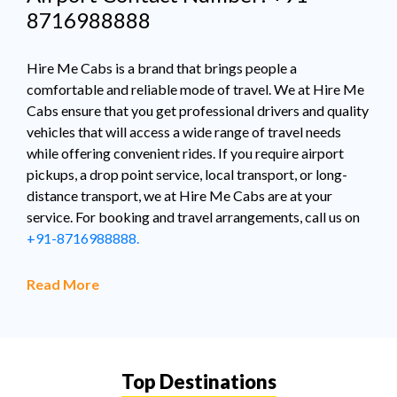
8716988888
Hire Me Cabs is a brand that brings people a
comfortable and reliable mode of travel. We at Hire Me
Cabs ensure that you get professional drivers and quality
vehicles that will access a wide range of travel needs
while offering convenient rides. If you require airport
pickups, a drop point service, local transport, or long-
distance transport, we at Hire Me Cabs are at your
service. For booking and travel arrangements, call us on
+91-8716988888.
Read More
Top Destinations