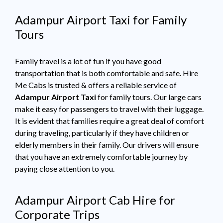
Adampur Airport Taxi for Family
Tours
Family travel is a lot of fun if you have good
transportation that is both comfortable and safe. Hire
Me Cabs is trusted & offers a reliable service of
Adampur Airport Taxi
for family tours. Our large cars
make it easy for passengers to travel with their luggage.
It is evident that families require a great deal of comfort
during traveling, particularly if they have children or
elderly members in their family. Our drivers will ensure
that you have an extremely comfortable journey by
paying close attention to you.
Adampur Airport Cab Hire for
Corporate Trips