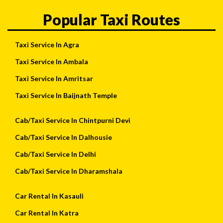
Popular Taxi Routes
Taxi Service In Agra
Taxi Service In Ambala
Taxi Service In Amritsar
Taxi Service In Baijnath Temple
Cab/Taxi Service In Chintpurni Devi
Cab/Taxi Service In Dalhousie
Cab/Taxi Service In Delhi
Cab/Taxi Service In Dharamshala
Car Rental In Kasauli
Car Rental In Katra