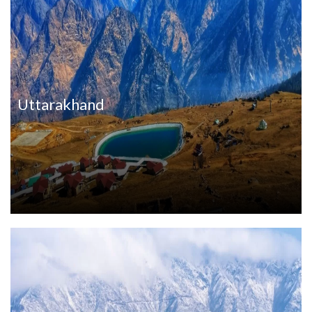
Uttarakhand